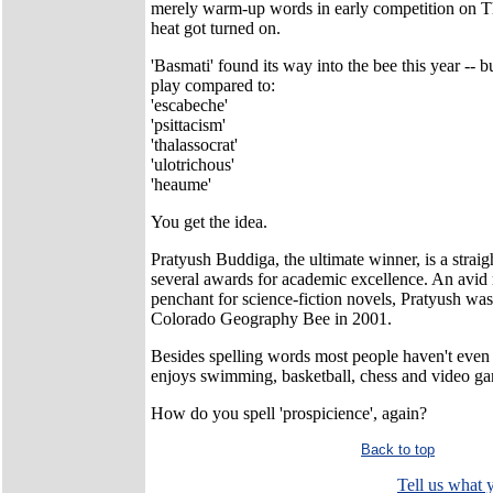
merely warm-up words in early competition on Th
heat got turned on.
'Basmati' found its way into the bee this year -- b
play compared to:
'escabeche'
'psittacism'
'thalassocrat'
'ulotrichous'
'heaume'
You get the idea.
Pratyush Buddiga, the ultimate winner, is a straig
several awards for academic excellence. An avid 
penchant for science-fiction novels, Pratyush was
Colorado Geography Bee in 2001.
Besides spelling words most people haven't even 
enjoys swimming, basketball, chess and video g
How do you spell 'prospicience', again?
Back to top
Tell us what y