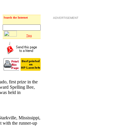
Search the Internet
ADVERTISEMENT
Tips
o, first prize in the
oward Spelling Bee,
was held in
tarkville, Mississippi,
t with the runner-up