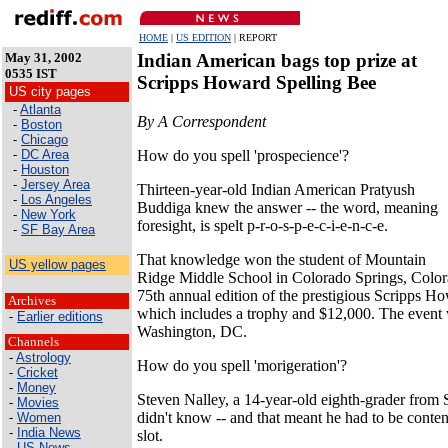
HOME
|
US EDITION
| REPORT
May 31, 2002
Indian American bags top prize at
0535 IST
Scripps Howard Spelling Bee
US city pages
-
Atlanta
By A Correspondent
-
Boston
-
Chicago
How do you spell 'prospecience'?
-
DC Area
-
Houston
-
Jersey Area
Thirteen-year-old Indian American Pratyush
-
Los Angeles
Buddiga knew the answer -- the word, meaning
-
New York
foresight, is spelt p-r-o-s-p-e-c-i-e-n-c-e.
-
SF Bay Area
That knowledge won the student of Mountain
US yellow pages
Ridge Middle School in Colorado Springs, Colorad
75th annual edition of the prestigious Scripps H
Archives
which includes a trophy and $12,000. The event 
-
Earlier editions
Washington, DC.
Channels
-
Astrology
How do you spell 'morigeration'?
-
Cricket
-
Money
Steven Nalley, a 14-year-old eighth-grader from S
-
Movies
didn't know -- and that meant he had to be conten
-
Women
-
India News
slot.
-
US News