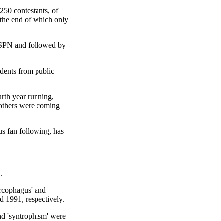
50 contestants, of
 the end of which only
 ESPN and followed by
udents from public
urth year running,
4 others were coming
s fan following, has
.
.
arcophagus' and
nd 1991, respectively.
nd 'syntrophism' were