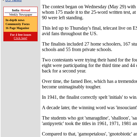
The contest began on Wednesday (May 29) with 2
India
Abroad
whom 175 made it to the 25-word written test, at
Weekly Newspaper
90 were left standing.
In-depth news
Community Focus
This led up to Thursday's final, telecast live on
16 Page Magazine
avid fans throughout the US.
For 4 free issues
Click here!
The finalists included 27 home schoolers, 167 st
schools and 55 from private schools.
Two contestants were trying their hand for the fo
eight were participating for the third time and 4
back for a second year.
Over time, the famed Bee, which has a tremendou
become unimaginably tougher.
In 1941, the finalist correctly spelt 'initials' to win
A decade later, the winning word was 'insouciant'
The students who got 'smaragdine', 'shalloon', 's
'antipyretic' took the titles in 1961, 1971, 1981 a
Compared to that, 'gamopetalous', 'gnotobiotic' a