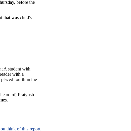
ursday, before the
ut that was child's
ht A student with
reader with a
 placed fourth in the
heard of, Pratyush
ames.
ou think of this report