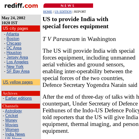
HOME
|
US EDITION
| REPORT
May 24, 2002
US to provide India with
1020 IST
special forces equipment
US city pages
-
Atlanta
T V Parasuram
in Washington
-
Boston
-
Chicago
-
DC Area
The US will provide India with special
-
Houston
forces equipment, including unmanned
-
Jersey Area
-
Los Angeles
aerial vehicles and ground sensors,
-
New York
enabling inter-operability between the
-
SF Bay Area
special forces of the two countries,
US yellow pages
Defence Secretary Yogendra Narain said 
Archives
After the end of three-day of talks with 
-
Earlier editions
counterpart, Under Secretary of Defenc
Channels
Feithunes of the Indo-US Defence Polic
-
Astrology
-
Cricket
told reporters that the US will give India
-
Money
equipment, thermal imaging, and persona
-
Movies
-
Women
equipment.
-
India News
-
US News