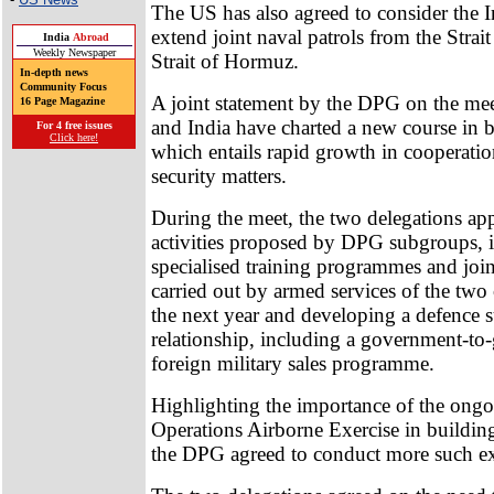
The US has also agreed to consider the I
extend joint naval patrols from the Strait
India
Abroad
Weekly Newspaper
Strait of Hormuz.
In-depth news
Community Focus
A joint statement by the DPG on the mee
16 Page Magazine
and India have charted a new course in bi
For 4 free issues
Click here!
which entails rapid growth in cooperati
security matters.
During the meet, the two delegations ap
activities proposed by DPG subgroups, 
specialised training programmes and join
carried out by armed services of the two
the next year and developing a defence 
relationship, including a government-t
foreign military sales programme.
Highlighting the importance of the ongo
Operations Airborne Exercise in building 
the DPG agreed to conduct more such ex