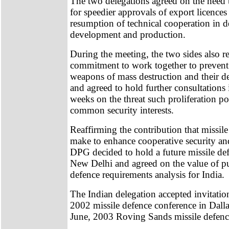
The two delegations agreed on the need 
for speedier approvals of export licence
resumption of technical cooperation in d
development and production.
During the meeting, the two sides also re
commitment to work together to prevent 
weapons of mass destruction and their d
and agreed to hold further consultations
weeks on the threat such proliferation pos
common security interests.
Reaffirming the contribution that missil
make to enhance cooperative security and 
DPG decided to hold a future missile d
New Delhi and agreed on the value of pu
defence requirements analysis for India.
The Indian delegation accepted invitation
2002 missile defence conference in Dalla
June, 2003 Roving Sands missile defence