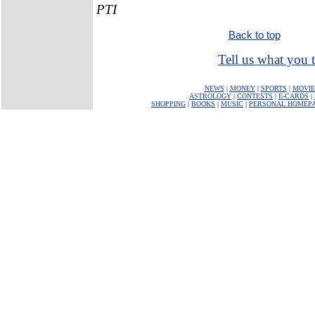
PTI
Back to top
Tell us what you t
NEWS
|
MONEY
|
SPORTS
|
MOVIE
ASTROLOGY
|
CONTESTS
|
E-CARDS
|
SHOPPING
|
BOOKS
|
MUSIC
|
PERSONAL HOMEP