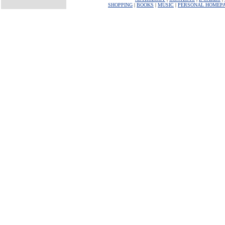
SHOPPING
|
BOOKS
|
MUSIC
|
PERSONAL HOMEP