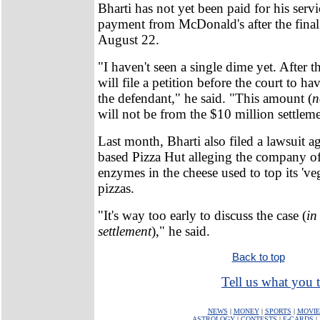
Bharti has not yet been paid for his servi
payment from McDonald's after the fina
August 22.
"I haven't seen a single dime yet. After th
will file a petition before the court to h
the defendant," he said. "This amount (
n
will not be from the $10 million settleme
Last month, Bharti also filed a lawsuit ag
based Pizza Hut alleging the company of
enzymes in the cheese used to top its 'veg
pizzas.
"It's way too early to discuss the case (
in
settlement
)," he said.
Back to top
Tell us what you t
NEWS
|
MONEY
|
SPORTS
|
MOVIE
ASTROLOGY
|
CONTESTS
|
E-CARDS
|