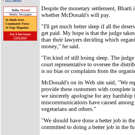
Despite the monetary settlement, Bharti is 
India
Abroad
whether McDonald's will pay.
Weekly Newspaper
In-depth news
Community Focus
"I'll get much better sleep if all the dese
16 Page Magazine
get paid. My hope is that the judge takes
For 4 free issues
Click here!
than their lawyers deciding which organi
money," he said.
"I'm kind of still losing sleep. The judg
court representative to oversee the distrib
is no bias or complaints from the organis
McDonald's on its Web site said, "We re
provide these customers with complete i
we sincerely apologise for any hardship t
miscommunications have caused among
vegetarians and others."
"We should have done a better job in the
committed to doing a better job in the fu