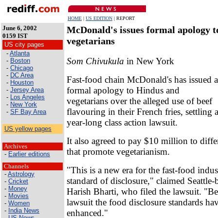
HOME
|
US EDITION
| REPORT
June 6, 2002
McDonald's issues formal apology t
0159 IST
vegetarians
US city pages
-
Atlanta
Som Chivukula
in New York
-
Boston
-
Chicago
-
DC Area
Fast-food chain McDonald's has issued a
-
Houston
formal apology to Hindus and
-
Jersey Area
-
Los Angeles
vegetarians over the alleged use of beef
-
New York
flavouring in their French fries, settling 
-
SF Bay Area
year-long class action lawsuit.
US yellow pages
It also agreed to pay $10 million to diffe
Archives
that promote vegetarianism.
-
Earlier editions
Channels
"This is a new era for the fast-food indu
-
Astrology
standard of disclosure," claimed Seattle-
-
Cricket
-
Money
Harish Bharti, who filed the lawsuit. "Be
-
Movies
lawsuit the food disclosure standards ha
-
Women
-
India News
enhanced."
-
US News