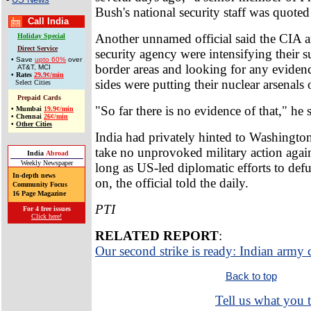
Bush's national security staff was quoted
Call India
Another unnamed official said the CIA a
Holiday Special
Direct Service
security agency were intensifying their s
• Save
upto 60%
over
border areas and looking for any evidenc
AT&T, MCI
•
Rates
29.9¢/min
sides were putting their nuclear arsenals o
Select Cities
Prepaid Cards
"So far there is no evidence of that," he 
•
Mumbai
19.9¢/min
•
Chennai
26¢/min
•
Other Cities
India had privately hinted to Washington
take no unprovoked military action again
India
Abroad
Weekly Newspaper
long as US-led diplomatic efforts to defu
In-depth news
on, the official told the daily.
Community Focus
16 Page Magazine
PTI
For 4 free issues
Click here!
RELATED REPORT
:
Our second strike is ready: Indian army 
Back to top
Tell us what you t