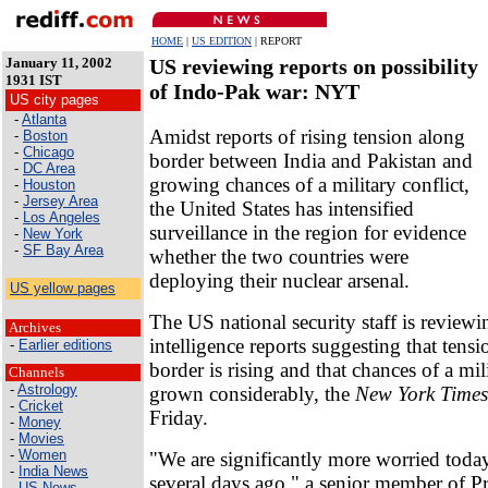
HOME
|
US EDITION
| REPORT
January 11, 2002
US reviewing reports on possibility
1931 IST
of Indo-Pak war: NYT
US city pages
-
Atlanta
Amidst reports of rising tension along
-
Boston
-
Chicago
border between India and Pakistan and
-
DC Area
growing chances of a military conflict,
-
Houston
-
Jersey Area
the United States has intensified
-
Los Angeles
surveillance in the region for evidence
-
New York
-
SF Bay Area
whether the two countries were
deploying their nuclear arsenal.
US yellow pages
The US national security staff is reviewi
Archives
intelligence reports suggesting that ten
-
Earlier editions
border is rising and that chances of a mil
Channels
-
Astrology
grown considerably, the
New York Times
-
Cricket
Friday.
-
Money
-
Movies
-
Women
"We are significantly more worried toda
-
India News
several days ago," a senior member of P
-
US News