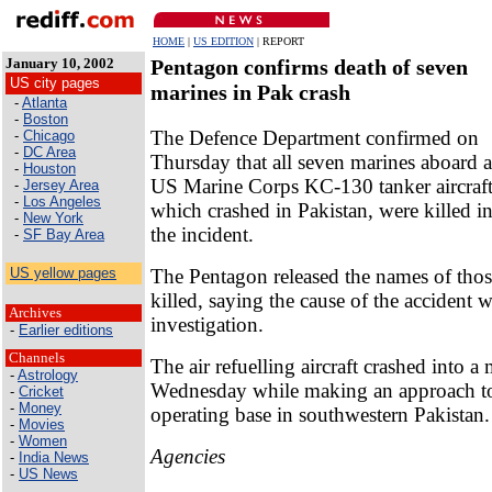
HOME
|
US EDITION
| REPORT
January 10, 2002
Pentagon confirms death of seven
US city pages
marines in Pak crash
-
Atlanta
-
Boston
The Defence Department confirmed on
-
Chicago
-
DC Area
Thursday that all seven marines aboard a
-
Houston
US Marine Corps KC-130 tanker aircraft
-
Jersey Area
-
Los Angeles
which crashed in Pakistan, were killed i
-
New York
the incident.
-
SF Bay Area
The Pentagon released the names of tho
US yellow pages
killed, saying the cause of the accident 
Archives
investigation.
-
Earlier editions
Channels
The air refuelling aircraft crashed into 
-
Astrology
Wednesday while making an approach to 
-
Cricket
-
Money
operating base in southwestern Pakistan.
-
Movies
-
Women
Agencies
-
India News
-
US News