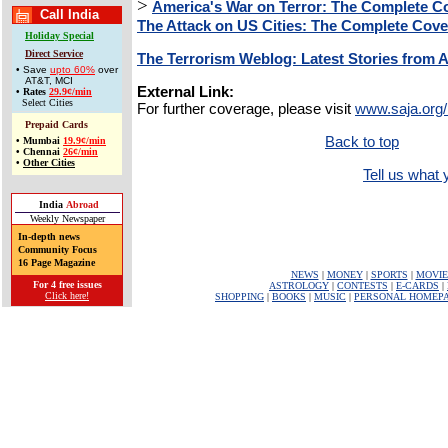
>
America's War on Terror: The Complete C
Call India
The Attack on US Cities: The Complete Cov
Holiday Special
Direct Service
The Terrorism Weblog: Latest Stories from 
• Save
upto 60%
over
AT&T, MCI
External Link:
•
Rates
29.9¢/min
Select Cities
For further coverage, please visit
www.saja.org/
Prepaid Cards
Back to top
•
Mumbai
19.9¢/min
•
Chennai
26¢/min
•
Other Cities
Tell us what y
India
Abroad
Weekly Newspaper
In-depth news
Community Focus
16 Page Magazine
NEWS
|
MONEY
|
SPORTS
|
MOVIE
For 4 free issues
ASTROLOGY
|
CONTESTS
|
E-CARDS
|
Click here!
SHOPPING
|
BOOKS
|
MUSIC
|
PERSONAL HOMEP