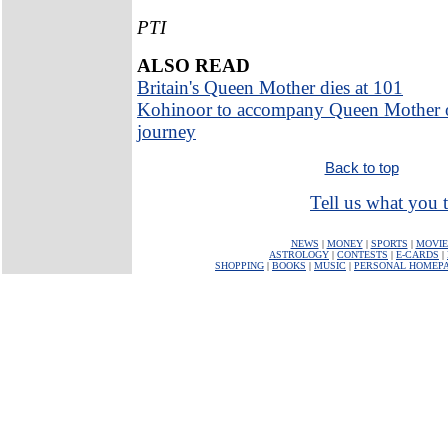
PTI
ALSO READ
Britain's Queen Mother dies at 101
Kohinoor to accompany Queen Mother o
journey
Back to top
Tell us what you t
NEWS
|
MONEY
|
SPORTS
|
MOVIE
ASTROLOGY
|
CONTESTS
|
E-CARDS
|
SHOPPING
|
BOOKS
|
MUSIC
|
PERSONAL HOMEP