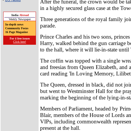
After the funeral, the crown would be t
in a highly secured glass case at the To
India
Abroad
Three generations of the royal family jo
Weekly Newspaper
parade.
In-depth news
Community Focus
16 Page Magazine
Prince Charles and his two sons, princes
For 4 free issues
Harry, walked behind the gun carriage be
Click here!
to the hall, where it will lie-in-state unti
The coffin was topped with a single wrea
and freesias from Queen Elizabeth, and
card reading 'In Loving Memory, Lilibet'
The Queen, dressed in black, did not joi
but went to Westminster Hall for the pra
marking the beginning of the lying-in-st
Members of Parliament, headed by Prim
Blair, members of the House of Lords a
VIPs, including commonwealth represent
present at the hall.