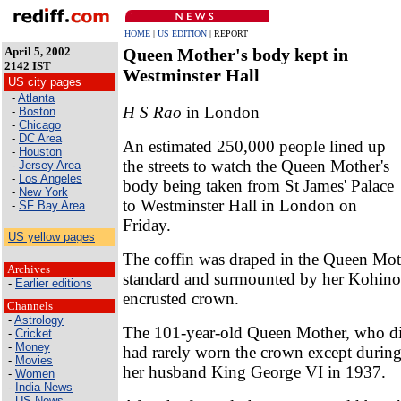
HOME
|
US EDITION
| REPORT
April 5, 2002
Queen Mother's body kept in
2142 IST
Westminster Hall
US city pages
-
Atlanta
H S Rao
in London
-
Boston
-
Chicago
-
DC Area
An estimated 250,000 people lined up
-
Houston
the streets to watch the Queen Mother's
-
Jersey Area
-
Los Angeles
body being taken from St James' Palace
-
New York
to Westminster Hall in London on
-
SF Bay Area
Friday.
US yellow pages
The coffin was draped in the Queen Moth
Archives
standard and surmounted by her Kohin
-
Earlier editions
encrusted crown.
Channels
-
Astrology
The 101-year-old Queen Mother, who di
-
Cricket
-
Money
had rarely worn the crown except during
-
Movies
her husband King George VI in 1937.
-
Women
-
India News
-
US News