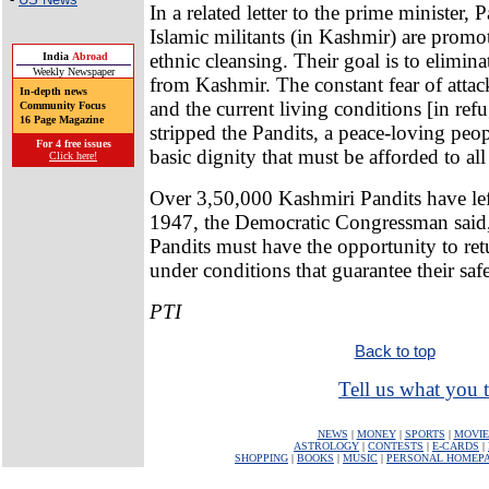
In a related letter to the prime minister, 
Islamic militants (in Kashmir) are promo
ethnic cleansing. Their goal is to elimi
India
Abroad
Weekly Newspaper
from Kashmir. The constant fear of attac
In-depth news
and the current living conditions [in re
Community Focus
16 Page Magazine
stripped the Pandits, a peace-loving peop
For 4 free issues
basic dignity that must be afforded to a
Click here!
Over 3,50,000 Kashmiri Pandits have left
1947, the Democratic Congressman said,
Pandits must have the opportunity to ret
under conditions that guarantee their safe
PTI
Back to top
Tell us what you t
NEWS
|
MONEY
|
SPORTS
|
MOVIE
ASTROLOGY
|
CONTESTS
|
E-CARDS
|
SHOPPING
|
BOOKS
|
MUSIC
|
PERSONAL HOMEP