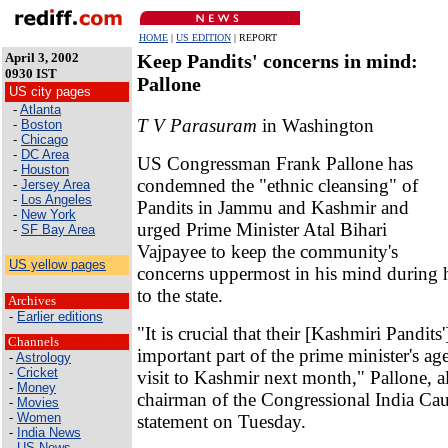
HOME
|
US EDITION
| REPORT
April 3, 2002
Keep Pandits' concerns in mind:
0930 IST
Pallone
US city pages
-
Atlanta
T V Parasuram
in Washington
-
Boston
-
Chicago
-
DC Area
US Congressman Frank Pallone has
-
Houston
condemned the "ethnic cleansing" of
-
Jersey Area
-
Los Angeles
Pandits in Jammu and Kashmir and
-
New York
urged Prime Minister Atal Bihari
-
SF Bay Area
Vajpayee to keep the community's
US yellow pages
concerns uppermost in his mind during 
to the state.
Archives
-
Earlier editions
"It is crucial that their [Kashmiri Pandits
Channels
important part of the prime minister's ag
-
Astrology
-
Cricket
visit to Kashmir next month," Pallone, a
-
Money
chairman of the Congressional India Cauc
-
Movies
-
Women
statement on Tuesday.
-
India News
-
US News