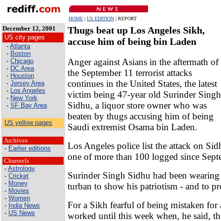
HOME
|
US EDITION
| REPORT
December 12, 2001
Thugs beat up Los Angeles Sikh,
US city pages
accuse him of being bin Laden
-
Atlanta
-
Boston
Anger against Asians in the aftermath of
-
Chicago
-
DC Area
the September 11 terrorist attacks
-
Houston
continues in the United States, the latest
-
Jersey Area
-
Los Angeles
victim being 47-year old Surinder Singh
-
New York
Sidhu, a liquor store owner who was
-
SF Bay Area
beaten by thugs accusing him of being
US yellow pages
Saudi extremist Osama bin Laden.
Archives
Los Angeles police list the attack on Sid
-
Earlier editions
one of more than 100 logged since Sept
Channels
-
Astrology
Surinder Singh Sidhu had been wearing 
-
Cricket
-
Money
turban to show his patriotism - and to pr
-
Movies
-
Women
For a Sikh fearful of being mistaken for 
-
India News
-
US News
worked until this week when, he said, th