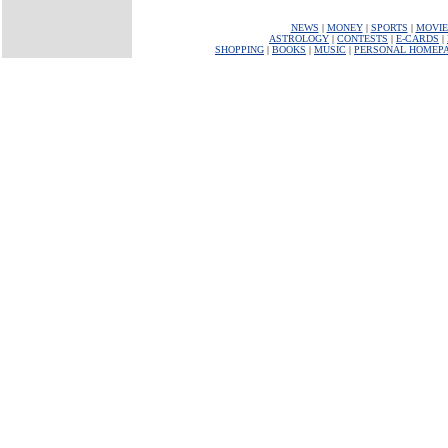
NEWS
|
MONEY
|
SPORTS
|
MOVIE
ASTROLOGY
|
CONTESTS
|
E-CARDS
|
SHOPPING
|
BOOKS
|
MUSIC
|
PERSONAL HOMEP