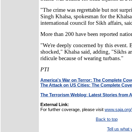
"The crime was regrettable but not surpr
Singh Khalsa, spokesman for the Khalsa
international council for Sikh affairs, sai
More than 200 have been reported nation
"We're deeply concerned by this event. 
shocked," Khalsa said, adding, "Sikhs a
ridicule because of wearing turbans."
PTI
America's War on Terror: The Complete Cov
The Attack on US Cities: The Complete Cov
The Terrorism Weblog: Latest Stories from 
External Link:
For further coverage, please visit
www.saja.org/
Back to top
Tell us what y