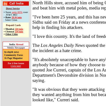
North Hills store, accused him of bein
Call India
and beat him with metal poles, media rep
Direct Service
• Save
upto 60%
over
AT&T, MCI
"I've been here 25 years, and this has n
•
Rates
29.9¢/min
Select Cities
Sidhu said on Friday at a news conferenc
Prepaid Cards
help in finding his attackers.
•
Mumbai
24¢/min
•
Chennai
33¢/min
•
Other Cities
"I love this country. It's the land of free
The
Los Angeles Daily News
quoted the 
India
Abroad
Weekly Newspaper
the incident as a hate crime.
In-depth news
Community Focus
16 Page Magazine
"It's absolutely unacceptable to have an
For 4 free issues
anybody because of how they choose to 
Click here!
quoted Joe Curreri, captain of the Los A
Department's Devonshire division in Nor
saying.
"It was obvious that they were attacking
they wanted anything from him but beca
looked like," Curreri said.