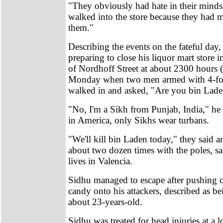
"They obviously had hate in their mind
walked into the store because they had m
them."
Describing the events on the fateful day
preparing to close his liquor mart store 
of Nordhoff Street at about 2300 hours (
Monday when two men armed with 4-foo
walked in and asked, "Are you bin Lade
"No, I'm a Sikh from Punjab, India," he 
in America, only Sikhs wear turbans.
"We'll kill bin Laden today," they said a
about two dozen times with the poles, s
lives in Valencia.
Sidhu managed to escape after pushing o
candy onto his attackers, described as b
about 23-years-old.
Sidhu was treated for head injuries at a l