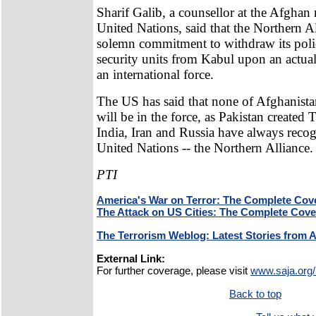
Sharif Galib, a counsellor at the Afghan 
United Nations, said that the Northern A
solemn commitment to withdraw its poli
security units from Kabul upon an actua
an international force.
The US has said that none of Afghanista
will be in the force, as Pakistan created 
India, Iran and Russia have always recogn
United Nations -- the Northern Alliance.
PTI
America's War on Terror: The Complete Cov
The Attack on US Cities: The Complete Cov
The Terrorism Weblog: Latest Stories from 
External Link:
For further coverage, please visit
www.saja.org/
Back to top