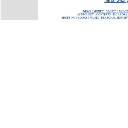
Tell us what y
NEWS
|
MONEY
|
SPORTS
|
MOVIE
ASTROLOGY
|
CONTESTS
|
E-CARDS
|
SHOPPING
|
BOOKS
|
MUSIC
|
PERSONAL HOMEP