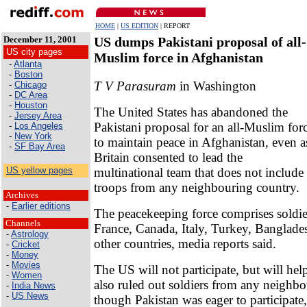
HOME
|
US EDITION
| REPORT
December 11, 2001
US dumps Pakistani proposal of all-
US city pages
Muslim force in Afghanistan
-
Atlanta
-
Boston
T V Parasuram
in Washington
-
Chicago
-
DC Area
-
Houston
The United States has abandoned the
-
Jersey Area
Pakistani proposal for an all-Muslim for
-
Los Angeles
-
New York
to maintain peace in Afghanistan, even a
-
SF Bay Area
Britain consented to lead the
multinational team that does not include
US yellow pages
troops from any neighbouring country.
Archives
-
Earlier editions
The peacekeeping force comprises soldi
Channels
France, Canada, Italy, Turkey, Banglade
-
Astrology
other countries, media reports said.
-
Cricket
-
Money
-
Movies
The US will not participate, but will help
-
Women
also ruled out soldiers from any neighbo
-
India News
-
US News
though Pakistan was eager to participat