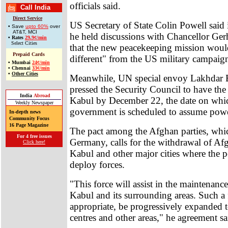
officials said.
Call India
Direct Service
US Secretary of State Colin Powell said 
• Save
upto 60%
over
AT&T, MCI
he held discussions with Chancellor Ger
•
Rates
29.9¢/min
Select Cities
that the new peacekeeping mission woul
Prepaid Cards
different" from the US military campaig
•
Mumbai
24¢/min
•
Chennai
33¢/min
•
Other Cities
Meanwhile, UN special envoy Lakhdar 
pressed the Security Council to have the 
India
Abroad
Kabul by December 22, the date on whic
Weekly Newspaper
government is scheduled to assume powe
In-depth news
Community Focus
16 Page Magazine
The pact among the Afghan parties, whi
For 4 free issues
Germany, calls for the withdrawal of Af
Click here!
Kabul and other major cities where the 
deploy forces.
"This force will assist in the maintenance
Kabul and its surrounding areas. Such a 
appropriate, be progressively expanded 
centres and other areas," he agreement sa