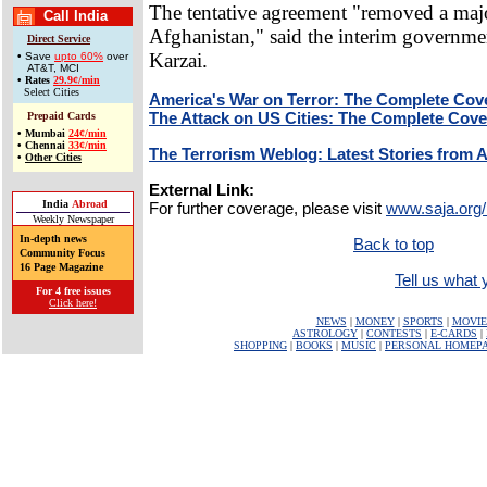
The tentative agreement "removed a majo
Call India
Afghanistan," said the interim governme
Direct Service
Karzai.
• Save
upto 60%
over
AT&T, MCI
•
Rates
29.9¢/min
Select Cities
America's War on Terror: The Complete Cov
The Attack on US Cities: The Complete Cov
Prepaid Cards
•
Mumbai
24¢/min
•
Chennai
33¢/min
The Terrorism Weblog: Latest Stories from 
•
Other Cities
External Link:
India
Abroad
For further coverage, please visit
www.saja.org/
Weekly Newspaper
In-depth news
Back to top
Community Focus
16 Page Magazine
Tell us what y
For 4 free issues
Click here!
NEWS
|
MONEY
|
SPORTS
|
MOVIE
ASTROLOGY
|
CONTESTS
|
E-CARDS
|
SHOPPING
|
BOOKS
|
MUSIC
|
PERSONAL HOMEP