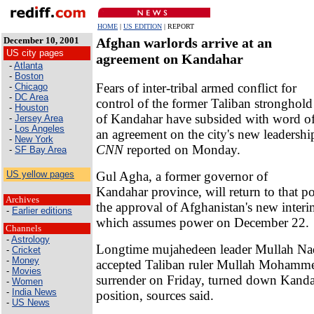
HOME
|
US EDITION
| REPORT
December 10, 2001
Afghan warlords arrive at an
US city pages
agreement on Kandahar
-
Atlanta
-
Boston
Fears of inter-tribal armed conflict for
-
Chicago
-
DC Area
control of the former Taliban stronghold
-
Houston
of Kandahar have subsided with word o
-
Jersey Area
-
Los Angeles
an agreement on the city's new leadershi
-
New York
CNN
reported on Monday.
-
SF Bay Area
Gul Agha, a former governor of
US yellow pages
Kandahar province, will return to that p
Archives
the approval of Afghanistan's new inter
-
Earlier editions
which assumes power on December 22.
Channels
-
Astrology
Longtime mujahedeen leader Mullah Na
-
Cricket
-
Money
accepted Taliban ruler Mullah Mohamm
-
Movies
surrender on Friday, turned down Kandah
-
Women
-
India News
position, sources said.
-
US News