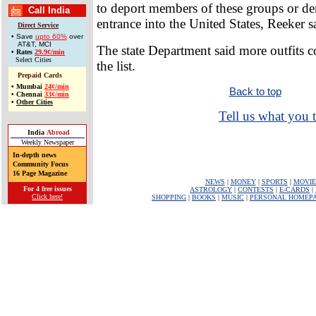
to deport members of these groups or de
Call India
entrance into the United States, Reeker s
Direct Service
• Save
upto 60%
over
AT&T, MCI
The state Department said more outfits 
•
Rates
29.9¢/min
Select Cities
the list.
Prepaid Cards
•
Mumbai
24¢/min
Back to top
•
Chennai
33¢/min
•
Other Cities
Tell us what you t
India
Abroad
Weekly Newspaper
In-depth news
Community Focus
16 Page Magazine
NEWS
|
MONEY
|
SPORTS
|
MOVIE
For 4 free issues
ASTROLOGY
|
CONTESTS
|
E-CARDS
|
Click here!
SHOPPING
|
BOOKS
|
MUSIC
|
PERSONAL HOMEP