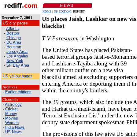
HOME
|
US EDITION
| REPORT
December 7, 2001
US places Jaish, Lashkar on new vis
US city pages
blacklist
-
Atlanta
-
Boston
T V Parasuram
in Washington
-
Chicago
-
DC Area
-
Houston
The United States has placed Pakistan-
-
Jersey Area
based terrorist groups Jaish-e-Mohamme
-
Los Angeles
-
New York
and Lashkar-e-Tayiba along with 39
-
SF Bay Area
other militant outfits on a new visa
blacklist aimed at excluding supporters 
US yellow pages
entering America or deporting them if t
Archives
within the country's borders.
-
Earlier editions
Channels
The 39 groups, which also include the A
-
Astrology
and Harkat ul-Jihadi-Islami, have been p
-
Cricket
-
Money
'Terrorist Exclusion List' under the new 
-
Movies
deputy state department spokesman Phili
-
Women
-
India News
-
US News
The provisions of this law give US autho