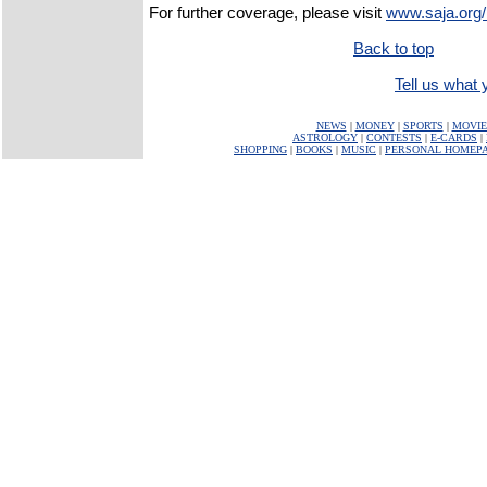
For further coverage, please visit
www.saja.org/
Back to top
Tell us what y
NEWS
|
MONEY
|
SPORTS
|
MOVIE
ASTROLOGY
|
CONTESTS
|
E-CARDS
|
SHOPPING
|
BOOKS
|
MUSIC
|
PERSONAL HOMEP