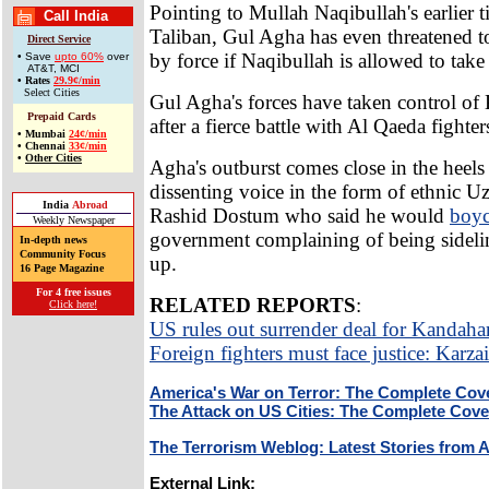
Pointing to Mullah Naqibullah's earlier t
Call India
Taliban, Gul Agha has even threatened 
Direct Service
by force if Naqibullah is allowed to tak
• Save
upto 60%
over
AT&T, MCI
•
Rates
29.9¢/min
Select Cities
Gul Agha's forces have taken control of
Prepaid Cards
after a fierce battle with Al Qaeda fighter
•
Mumbai
24¢/min
•
Chennai
33¢/min
•
Other Cities
Agha's outburst comes close in the heels
dissenting voice in the form of ethnic 
India
Abroad
Rashid Dostum who said he would
boyc
Weekly Newspaper
government complaining of being sidelin
In-depth news
Community Focus
up.
16 Page Magazine
For 4 free issues
RELATED REPORTS
:
Click here!
US rules out surrender deal for Kandaha
Foreign fighters must face justice: Karzai
America's War on Terror: The Complete Cov
The Attack on US Cities: The Complete Cov
The Terrorism Weblog: Latest Stories from 
External Link: