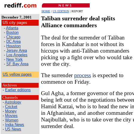
HOME
|
US EDITION
| REPORT
December 7, 2001
Taliban surrender deal splits
US city pages
Alliance commanders
-
Atlanta
-
Boston
The deal for the surrender of Taliban
-
Chicago
-
DC Area
forces in Kandahar is not without its
-
Houston
hiccups with anti-Taliban commanders
-
Jersey Area
-
Los Angeles
picking up a fight over who would take
-
New York
over the city.
-
SF Bay Area
The surrender
process
is expected to
US yellow pages
commence on Friday.
Archives
-
Earlier editions
Gul Agha, a former governor of the prov
Channels
being left out of the negotiations betwe
-
Astrology
Hamid Karzai, who is to head the new i
-
Cricket
-
Money
in Afghanistan, and another commander
-
Movies
Naqibullah, who is to take over the city 
-
Women
-
India News
surrender deal.
-
US News