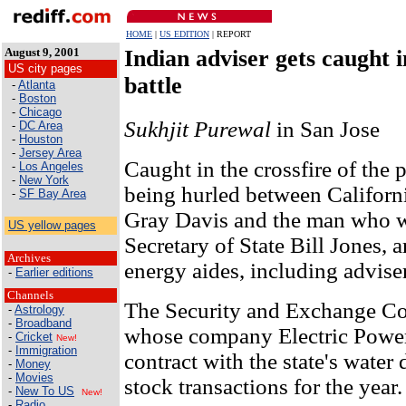
HOME
|
US EDITION
| REPORT
August 9, 2001
Indian adviser gets caught in
US city pages
battle
-
Atlanta
-
Boston
-
Chicago
Sukhjit Purewal
in San Jose
-
DC Area
-
Houston
-
Jersey Area
Caught in the crossfire of the p
-
Los Angeles
-
New York
being hurled between Califor
-
SF Bay Area
Gray Davis and the man who w
US yellow pages
Secretary of State Bill Jones, a
Archives
energy aides, including advis
-
Earlier editions
Channels
The Security and Exchange C
-
Astrology
-
Broadband
whose company Electric Power
-
Cricket
New!
-
Immigration
contract with the state's water 
-
Money
-
Movies
stock transactions for the year.
-
New To US
New!
-
Radio