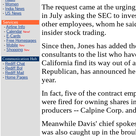
-
Women
The request came at the urging
-
India News
-
US News
in July asking the SEC to inve
other employees, whom he sai
Services
-
Airline Info
insider stock trading.
-
Calendar
New!
-
E-Cards
-
Free Homepages
Since then, Jones has added t
-
Mobile
New
-
Shopping
New
consultants to the list who hav
Communication Hub
California find its way out of a
-
Rediff Chat
-
Rediff Bol
Republican, has announced he 
-
Rediff Mail
-
Home Pages
year.
In fact, five of the contract em
were fired for owning shares i
producers -- Calpine Corp. an
Meanwhile Davis' chief spoke
was also caught up in the brou