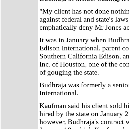
"My client has not done nothi
against federal and state's la
emphatically deny Mr Jones ac
It was in January when Budhra
Edison International, parent c
Southern California Edison, 
Inc. of Houston, one of the c
of gouging the state.
Budhraja was formerly a senior
International.
Kaufman said his client sold h
hired by the state on January 2
however, Budhraja's contract w