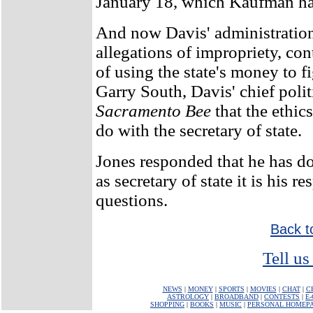
January 18, which Kaufman has 
And now Davis' administration
allegations of impropriety, con
of using the state's money to f
Garry South, Davis' chief polit
Sacramento Bee
that the ethic
do with the secretary of state.
Jones responded that he has d
as secretary of state it is his re
questions.
Back t
Tell us
NEWS
|
MONEY
|
SPORTS
|
MOVIES
|
CHAT
|
C
ASTROLOGY
|
BROADBAND
|
CONTESTS
|
E
SHOPPING
|
BOOKS
|
MUSIC
|
PERSONAL HOMEP