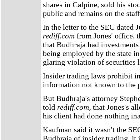
shares in Calpine, sold his sto
public and remains on the staff
In the letter to the SEC dated 
rediff.com
from Jones' office, t
that Budhraja had investments
being employed by the state in
glaring violation of securities 
Insider trading laws prohibit i
information not known to the p
But Budhraja's attorney Step
told
rediff.com
, that Jones's al
his client had done nothing in
Kaufman said it wasn't the SE
Budhraja of insider trading, it i