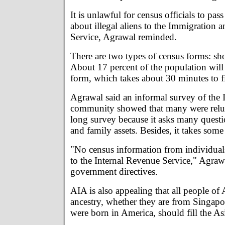
It is unlawful for census officials to pas
about illegal aliens to the Immigration a
Service, Agrawal reminded.
There are two types of census forms: sh
About 17 percent of the population will 
form, which takes about 30 minutes to fi
Agrawal said an informal survey of the
community showed that many were relucta
long survey because it asks many quest
and family assets. Besides, it takes some t
"No census information from individual
to the Internal Revenue Service," Agraw
government directives.
AIA is also appealing that all people of
ancestry, whether they are from Singapor
were born in America, should fill the As