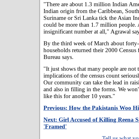
"There are about 1.3 million Indian Ame
Indian origin from the Caribbean, South 
Suriname or Sri Lanka tick the Asian In
could be more than 1.7 million people. 
insignificant number at all," Agrawal say
By the third week of March about forty
households returned their 2000 Census 
Bureau says.
"It just shows that many people are not 
implications of the census count serious
Our community can take the lead in rais
and also in filling in the forms. We won
like this for another 10 years."
Previous: How the Pakistanis Woo Hi
Next: Girl Accused of Killing Reena S
'Framed'
Tell us what yo