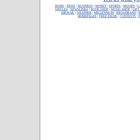
HOME
|
NEWS
|
BUSINESS
|
MONEY
|
SPORTS
|
MOVIES
|
C
SINGLES
|
NEWSLINKS
|
BOOK SHOP
|
MUSIC SHOP
|
GIFT
AIR/RAIL
|
WEATHER
|
MILLENNIUM
|
BROADBAND
|
HOMEPAGES
|
FREE EMAIL
|
CONTESTS
|