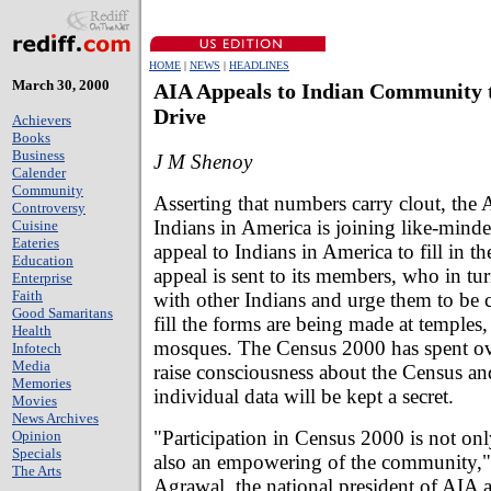
HOME
|
NEWS
|
HEADLINES
March 30, 2000
AIA Appeals to Indian Community 
Drive
Achievers
Books
Business
J M Shenoy
Calender
Community
Asserting that numbers carry clout, the 
Controversy
Indians in America is joining like-mind
Cuisine
Eateries
appeal to Indians in America to fill in t
Education
appeal is sent to its members, who in tur
Enterprise
Faith
with other Indians and urge them to be 
Good Samaritans
fill the forms are being made at temples
Health
mosques. The Census 2000 has spent ov
Infotech
Media
raise consciousness about the Census and
Memories
individual data will be kept a secret.
Movies
News Archives
"Participation in Census 2000 is not onl
Opinion
Specials
also an empowering of the community,"
The Arts
Agrawal, the national president of AIA 