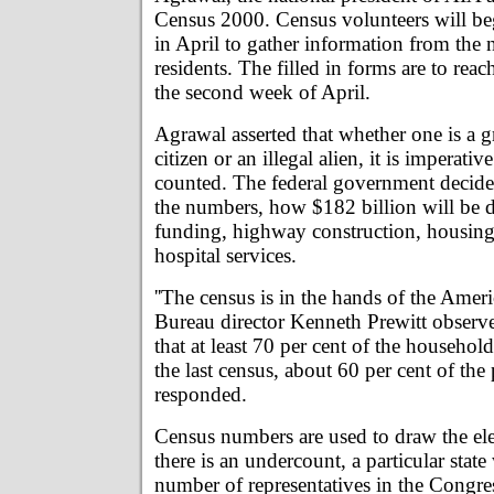
Census 2000. Census volunteers will be
in April to gather information from the
residents. The filled in forms are to reac
the second week of April.
Agrawal asserted that whether one is a g
citizen or an illegal alien, it is imperative
counted. The federal government decides
the numbers, how $182 billion will be d
funding, highway construction, housing 
hospital services.
''The census is in the hands of the Amer
Bureau director Kenneth Prewitt observ
that at least 70 per cent of the househol
the last census, about 60 per cent of the
responded.
Census numbers are used to draw the elect
there is an undercount, a particular state 
number of representatives in the Congre