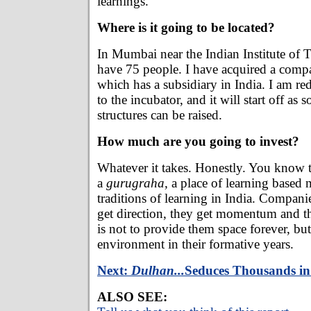
learnings.
Where is it going to be located?
In Mumbai near the Indian Institute of 
have 75 people. I have acquired a comp
which has a subsidiary in India. I am red
to the incubator, and it will start off as 
structures can be raised.
How much are you going to invest?
Whatever it takes. Honestly. You know th
a
gurugraha,
a place of learning based 
traditions of learning in India. Compani
get direction, they get momentum and t
is not to provide them space forever, bu
environment in their formative years.
Next:
Dulhan...
Seduces Thousands i
ALSO SEE: