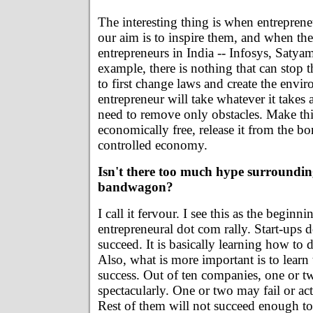
The interesting thing is when entreprene
our aim is to inspire them, and when the
entrepreneurs in India -- Infosys, Satyam
example, there is nothing that can stop 
to first change laws and create the envi
entrepreneur will take whatever it takes
need to remove only obstacles. Make th
economically free, release it from the b
controlled economy.
Isn't there too much hype surroundin
bandwagon?
I call it fervour. I see this as the beginn
entrepreneural dot com rally. Start-ups 
succeed. It is basically learning how to d
Also, what is more important is to learn
success. Out of ten companies, one or t
spectacularly. One or two may fail or ac
Rest of them will not succeed enough t