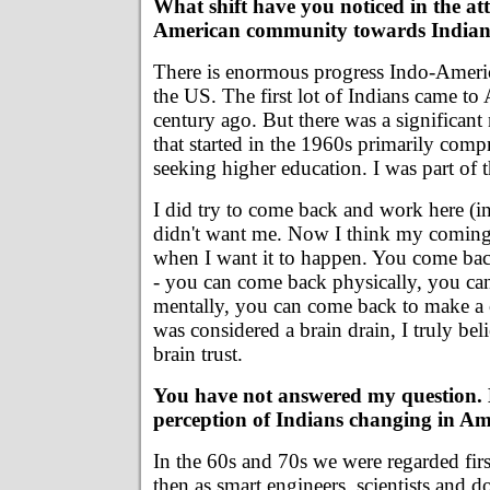
What shift have you noticed in the att
American community towards Indian
There is enormous progress Indo-Ameri
the US. The first lot of Indians came to
century ago. But there was a significan
that started in the 1960s primarily comp
seeking higher education. I was part of 
I did try to come back and work here (in
didn't want me. Now I think my coming
when I want it to happen. You come bac
- you can come back physically, you c
mentally, you can come back to make a
was considered a brain drain, I truly be
brain trust.
You have not answered my question. 
perception of Indians changing in A
In the 60s and 70s we were regarded firs
then as smart engineers, scientists and d