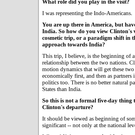
What role did you play in the visit?
I was representing the Indo-Americans.
You are up there in America, but have
India. So how do you view Clinton's vi
cosmetic trip, or a paradigm shift in
approach towards India?
This trip, I believe, is the beginning of
relationship between the two nations. Cl
motion dynamics that will get these two
economically first, and then as partners 
politics too. There is no better natural p
States than India.
So this is not a formal five-day thing
Clinton's departure?
It should be viewed as beginning of so
significant -- not only at the national lev