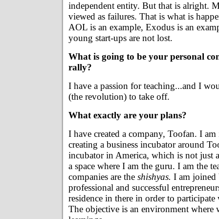
independent entity. But that is alright. 
viewed as failures. That is what is happ
AOL is an example, Exodus is an example
young start-ups are not lost.
What is going to be your personal con
rally?
I have a passion for teaching...and I woul
(the revolution) to take off.
What exactly are your plans?
I have created a company, Toofan. I am 
creating a business incubator around To
incubator in America, which is not just 
a space where I am the guru. I am the t
companies are the
shishyas.
I am joined 
professional and successful entrepreneu
residence in there in order to participate 
The objective is an environment where 