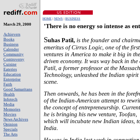
HOME
|
NEWS
|
BUSINESS
March 29, 2000
'There is no energy so intense as e
Achievers
S
uhas Patil,
is the founder and chairm
Books
Business
emeritus of Cirrus Logic, one of the firs
Calender
ventures in America to make it big in t
Community
Controversy
driven economy. It was way back in the 
Cuisine
Patil, a former professor at the Massachu
Eateries
Technology, unleashed the Indian spiri
Education
Enterprise
scene.
Faith
Good Samaritans
Then onwards, he has been in the forefr
Health
Infotech
of the Indian-American attempt to rewri
Media
the concept of entrepreneurship. Current
Memories
he is bringing his new venture, Toofan,
Movies
News Archives
which will incubate new Indian ideas, t
Opinion
India.
Specials
The Arts
He was in India last week in connection