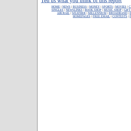
Tell us what you think of this report
HOME
|
NEWS
|
BUSINESS
|
MONEY
|
SPORTS
|
MOVIES
|
C
SINGLES
|
NEWSLINKS
|
BOOK SHOP
|
MUSIC SHOP
|
GIFT
AIR/RAIL
|
WEATHER
|
MILLENNIUM
|
BROADBAND
|
HOMEPAGES
|
FREE EMAIL
|
CONTESTS
|