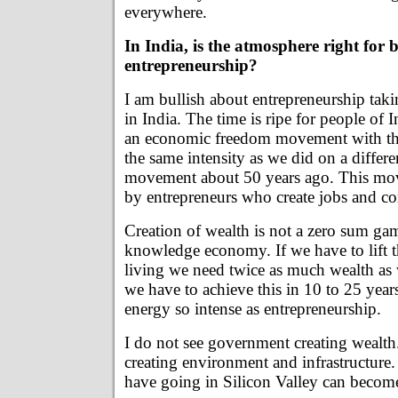
everywhere.
In India, is the atmosphere right for b
entrepreneurship?
I am bullish about entrepreneurship takin
in India. The time is ripe for people of 
an economic freedom movement with th
the same intensity as we did on a differ
movement about 50 years ago. This mo
by entrepreneurs who create jobs and c
Creation of wealth is not a zero sum ga
knowledge economy. If we have to lift t
living we need twice as much wealth as
we have to achieve this in 10 to 25 years
energy so intense as entrepreneurship.
I do not see government creating wealth
creating environment and infrastructur
have going in Silicon Valley can become