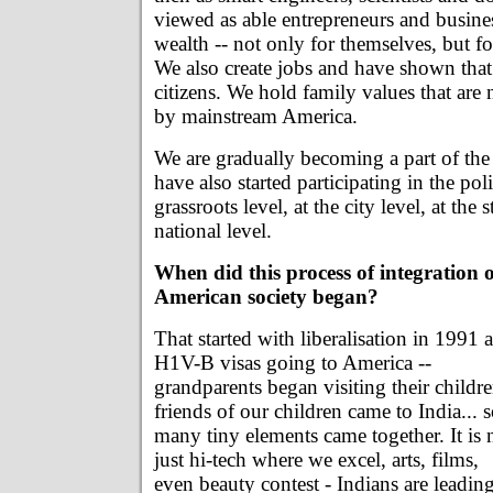
viewed as able entrepreneurs and busine
wealth -- not only for themselves, but for
We also create jobs and have shown tha
citizens. We hold family values that ar
by mainstream America.
We are gradually becoming a part of th
have also started participating in the poli
grassroots level, at the city level, at the s
national level.
When did this process of integration 
American society began?
That started with liberalisation in 1991 
H1V-B visas going to America --
grandparents began visiting their childre
friends of our children came to India... 
many tiny elements came together. It is 
just hi-tech where we excel, arts, films,
even beauty contest - Indians are leadin