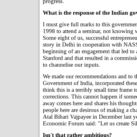
progress.
What is the response of the Indian g
I must give full marks to this governme
1998 to attend a seminar, not knowing w
Some eight of us, successful entrepreneurs
story in Delhi in cooperation with NA
beginning of an engagement that led to 
Stanford and that resulted in a commissi
to channelise our inputs.
We made our recommendations and to the
Government of India, incorporated these
think this is a terribly small time frame t
corrections. This cannot happen if som
away comes here and shares his thought
people here are desirous of making a ch
Atal Bihari Vajpayee in December last y
Economic Forum said: "Let us create Sil
Isn't that rather ambitious?