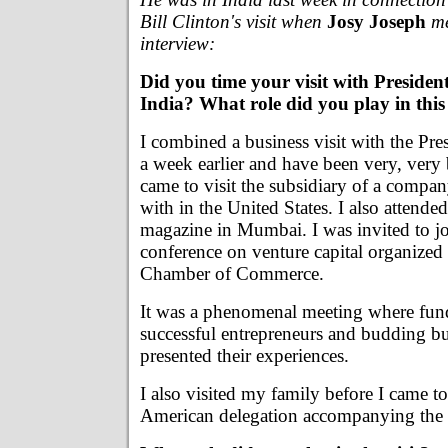
Bill Clinton's visit when
Josy Joseph
me
interview:
Did you time your visit with President
India? What role did you play in this 
I combined a business visit with the Pres
a week earlier and have been very, very 
came to visit the subsidiary of a compa
with in the United States. I also attende
magazine in Mumbai. I was invited to jo
conference on venture capital organized
Chamber of Commerce.
It was a phenomenal meeting where fun
successful entrepreneurs and budding b
presented their experiences.
I also visited my family before I came to
American delegation accompanying the 