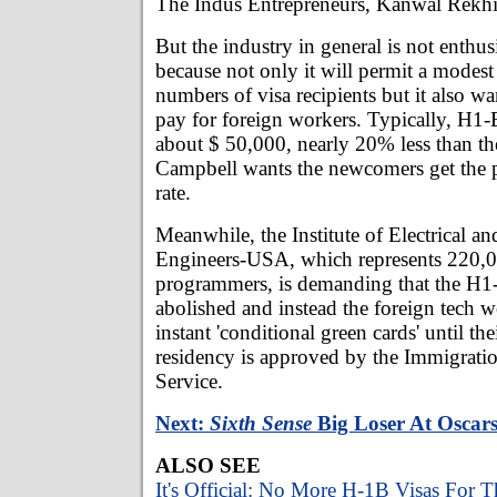
The Indus Entrepreneurs, Kanwal Rekhi
But the industry in general is not enthusi
because not only it will permit a modest 
numbers of visa recipients but it also wa
pay for foreign workers. Typically, H1-
about $ 50,000, nearly 20% less than th
Campbell wants the newcomers get the 
rate.
Meanwhile, the Institute of Electrical an
Engineers-USA, which represents 220,0
programmers, is demanding that the H1
abolished and instead the foreign tech 
instant 'conditional green cards' until th
residency is approved by the Immigratio
Service.
Next:
Sixth Sense
Big Loser At Oscar
ALSO SEE
It's Official: No More H-1B Visas For T