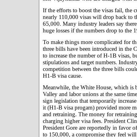
If the efforts to boost the visas fail, the
nearly 110,000 visas will drop back to t
65,000. Many industry leaders say there
huge losses if the numbers drop to the 1
To make things more complicated for th
three bills have been introduced in the C
to increase the number of H-1B visas, bu
stipulations and target numbers. Industry
competition between the three bills cou
H1-B visa cause.
Meanwhile, the White House, which is b
Valley and labor unions at the same time
sign legislation that temporarily increase
it (H1-B visa progam) provided more m
and retraining. The money for retraini
charging higher visa fees. President Cli
President Gore are reportedly in favor of
to 150,000, a compromise they feel will