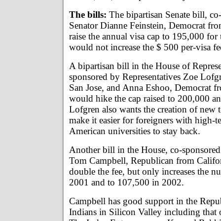
The bills:
The bipartisan Senate bill, c
Senator Dianne Feinstein, Democrat fro
raise the annual visa cap to 195,000 for 
would not increase the $ 500 per-visa fe
A bipartisan bill in the House of Represe
sponsored by Representatives Zoe Lofg
San Jose, and Anna Eshoo, Democrat fr
would hike the cap raised to 200,000 an
Lofgren also wants the creation of new te
make it easier for foreigners with high-
American universities to stay back.
Another bill in the House, co-sponsored
Tom Campbell, Republican from Califor
double the fee, but only increases the 
2001 and to 107,500 in 2002.
Campbell has good support in the Repu
Indians in Silicon Valley including that 