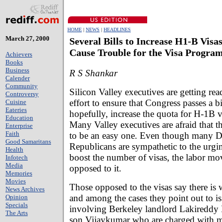
HOME
|
NEWS
|
HEADLINES
March 27, 2000
Several Bills to Increase H1-B Visa
Cause Trouble for the Visa Progra
Achievers
Books
Business
R S Shankar
Calender
Community
Silicon Valley executives are getting rea
Controversy
effort to ensure that Congress passes a bil
Cuisine
Eateries
hopefully, increase the quota for H-1B v
Education
Many Valley executives are afraid that th
Enterprise
Faith
to be an easy one. Even though many 
Good Samaritans
Republicans are sympathetic to the urgin
Health
boost the number of visas, the labor mo
Infotech
Media
opposed to it.
Memories
Movies
Those opposed to the visas say there is 
News Archives
and among the cases they point out to is
Opinion
Specials
involving Berkeley landlord Lakireddy 
The Arts
son Vijaykumar who are charged with m