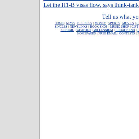
Let the H1-B visas flow, says think-tank
Tell us what yo
HOME
|
NEWS
|
BUSINESS
|
MONEY
|
SPORTS
|
MOVIES
|
C
SINGLES
|
NEWSLINKS
|
BOOK SHOP
|
MUSIC SHOP
|
GIFT
AIR/RAIL
|
WEATHER
|
MILLENNIUM
|
BROADBAND
|
HOMEPAGES
|
FREE EMAIL
|
CONTESTS
|