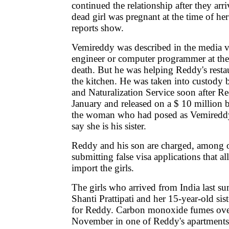
continued the relationship after they ar
dead girl was pregnant at the time of he
reports show.
Vemireddy was described in the media va
engineer or computer programmer at the t
death. But he was helping Reddy's resta
the kitchen. He was taken into custody 
and Naturalization Service soon after Re
January and released on a $ 10 million b
the woman who had posed as Vemireddy's
say she is his sister.
Reddy and his son are charged, among o
submitting false visa applications that a
import the girls.
The girls who arrived from India last s
Shanti Prattipati and her 15-year-old sis
for Reddy. Carbon monoxide fumes ove
November in one of Reddy's apartments 