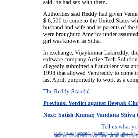
said, he had sex with them.
Authorities said Reddy had given Vemire
$ 6,500 to come to the United States whi
husband and wife and as parents of the 
were brought to America under assume
girl was known as Sitha.
In exchange, Vijaykumar Lakireddy, the
software company Active Tech Solutions
allegedly submitted a fraudulent visa ap
1998 that allowed Vemireddy to come to
last April, purportedly to work as a com
The Reddy Scandal
Previous: Verdict against Deepak Ch
Next: Satish Kumar, Vandana Shiva t
Tell us what yo
HOME
|
NEWS
|
BUSINESS
|
MONEY
|
SPORTS
|
MOVIES
|
C
SINGLES
|
NEWSLINKS
|
BOOK SHOP
|
MUSIC SHOP
|
GIFT