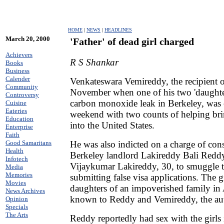
HOME
|
NEWS
|
HEADLINES
March 20, 2000
'Father' of dead girl charged
Achievers
R S Shankar
Books
Business
Calender
Venkateswara Vemireddy, the recipient 
Community
November when one of his two 'daughter
Controversy
carbon monoxide leak in Berkeley, was 
Cuisine
Eateries
weekend with two counts of helping brin
Education
into the United States.
Enterprise
Faith
He was also indicted on a charge of con
Good Samaritans
Health
Berkeley landlord Lakireddy Bali Reddy
Infotech
Vijaykumar Lakireddy, 30, to smuggle th
Media
Memories
submitting false visa applications. The g
Movies
daughters of an impoverished family in
News Archives
known to Reddy and Vemireddy, the auth
Opinion
Specials
The Arts
Reddy reportedly had sex with the girls 