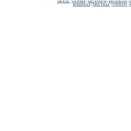
AIR/RAIL
|
WEATHER
|
MILLENNIUM
|
BROADBAND
|
HOMEPAGES
|
FREE EMAIL
|
CONTESTS
|