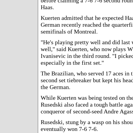
before claiming a 7-6 7-6 second ro
Haas.
Kuerten admitted that he expected Haa
German recently reached the quarterfi
semifinals of Montreal.
"He's playing pretty well and did las
well," said Kuerten, who now plays
Ivanisevic in the third round. "I picke
especially in the first set."
The Brazilian, who served 17 aces in t
second set tiebreaker but kept his hea
the German.
While Kuerten was being tested on th
Rusedski also faced a tough battle ag
conqueror of second-seed Andre Agassi
Rusedski, stung by a wasp on his shoul
eventually won 7-6 7-6.