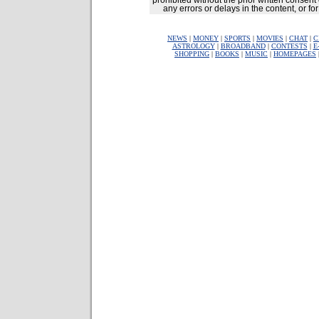
prohibited without the prior written consent 
any errors or delays in the content, or fo
NEWS
|
MONEY
|
SPORTS
|
MOVIES
|
CHAT
|
C
ASTROLOGY
|
BROADBAND
|
CONTESTS
|
E
SHOPPING
|
BOOKS
|
MUSIC
|
HOMEPAGES