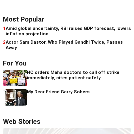
Most Popular
1
Amid global uncertainty, RBI raises GDP forecast, lowers
inflation projection
2
Actor Sam Dastor, Who Played Gandhi Twice, Passes
Away
For You
HC orders Maha doctors to call off strike
immediately, cites patient safety
My Dear Friend Garry Sobers
Web Stories