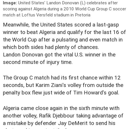
Image:
United States' Landon Donovan (L) celebrates after
scoring against Algeria during a 2010 World Cup Group C soccer
match at Loftus Versfeld stadium in Pretoria
Meanwhile, the United States scored a last-gasp
winner to beat Algeria and qualify for the last 16 of
the World Cup after a pulsating and even match in
which both sides had plenty of chances.
Landon Donovan got the vital U.S. winner in the
second minute of injury time.
The Group C match had its first chance within 12
seconds, but Karim Ziani's volley from outside the
penalty box flew just wide of Tim Howard's goal.
Algeria came close again in the sixth minute with
another volley, Rafik Djebbour taking advantage of
a mistake by defender Jay DeMerit to send his