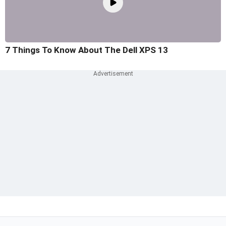
7 Things To Know About The Dell XPS 13