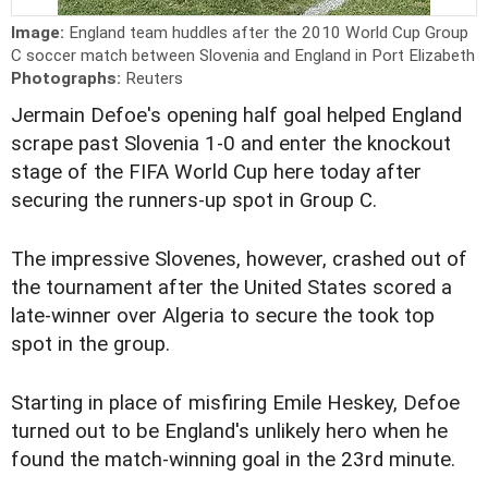
Image:
England team huddles after the 2010 World Cup Group
C soccer match between Slovenia and England in Port Elizabeth
Photographs:
Reuters
Jermain Defoe's opening half goal helped England
scrape past Slovenia 1-0 and enter the knockout
stage of the FIFA World Cup here today after
securing the runners-up spot in Group C.
The impressive Slovenes, however, crashed out of
the tournament after the United States scored a
late-winner over Algeria to secure the took top
spot in the group.
Starting in place of misfiring Emile Heskey, Defoe
turned out to be England's unlikely hero when he
found the match-winning goal in the 23rd minute.