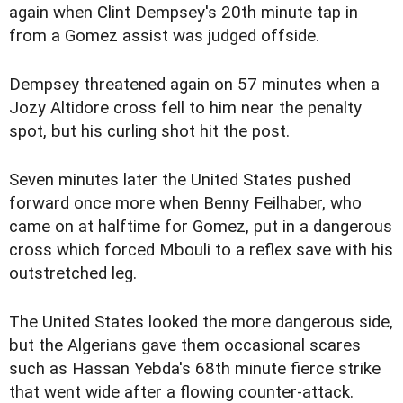
again when Clint Dempsey's 20th minute tap in
from a Gomez assist was judged offside.
Dempsey threatened again on 57 minutes when a
Jozy Altidore cross fell to him near the penalty
spot, but his curling shot hit the post.
Seven minutes later the United States pushed
forward once more when Benny Feilhaber, who
came on at halftime for Gomez, put in a dangerous
cross which forced Mbouli to a reflex save with his
outstretched leg.
The United States looked the more dangerous side,
but the Algerians gave them occasional scares
such as Hassan Yebda's 68th minute fierce strike
that went wide after a flowing counter-attack.