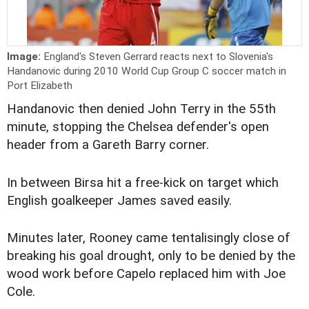
Image:
England's Steven Gerrard reacts next to Slovenia's
Handanovic during 2010 World Cup Group C soccer match in
Port Elizabeth
Handanovic then denied John Terry in the 55th
minute, stopping the Chelsea defender's open
header from a Gareth Barry corner.
In between Birsa hit a free-kick on target which
English goalkeeper James saved easily.
Minutes later, Rooney came tentalisingly close of
breaking his goal drought, only to be denied by the
wood work before Capelo replaced him with Joe
Cole.