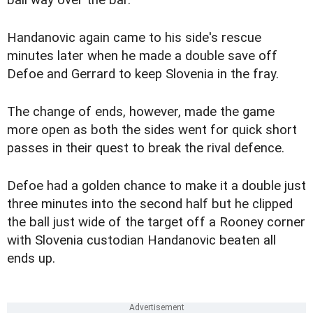
ball way over the bar.
Handanovic again came to his side's rescue
minutes later when he made a double save off
Defoe and Gerrard to keep Slovenia in the fray.
The change of ends, however, made the game
more open as both the sides went for quick short
passes in their quest to break the rival defence.
Defoe had a golden chance to make it a double just
three minutes into the second half but he clipped
the ball just wide of the target off a Rooney corner
with Slovenia custodian Handanovic beaten all
ends up.