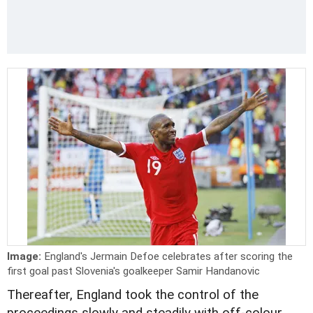
Image:
England's Jermain Defoe celebrates after scoring the
first goal past Slovenia's goalkeeper Samir Handanovic
Thereafter, England took the control of the