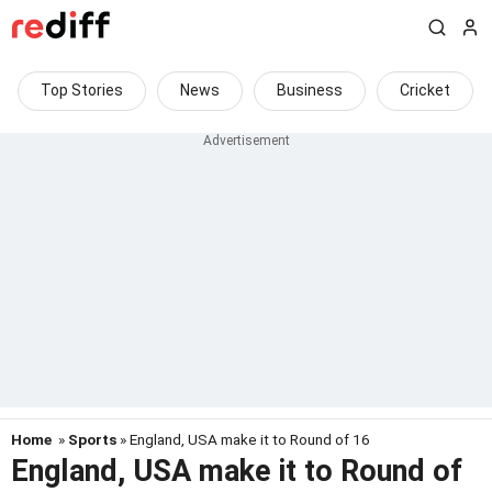
Top Stories
News
Business
Cricket
Home
»
Sports
» England, USA make it to Round of 16
England, USA make it to Round of