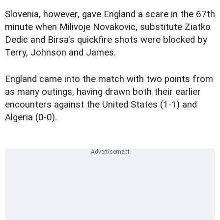
Slovenia, however, gave England a scare in the 67th
minute when Milivoje Novakovic, substitute Ziatko
Dedic and Birsa's quickfire shots were blocked by
Terry, Johnson and James.
England came into the match with two points from
as many outings, having drawn both their earlier
encounters against the United States (1-1) and
Algeria (0-0).