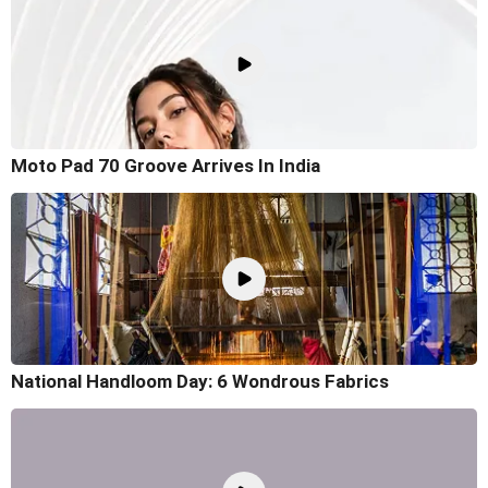
Moto Pad 70 Groove Arrives In India
National Handloom Day: 6 Wondrous Fabrics