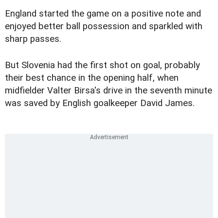
England started the game on a positive note and
enjoyed better ball possession and sparkled with
sharp passes.
But Slovenia had the first shot on goal, probably
their best chance in the opening half, when
midfielder Valter Birsa's drive in the seventh minute
was saved by English goalkeeper David James.