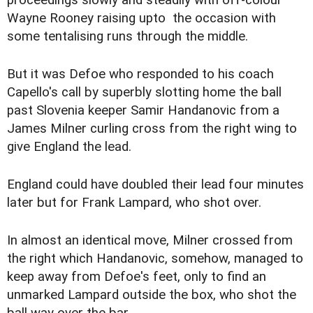
proceedings slowly and steadily with off-colour
Wayne Rooney raising upto the occasion with
some tentalising runs through the middle.
But it was Defoe who responded to his coach
Capello's call by superbly slotting home the ball
past Slovenia keeper Samir Handanovic from a
James Milner curling cross from the right wing to
give England the lead.
England could have doubled their lead four minutes
later but for Frank Lampard, who shot over.
In almost an identical move, Milner crossed from
the right which Handanovic, somehow, managed to
keep away from Defoe's feet, only to find an
unmarked Lampard outside the box, who shot the