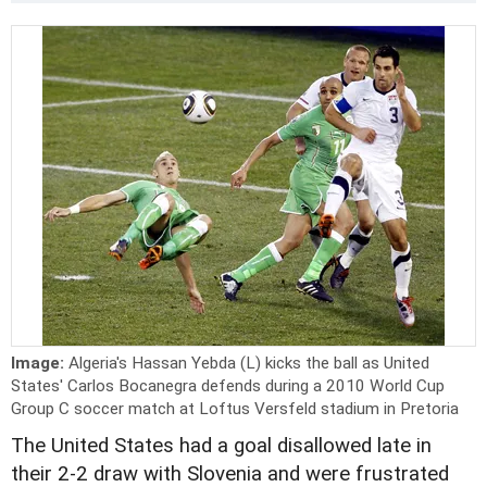
Image:
Algeria's Hassan Yebda (L) kicks the ball as United
States' Carlos Bocanegra defends during a 2010 World Cup
Group C soccer match at Loftus Versfeld stadium in Pretoria
The United States had a goal disallowed late in
their 2-2 draw with Slovenia and were frustrated