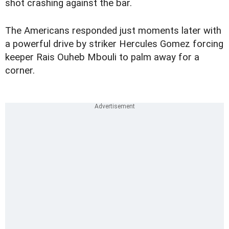
shot crashing against the bar.
The Americans responded just moments later with
a powerful drive by striker Hercules Gomez forcing
keeper Rais Ouheb Mbouli to palm away for a
corner.