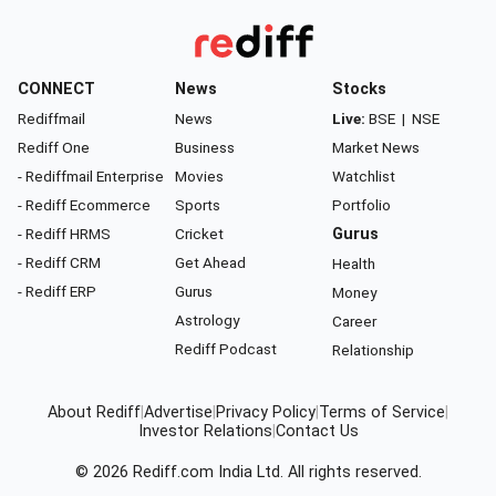
CONNECT
News
Stocks
Rediffmail
News
Live:
BSE
|
NSE
Rediff One
Business
Market News
- Rediffmail Enterprise
Movies
Watchlist
- Rediff Ecommerce
Sports
Portfolio
- Rediff HRMS
Cricket
Gurus
- Rediff CRM
Get Ahead
Health
- Rediff ERP
Gurus
Money
Astrology
Career
Rediff Podcast
Relationship
About Rediff
|
Advertise
|
Privacy Policy
|
Terms of Service
|
Investor Relations
|
Contact Us
© 2026
Rediff.com
India Ltd. All rights reserved.