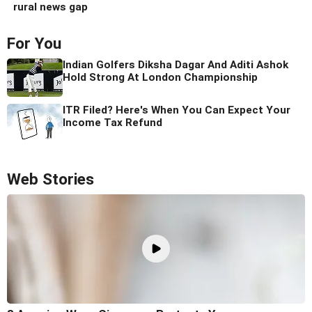
rural news gap
For You
Indian Golfers Diksha Dagar And Aditi Ashok
Hold Strong At London Championship
ITR Filed? Here's When You Can Expect Your
Income Tax Refund
Web Stories