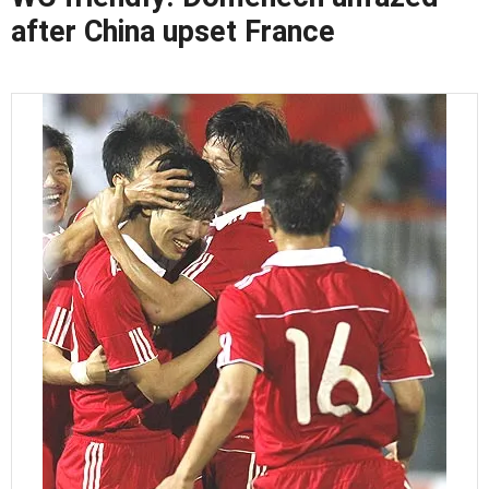
after China upset France