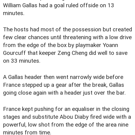
William Gallas had a goal ruled offside on 13
minutes.
The hosts had most of the possession but created
few clear chances until threatening with a low drive
from the edge of the box by playmaker Yoann
Gourcuff that keeper Zeng Cheng did well to save
on 33 minutes.
A Gallas header then went narrowly wide before
France stepped up a gear after the break, Gallas
going close again with a header just over the bar.
France kept pushing for an equaliser in the closing
stages and substitute Abou Diaby fired wide with a
powerful, low shot from the edge of the area nine
minutes from time.