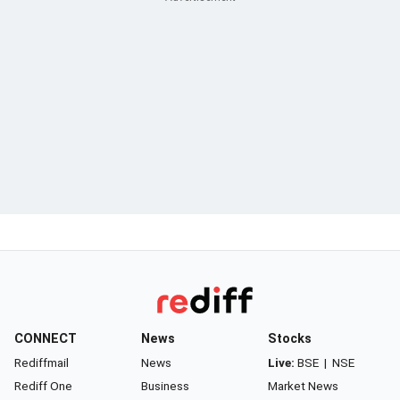
CONNECT
News
Stocks
Rediffmail
News
Live:
BSE
|
NSE
Rediff One
Business
Market News