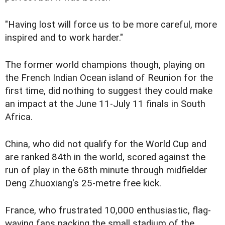
"Having lost will force us to be more careful, more
inspired and to work harder."
The former world champions though, playing on
the French Indian Ocean island of Reunion for the
first time, did nothing to suggest they could make
an impact at the June 11-July 11 finals in South
Africa.
China, who did not qualify for the World Cup and
are ranked 84th in the world, scored against the
run of play in the 68th minute through midfielder
Deng Zhuoxiang's 25-metre free kick.
France, who frustrated 10,000 enthusiastic, flag-
waving fans packing the small stadium of the