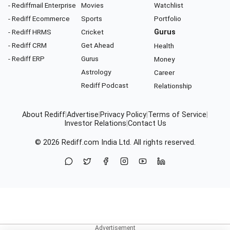
- Rediffmail Enterprise
Movies
Watchlist
- Rediff Ecommerce
Sports
Portfolio
- Rediff HRMS
Cricket
Gurus
- Rediff CRM
Get Ahead
Health
- Rediff ERP
Gurus
Money
Astrology
Career
Rediff Podcast
Relationship
About Rediff
|
Advertise
|
Privacy Policy
|
Terms of Service
|
Investor Relations
|
Contact Us
© 2026
Rediff.com
India Ltd. All rights reserved.