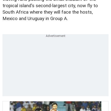
tropical island's second-largest city, now fly to
South Africa where they will face the hosts,
Mexico and Uruguay in Group A.