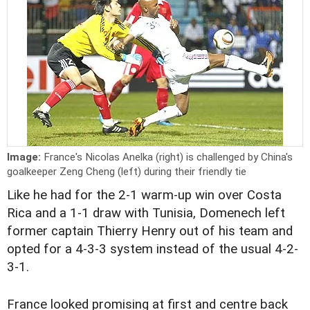
Image:
France's Nicolas Anelka (right) is challenged by China's
goalkeeper Zeng Cheng (left) during their friendly tie
Like he had for the 2-1 warm-up win over Costa
Rica and a 1-1 draw with Tunisia, Domenech left
former captain Thierry Henry out of his team and
opted for a 4-3-3 system instead of the usual 4-2-
3-1.
France looked promising at first and centre back