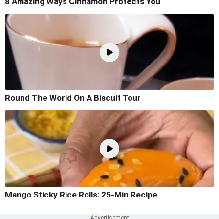
8 Amazing Ways Cinnamon Protects You
Round The World On A Biscuit Tour
Mango Sticky Rice Rolls: 25-Min Recipe