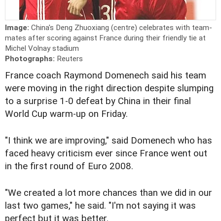
Image:
China's Deng Zhuoxiang (centre) celebrates with team-
mates after scoring against France during their friendly tie at
Michel Volnay stadium
Photographs:
Reuters
France coach Raymond Domenech said his team
were moving in the right direction despite slumping
to a surprise 1-0 defeat by China in their final
World Cup warm-up on Friday.
"I think we are improving," said Domenech who has
faced heavy criticism ever since France went out
in the first round of Euro 2008.
"We created a lot more chances than we did in our
last two games," he said. "I'm not saying it was
perfect but it was better.