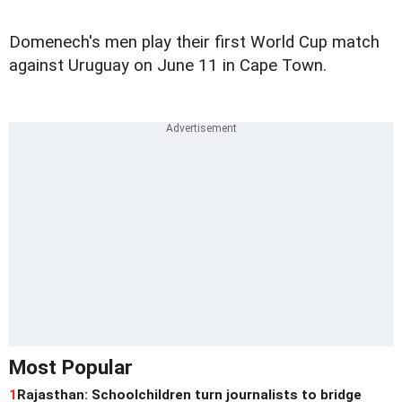
Domenech's men play their first World Cup match
against Uruguay on June 11 in Cape Town.
Most Popular
1
Rajasthan: Schoolchildren turn journalists to bridge