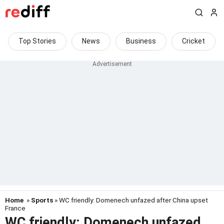
Top Stories
News
Business
Cricket
Home
»
Sports
» WC friendly: Domenech unfazed after China upset
France
WC friendly: Domenech unfazed