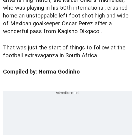
entertaining match, the Kaizer Chiefs' midfielder,
who was playing in his 50th international, crashed
home an unstoppable left foot shot high and wide
of Mexican goalkeeper Oscar Perez after a
wonderful pass from Kagisho Dikgacoi.
That was just the start of things to follow at the
football extravaganza in South Africa.
Compiled by: Norma Godinho