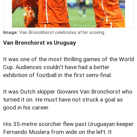
Image:
Van Bronckhorst celebrates after scoring
Van Bronchorst vs Uruguay
It was one of the most thrilling games of the World
Cup. Audiences couldn't have had a better
exhibition of football in the first semi-final.
It was Dutch skipper Giovanni Van Bronchorst who
turned it on. He must have not struck a goal as
good in his career.
His 35-metre scorcher flew past Uruguayan keeper
Fernando Muslera from wide on the left. It