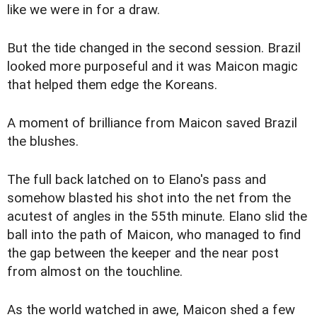
like we were in for a draw.
But the tide changed in the second session. Brazil
looked more purposeful and it was Maicon magic
that helped them edge the Koreans.
A moment of brilliance from Maicon saved Brazil
the blushes.
The full back latched on to Elano's pass and
somehow blasted his shot into the net from the
acutest of angles in the 55th minute. Elano slid the
ball into the path of Maicon, who managed to find
the gap between the keeper and the near post
from almost on the touchline.
As the world watched in awe, Maicon shed a few