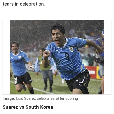
tears in celebration.
Image:
Luis Suarez celebrates after scoring
Suarez vs South Korea