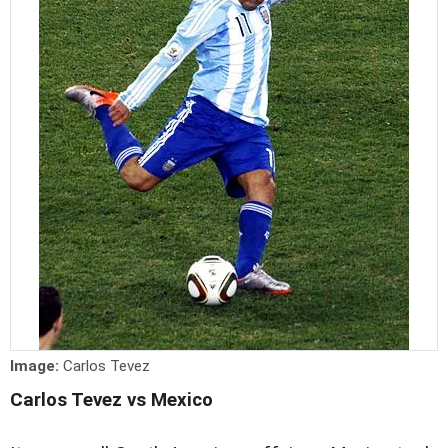
Image:
Carlos Tevez
Carlos Tevez vs Mexico