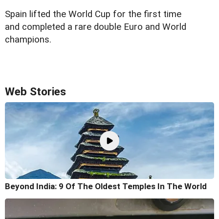
Spain lifted the World Cup for the first time
and completed a rare double Euro and World
champions.
Web Stories
Beyond India: 9 Of The Oldest Temples In The World