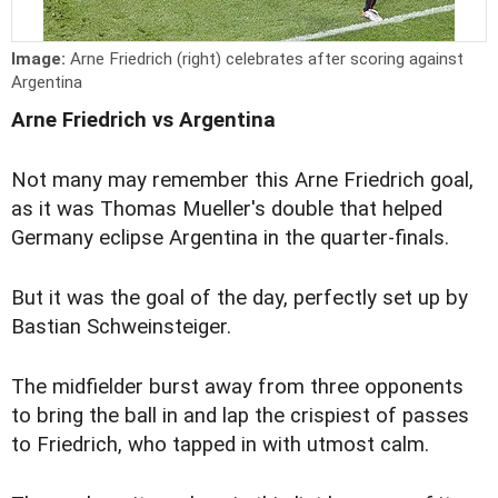
Image:
Arne Friedrich (right) celebrates after scoring against
Argentina
Arne Friedrich vs Argentina
Not many may remember this Arne Friedrich goal,
as it was Thomas Mueller's double that helped
Germany eclipse Argentina in the quarter-finals.
But it was the goal of the day, perfectly set up by
Bastian Schweinsteiger.
The midfielder burst away from three opponents
to bring the ball in and lap the crispiest of passes
to Friedrich, who tapped in with utmost calm.