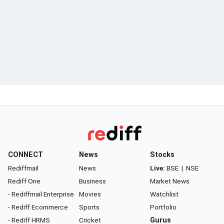
CONNECT
News
Stocks
Rediffmail
News
Live:
BSE
|
NSE
Rediff One
Business
Market News
- Rediffmail Enterprise
Movies
Watchlist
- Rediff Ecommerce
Sports
Portfolio
- Rediff HRMS
Cricket
Gurus