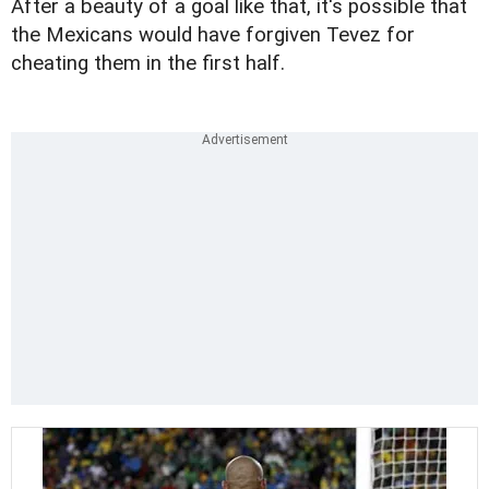
After a beauty of a goal like that, it's possible that
the Mexicans would have forgiven Tevez for
cheating them in the first half.