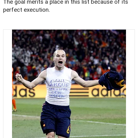
The goal merits a place in this list because of its
perfect execution.