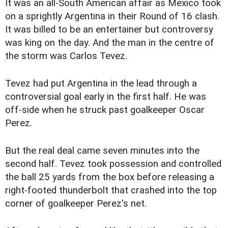
It was an all-South American affair as Mexico took
on a sprightly Argentina in their Round of 16 clash.
It was billed to be an entertainer but controversy
was king on the day. And the man in the centre of
the storm was Carlos Tevez.
Tevez had put Argentina in the lead through a
controversial goal early in the first half. He was
off-side when he struck past goalkeeper Oscar
Perez.
But the real deal came seven minutes into the
second half. Tevez took possession and controlled
the ball 25 yards from the box before releasing a
right-footed thunderbolt that crashed into the top
corner of goalkeeper Perez's net.