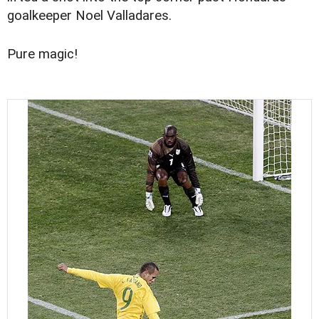
goalkeeper Noel Valladares.
Pure magic!