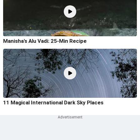
Manisha's Alu Vadi: 25-Min Recipe
11 Magical International Dark Sky Places