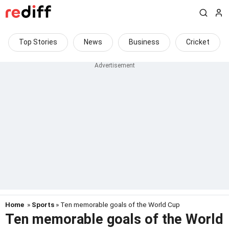
Top Stories
News
Business
Cricket
Home
»
Sports
» Ten memorable goals of the World Cup
Ten memorable goals of the World