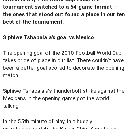
tournament switched to a 64-game format --
the ones that stood out found a place in our ten
best of the tournament.
Siphiwe Tshabalala's goal vs Mexico
The opening goal of the 2010 Football World Cup
takes pride of place in our list. There couldn't have
been a better goal scored to decorate the opening
match.
Siphiwe Tshabalala's thunderbolt strike against the
Mexicans in the opening game got the world
talking.
In the 55th minute of play, in a hugely