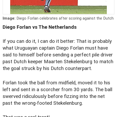
Image:
Diego Forlan celebrates after scoring against the Dutch
Diego Forlan vs The Netherlands
If you can do it, I can do it better: That is probably
what Uruguayan captain Diego Forlan must have
said to himself before sending a perfect pile driver
past Dutch keeper Maarten Stekelenburg to match
the goal struck by his Dutch counterpart.
Forlan took the ball from midfield, moved it to his
left and sent in a scorcher from 30 yards. The ball
swerved ridiculously before fizzing into the net
past the wrong-footed Stekelenburg.