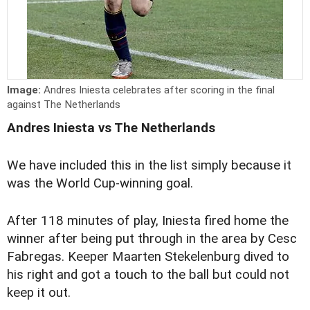
Image:
Andres Iniesta celebrates after scoring in the final
against The Netherlands
Andres Iniesta vs The Netherlands
We have included this in the list simply because it
was the World Cup-winning goal.
After 118 minutes of play, Iniesta fired home the
winner after being put through in the area by Cesc
Fabregas. Keeper Maarten Stekelenburg dived to
his right and got a touch to the ball but could not
keep it out.