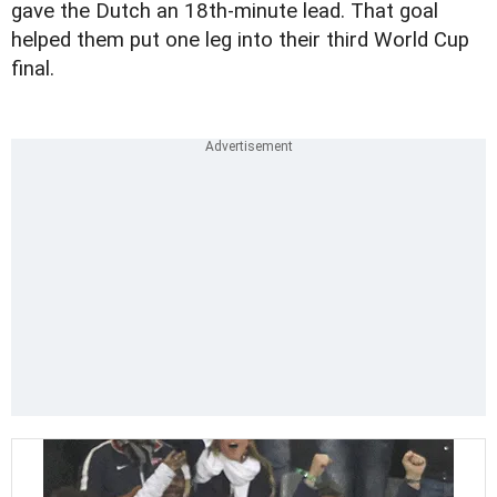
gave the Dutch an 18th-minute lead. That goal
helped them put one leg into their third World Cup
final.