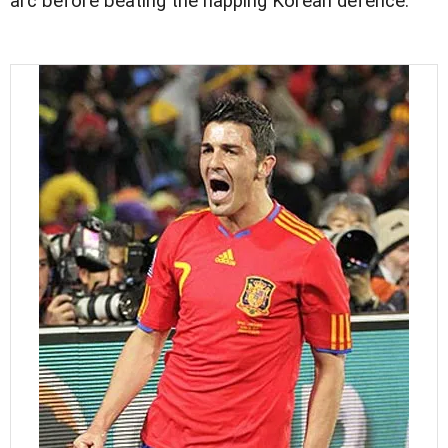
arc before beating the napping Korean defence.