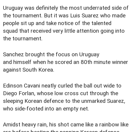
Uruguay was definitely the most underrated side of
the tournament. But it was Luis Suarez who made
people sit up and take notice of the talented
squad that received very little attention going into
the tournament.
Sanchez brought the focus on Uruguay
and himself when he scored an 80th minute winner
against South Korea.
Edinson Cavani neatly curled the ball out wide to
Diego Forlan, whose low cross cut through the
sleeping Korean defence to the unmarked Suarez,
who side-footed into an empty net.
Amidst heavy rain, his shot came like a rainbow like