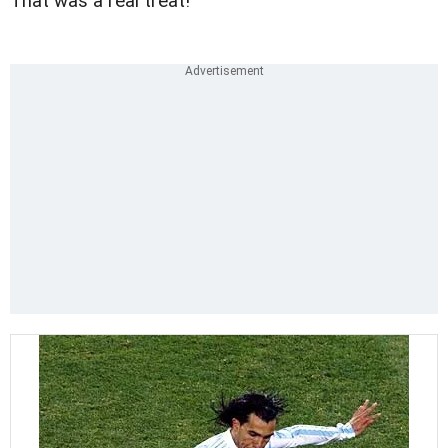
That was a real treat!