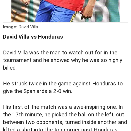
Image:
David Villa
David Villa vs Honduras
David Villa was the man to watch out for in the
tournament and he showed why he was so highly
billed.
He struck twice in the game against Honduras to
give the Spaniards a 2-0 win.
His first of the match was a awe-inspiring one. In
the 17th minute, he picked the ball on the left, cut
between two opponents, turned inside another and
lifted a shot into the top corner past Honduras