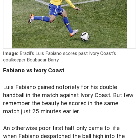
Image:
Brazil's Luis Fabiano scores past Ivory Coast's
goalkeeper Boubacar Barry
Fabiano vs Ivory Coast
Luis Fabiano gained notoriety for his double
handball in the match against Ivory Coast. But few
remember the beauty he scored in the same
match just 25 minutes earlier.
An otherwise poor first half only came to life
when Fabiano despatched the ball high into the