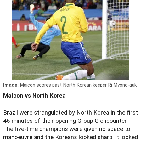
Image:
Maicon scores past North Korean keeper Ri Myong-guk
Maicon vs North Korea
Brazil were strangulated by North Korea in the first
45 minutes of their opening Group G encounter.
The five-time champions were given no space to
manoeuvre and the Koreans looked sharp. It looked