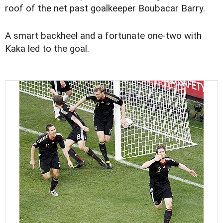
roof of the net past goalkeeper Boubacar Barry.
A smart backheel and a fortunate one-two with
Kaka led to the goal.