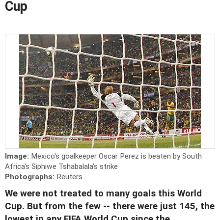
Cup
Image:
Mexico's goalkeeper Oscar Perez is beaten by South
Africa's Siphiwe Tshabalala's strike
Photographs:
Reuters
We were not treated to many goals this World
Cup. But from the few -- there were just 145, the
lowest in any FIFA World Cup since the