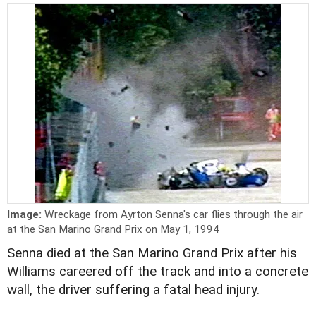
Image:
Wreckage from Ayrton Senna's car flies through the air
at the San Marino Grand Prix on May 1, 1994
Senna died at the San Marino Grand Prix after his
Williams careered off the track and into a concrete
wall, the driver suffering a fatal head injury.