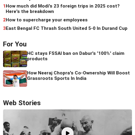
1
How much did Modi's 23 foreign trips in 2025 cost?
Here's the breakdown
2
How to supercharge your employees
3
East Bengal FC Thrash South United 5-0 In Durand Cup
For You
HC stays FSSAI ban on Dabur's '100%' claim
products
How Neeraj Chopra's Co-Ownership Will Boost
Grassroots Sports In India
Web Stories