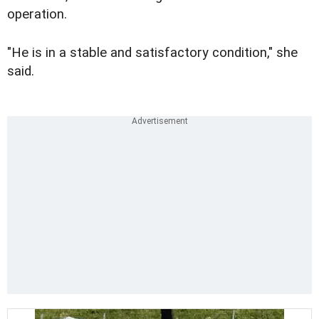
operation.
"He is in a stable and satisfactory condition," she
said.