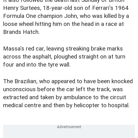
It also followed the death last Sunday of Briton
Henry Surtees, 18-year-old son of Ferrari's 1964
Formula One champion John, who was killed by a
loose wheel hitting him on the head in a race at
Brands Hatch.
Massa's red car, leaving streaking brake marks
across the asphalt, ploughed straight on at turn
four and into the tyre wall.
The Brazilian, who appeared to have been knocked
unconscious before the car left the track, was
extracted and taken by ambulance to the circuit
medical centre and then by helicopter to hospital.