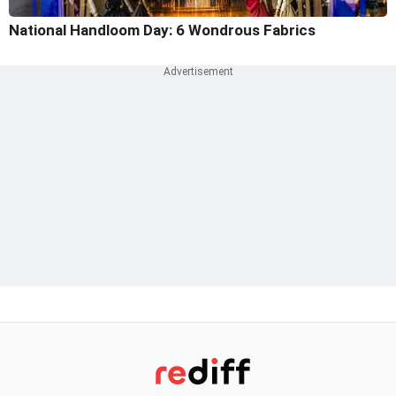
National Handloom Day: 6 Wondrous Fabrics