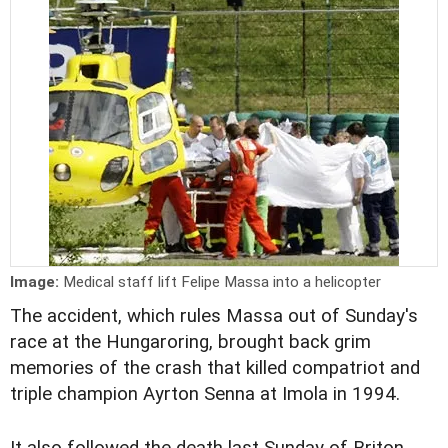
Image:
Medical staff lift Felipe Massa into a helicopter
The accident, which rules Massa out of Sunday's
race at the Hungaroring, brought back grim
memories of the crash that killed compatriot and
triple champion Ayrton Senna at Imola in 1994.