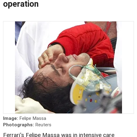
operation
Image:
Felipe Massa
Photographs:
Reuters
Ferrari's Felipe Massa was in intensive care