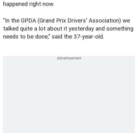
happened right now.
"In the GPDA (Grand Prix Drivers' Association) we
talked quite a lot about it yesterday and something
needs to be done," said the 37-year-old.