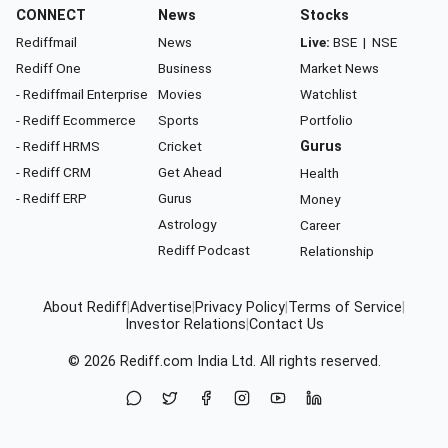
CONNECT
News
Stocks
Rediffmail
News
Live:
BSE
|
NSE
Rediff One
Business
Market News
- Rediffmail Enterprise
Movies
Watchlist
- Rediff Ecommerce
Sports
Portfolio
- Rediff HRMS
Cricket
Gurus
- Rediff CRM
Get Ahead
Health
- Rediff ERP
Gurus
Money
Astrology
Career
Rediff Podcast
Relationship
About Rediff
|
Advertise
|
Privacy Policy
|
Terms of Service
|
Investor Relations
|
Contact Us
© 2026
Rediff.com
India Ltd. All rights reserved.