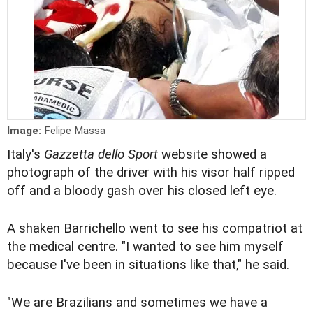
Image:
Felipe Massa
Italy's
Gazzetta dello Sport
website showed a
photograph of the driver with his visor half ripped
off and a bloody gash over his closed left eye.
A shaken Barrichello went to see his compatriot at
the medical centre. "I wanted to see him myself
because I've been in situations like that," he said.
"We are Brazilians and sometimes we have a