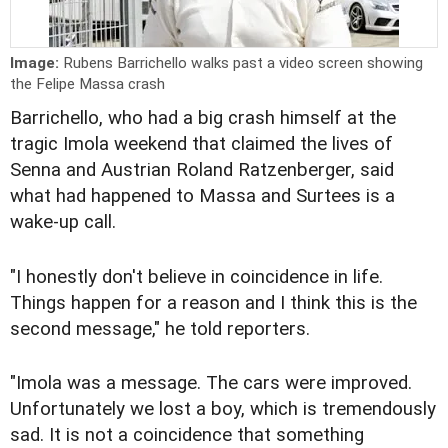
Image:
Rubens Barrichello walks past a video screen showing
the Felipe Massa crash
Barrichello, who had a big crash himself at the
tragic Imola weekend that claimed the lives of
Senna and Austrian Roland Ratzenberger, said
what had happened to Massa and Surtees is a
wake-up call.
"I honestly don't believe in coincidence in life.
Things happen for a reason and I think this is the
second message," he told reporters.
"Imola was a message. The cars were improved.
Unfortunately we lost a boy, which is tremendously
sad. It is not a coincidence that something