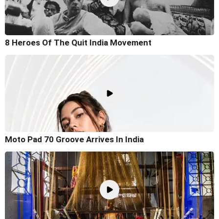
8 Heroes Of The Quit India Movement
Moto Pad 70 Groove Arrives In India