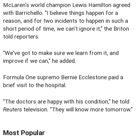
McLaren's world champion Lewis Hamilton agreed
with Barrichello. "I believe things happen for a
reason, and for two incidents to happen in such a
short period of time, we can't ignore it," the Briton
told reporters.
"We've got to make sure we learn from it, and
improve if we can," he added.
Formula One supremo Bernie Ecclestone paid a
brief visit to the hospital.
"The doctors are happy with his condition," he told
Reuters
television. "They will know more tomorrow."
Most Popular