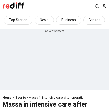
Top Stories
News
Business
Cricket
Home
»
Sports
» Massa in intensive care after operation
Massa in intensive care after