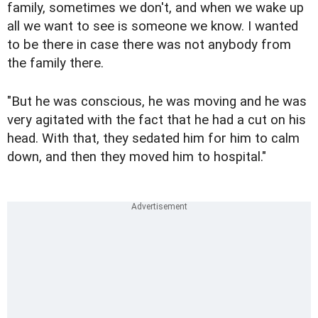
family, sometimes we don't, and when we wake up
all we want to see is someone we know. I wanted
to be there in case there was not anybody from
the family there.
"But he was conscious, he was moving and he was
very agitated with the fact that he had a cut on his
head. With that, they sedated him for him to calm
down, and then they moved him to hospital."