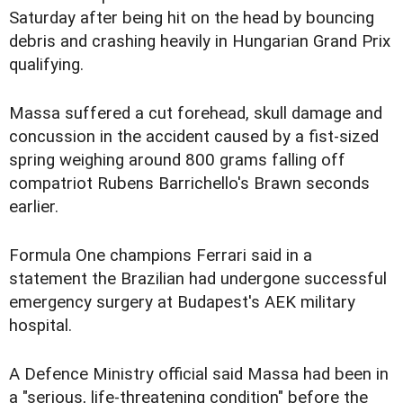
Saturday after being hit on the head by bouncing
debris and crashing heavily in Hungarian Grand Prix
qualifying.
Massa suffered a cut forehead, skull damage and
concussion in the accident caused by a fist-sized
spring weighing around 800 grams falling off
compatriot Rubens Barrichello's Brawn seconds
earlier.
Formula One champions Ferrari said in a
statement the Brazilian had undergone successful
emergency surgery at Budapest's AEK military
hospital.
A Defence Ministry official said Massa had been in
a "serious, life-threatening condition" before the