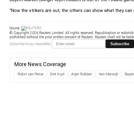
"Now the strikers are out, the others can show what they can d
Source:
© Copyright 2026 Reuters Limited. All rights reserved. Republication or redistrib
prohibited without the prior written consent of Reuters. Reuters shall not be liable 
Subscribe
Subscribe to our newsletter
More News Coverage
Robin van Persie
Dirk Kuyt
Arjen Robben
Van Marwijk
Bayer