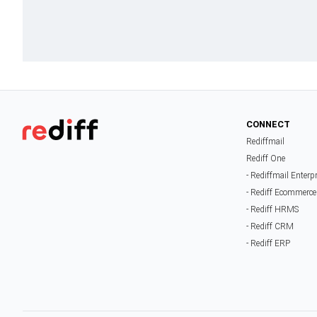
CONNECT
Rediffmail
Rediff One
- Rediffmail Enterp
- Rediff Ecommerce
- Rediff HRMS
- Rediff CRM
- Rediff ERP