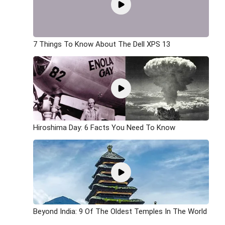
7 Things To Know About The Dell XPS 13
Hiroshima Day: 6 Facts You Need To Know
Beyond India: 9 Of The Oldest Temples In The World