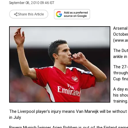
September 08, 2010 09:46 IST
Share this Article
Arsenal 
October
(
www.a
The Dutc
ankle i
The 27-
through
Cup fina
A day ea
his sho
training.
The Liverpool player's injury means Van Marwijk will be without 
in July.
Bayern Munich [
winger Arjen Robben
is out of the Finland game