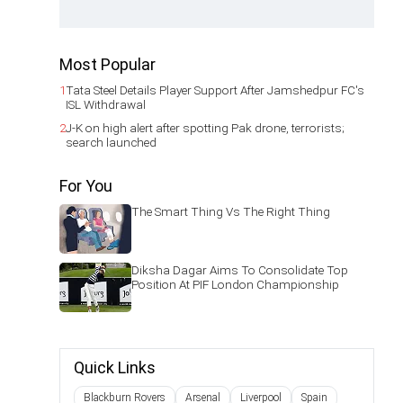
Most Popular
1
Tata Steel Details Player Support After Jamshedpur FC's
ISL Withdrawal
2
J-K on high alert after spotting Pak drone, terrorists;
search launched
For You
The Smart Thing Vs The Right Thing
Diksha Dagar Aims To Consolidate Top
Position At PIF London Championship
Quick Links
Blackburn Rovers
Arsenal
Liverpool
Spain