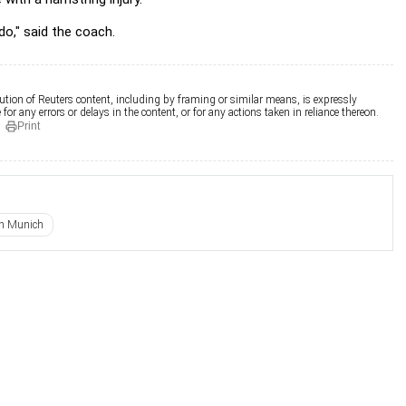
o," said the coach.
ution of Reuters content, including by framing or similar means, is expressly
for any errors or delays in the content, or for any actions taken in reliance thereon.
Print
n Munich