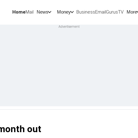
Home
Mail
BusinessEmail
Gurus
TV
News
Money
More
 month out