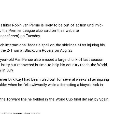
striker Robin van Persie is likely to be out of action until mid-
, the Premier League club said on their website
rsenal.com
) on Tuesday.
h international faces a spell on the sidelines after injuring his
n the 2-1 win at Blackburn Rovers on Aug. 28.
year-old Van Persie also missed a large chunk of last season
 injury but recovered in time to help his country reach the World
l in July.
rlier Dirk Kuyt had been ruled out for several weeks after injuring
ulder when he fell awkwardly while attempting a bicycle kick in
the forward line he fielded in the World Cup final defeat by Spain
 with a hamstring injury
.