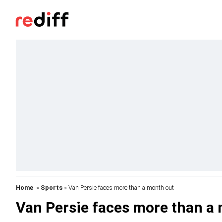
Home
»
Sports
» Van Persie faces more than a month out
Van Persie faces more than a