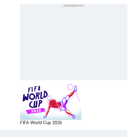
FIFA World Cup 2026