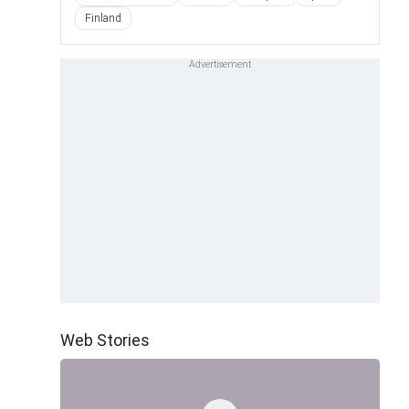
Finland
Web Stories