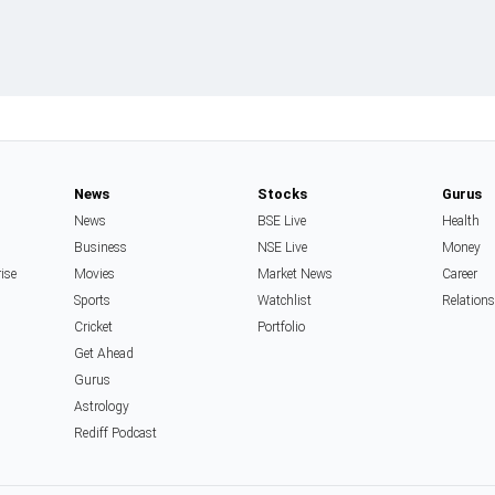
News
Stocks
Gurus
News
BSE Live
Health
Business
NSE Live
Money
rise
Movies
Market News
Career
Sports
Watchlist
Relation
Cricket
Portfolio
Get Ahead
Gurus
Astrology
Rediff Podcast