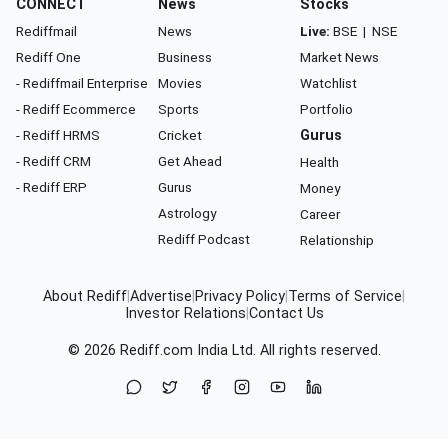
CONNECT
News
Stocks
Rediffmail
News
Live:
BSE
|
NSE
Rediff One
Business
Market News
- Rediffmail Enterprise
Movies
Watchlist
- Rediff Ecommerce
Sports
Portfolio
- Rediff HRMS
Cricket
Gurus
- Rediff CRM
Get Ahead
Health
- Rediff ERP
Gurus
Money
Astrology
Career
Rediff Podcast
Relationship
About Rediff
|
Advertise
|
Privacy Policy
|
Terms of Service
|
Investor Relations
|
Contact Us
© 2026
Rediff.com
India Ltd. All rights reserved.