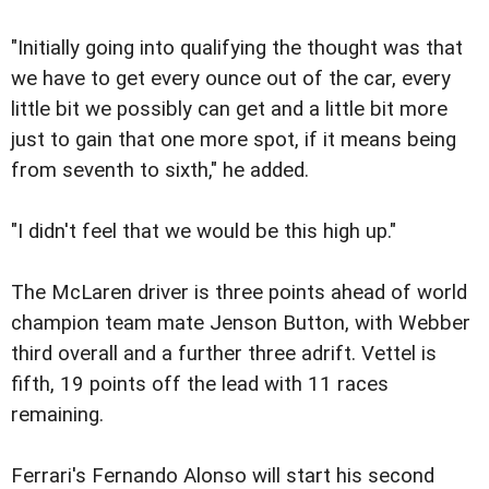
"Initially going into qualifying the thought was that
we have to get every ounce out of the car, every
little bit we possibly can get and a little bit more
just to gain that one more spot, if it means being
from seventh to sixth," he added.
"I didn't feel that we would be this high up."
The McLaren driver is three points ahead of world
champion team mate Jenson Button, with Webber
third overall and a further three adrift. Vettel is
fifth, 19 points off the lead with 11 races
remaining.
Ferrari's Fernando Alonso will start his second