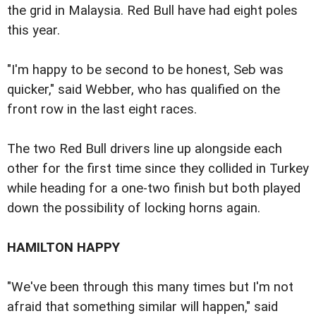
the grid in Malaysia. Red Bull have had eight poles
this year.
"I'm happy to be second to be honest, Seb was
quicker," said Webber, who has qualified on the
front row in the last eight races.
The two Red Bull drivers line up alongside each
other for the first time since they collided in Turkey
while heading for a one-two finish but both played
down the possibility of locking horns again.
HAMILTON HAPPY
"We've been through this many times but I'm not
afraid that something similar will happen," said