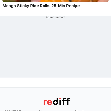
Mango Sticky Rice Rolls: 25-Min Recipe