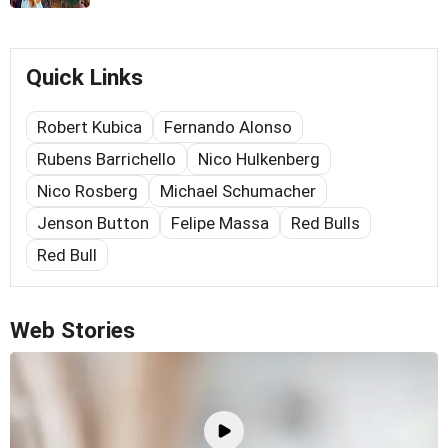
Quick Links
Robert Kubica
Fernando Alonso
Rubens Barrichello
Nico Hulkenberg
Nico Rosberg
Michael Schumacher
Jenson Button
Felipe Massa
Red Bulls
Red Bull
Web Stories