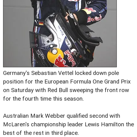
Germany's Sebastian Vettel locked down pole
position for the European Formula One Grand Prix
on Saturday with Red Bull sweeping the front row
for the fourth time this season.
Australian Mark Webber qualified second with
McLaren's championship leader Lewis Hamilton the
best of the rest in third place.