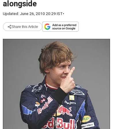
alongside
Updated: June 26, 2010 20:29 IST
•
Share this Article