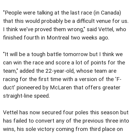
"People were talking at the last race (in Canada)
that this would probably be a difficult venue for us.
I think we've proved them wrong," said Vettel, who
finished fourth in Montreal two weeks ago.
"It will be a tough battle tomorrow but I think we
can win the race and score a lot of points for the
team," added the 22-year-old, whose team are
racing for the first time with a version of the 'F-
duct' pioneered by McLaren that offers greater
straight-line speed.
Vettel has now secured four poles this season but
has failed to convert any of the previous three into
wins, his sole victory coming from third place on