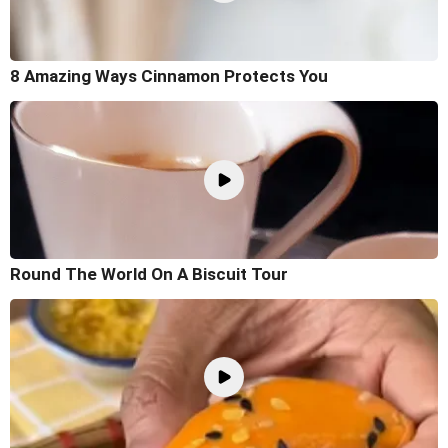
8 Amazing Ways Cinnamon Protects You
Round The World On A Biscuit Tour