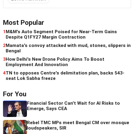
Most Popular
1
M&M's Auto Segment Poised for Near-Term Gains
Despite Q1FY27 Margin Contraction
2
Mamata's convoy attacked with mud, stones, slippers in
Bengal
3
How Delhi's New Drone Policy Aims To Boost
Employment And Innovation
4
TN to opposes Centre's delimitation plan, backs 543-
seat Lok Sabha freeze
For You
Financial Sector Can't Wait for AI Risks to
Emerge, Says CEA
Rebel TMC MPs meet Bengal CM over mosque
loudspeakers, SIR