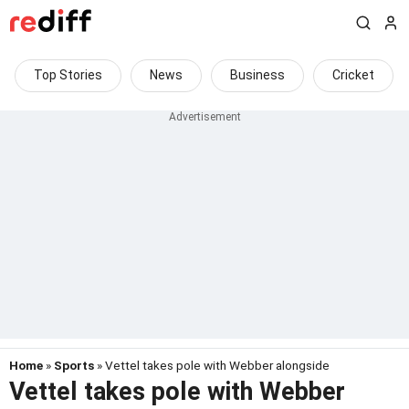
Top Stories
News
Business
Cricket
Home
»
Sports
» Vettel takes pole with Webber alongside
Vettel takes pole with Webber