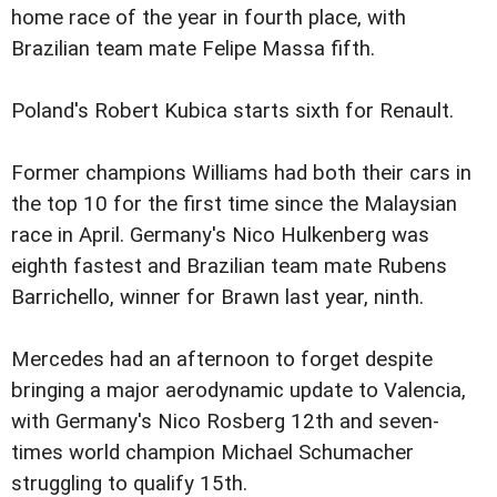
home race of the year in fourth place, with
Brazilian team mate Felipe Massa fifth.
Poland's Robert Kubica starts sixth for Renault.
Former champions Williams had both their cars in
the top 10 for the first time since the Malaysian
race in April. Germany's Nico Hulkenberg was
eighth fastest and Brazilian team mate Rubens
Barrichello, winner for Brawn last year, ninth.
Mercedes had an afternoon to forget despite
bringing a major aerodynamic update to Valencia,
with Germany's Nico Rosberg 12th and seven-
times world champion Michael Schumacher
struggling to qualify 15th.