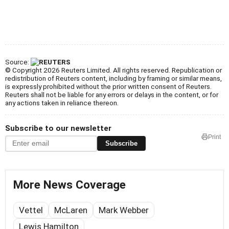
Source:
© Copyright 2026 Reuters Limited. All rights reserved. Republication or
redistribution of Reuters content, including by framing or similar means,
is expressly prohibited without the prior written consent of Reuters.
Reuters shall not be liable for any errors or delays in the content, or for
any actions taken in reliance thereon.
Subscribe to our newsletter
Print
Subscribe
More News Coverage
Vettel
McLaren
Mark Webber
Lewis Hamilton