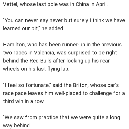
Vettel, whose last pole was in China in April.
"You can never say never but surely I think we have
learned our bit," he added.
Hamilton, who has been runner-up in the previous
two races in Valencia, was surprised to be right
behind the Red Bulls after locking up his rear
wheels on his last flying lap.
"I feel so fortunate," said the Briton, whose car's
race pace leaves him well-placed to challenge for a
third win in a row.
"We saw from practice that we were quite a long
way behind.