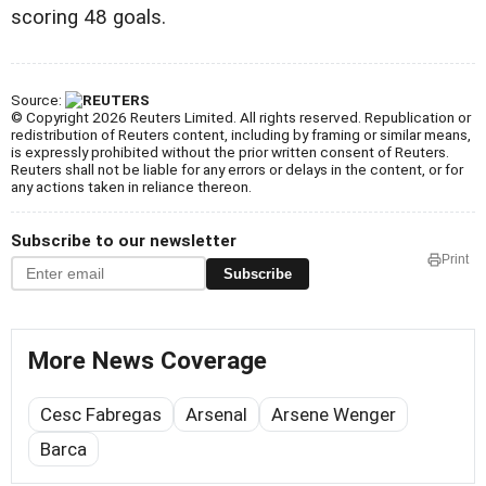
scoring 48 goals.
Source:
© Copyright 2026 Reuters Limited. All rights reserved. Republication or
redistribution of Reuters content, including by framing or similar means,
is expressly prohibited without the prior written consent of Reuters.
Reuters shall not be liable for any errors or delays in the content, or for
any actions taken in reliance thereon.
Subscribe to our newsletter
Print
Subscribe
More News Coverage
Cesc Fabregas
Arsenal
Arsene Wenger
Barca