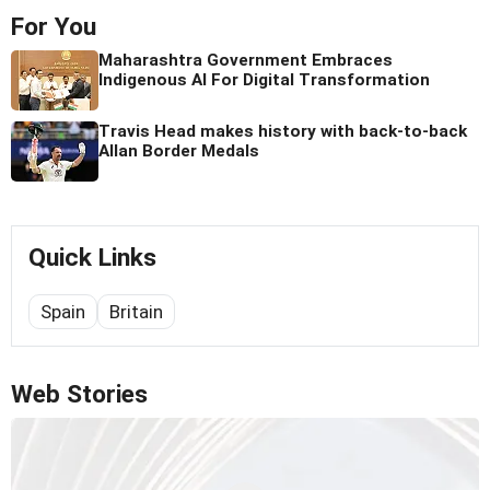
For You
Maharashtra Government Embraces
Indigenous AI For Digital Transformation
Travis Head makes history with back-to-back
Allan Border Medals
Quick Links
Spain
Britain
Web Stories