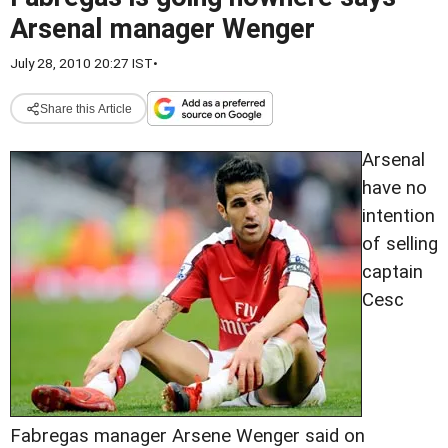
Arsenal manager Wenger
July 28, 2010 20:27 IST
•
Share this Article
Arsenal
have no
intention
of selling
captain
Cesc
Fabregas manager Arsene Wenger said on