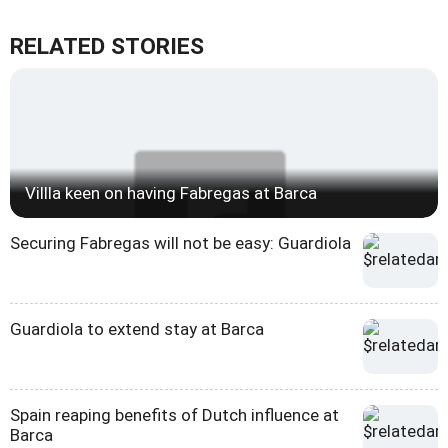
RELATED STORIES
Villla keen on having Fabregas at Barca
Securing Fabregas will not be easy: Guardiola
Guardiola to extend stay at Barca
Spain reaping benefits of Dutch influence at
Barca