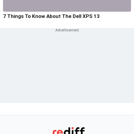
7 Things To Know About The Dell XPS 13