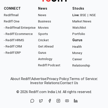
CONNECT
News
Stocks
Rediffmail
News
Live:
BSE
|
NSE
Rediff One
Business
Market News
- Rediffmail Enterprise
Movies
Watchlist
- Rediff Ecommerce
Sports
Portfolio
- Rediff HRMS
Cricket
Gurus
- Rediff CRM
Get Ahead
Health
- Rediff ERP
Gurus
Money
Astrology
Career
Rediff Podcast
Relationship
About Rediff
|
Advertise
|
Privacy Policy
|
Terms of Service
|
Investor Relations
|
Contact Us
© 2026
Rediff.com
India Ltd. All rights reserved.