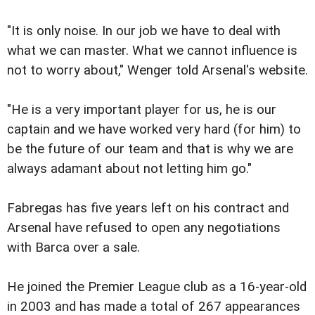
"It is only noise. In our job we have to deal with
what we can master. What we cannot influence is
not to worry about," Wenger told Arsenal's website.
"He is a very important player for us, he is our
captain and we have worked very hard (for him) to
be the future of our team and that is why we are
always adamant about not letting him go."
Fabregas has five years left on his contract and
Arsenal have refused to open any negotiations
with Barca over a sale.
He joined the Premier League club as a 16-year-old
in 2003 and has made a total of 267 appearances