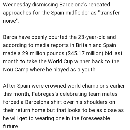
Wednesday dismissing Barcelona's repeated
approaches for the Spain midfielder as "transfer
noise".
Barca have openly courted the 23-year-old and
according to media reports in Britain and Spain
made a 29 million pounds ($45.17 million) bid last
month to take the World Cup winner back to the
Nou Camp where he played as a youth.
After Spain were crowned world champions earlier
this month, Fabregas's celebrating team mates
forced a Barcelona shirt over his shoulders on
their return home but that looks to be as close as
he will get to wearing one in the foreseeable
future.