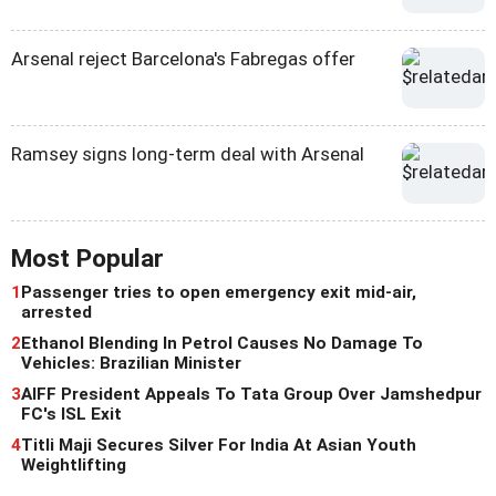
Arsenal reject Barcelona's Fabregas offer
Ramsey signs long-term deal with Arsenal
Most Popular
1
Passenger tries to open emergency exit mid-air,
arrested
2
Ethanol Blending In Petrol Causes No Damage To
Vehicles: Brazilian Minister
3
AIFF President Appeals To Tata Group Over Jamshedpur
FC's ISL Exit
4
Titli Maji Secures Silver For India At Asian Youth
Weightlifting