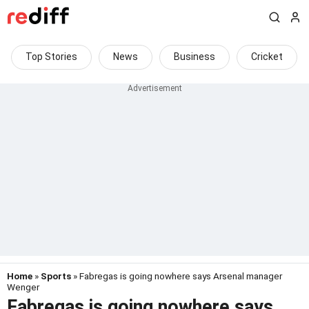
Top Stories
News
Business
Cricket
Home
»
Sports
» Fabregas is going nowhere says Arsenal manager
Wenger
Fabregas is going nowhere says