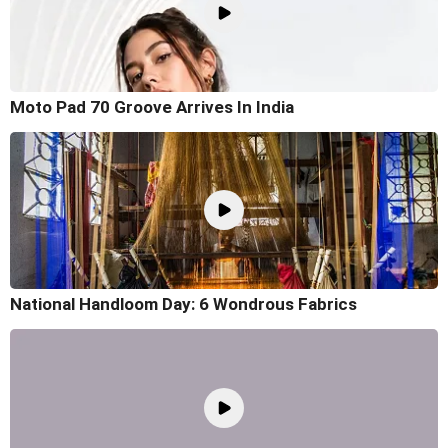
Moto Pad 70 Groove Arrives In India
National Handloom Day: 6 Wondrous Fabrics