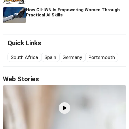
How CII-IWN Is Empowering Women Through
Practical AI Skills
Quick Links
South Africa
Spain
Germany
Portsmouth
Web Stories