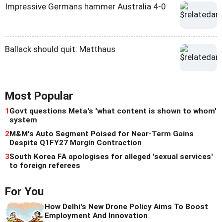
Impressive Germans hammer Australia 4-0
Ballack should quit: Matthaus
Most Popular
1
Govt questions Meta's 'what content is shown to whom'
system
2
M&M's Auto Segment Poised for Near-Term Gains
Despite Q1FY27 Margin Contraction
3
South Korea FA apologises for alleged 'sexual services'
to foreign referees
For You
How Delhi's New Drone Policy Aims To Boost
Employment And Innovation