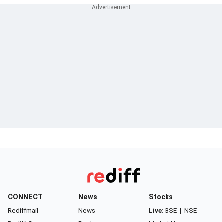
CONNECT
News
Stocks
Rediffmail
News
Live:
BSE
|
NSE