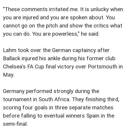
"These comments irritated me. It is unlucky when
you are injured and you are spoken about. You
cannot go on the pitch and show the critics what
you can do. You are powerless," he said.
Lahm took over the German captaincy after
Ballack injured his ankle during his former club
Chelsea's FA Cup final victory over Portsmouth in
May.
Germany performed strongly during the
tournament in South Africa. They finishing third,
scoring four goals in three separate matches
before falling to eventual winners Spain in the
semi-final.