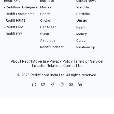
Rediff One
Business
Market News
- Rediffmail Enterprise
Movies
Watchlist
- Rediff Ecommerce
Sports
Portfolio
- Rediff HRMS
Cricket
Gurus
- Rediff CRM
Get Ahead
Health
- Rediff ERP
Gurus
Money
Astrology
Career
Rediff Podcast
Relationship
About Rediff
|
Advertise
|
Privacy Policy
|
Terms of Service
|
Investor Relations
|
Contact Us
© 2026
Rediff.com
India Ltd. All rights reserved.