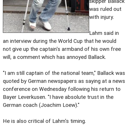
skipper Ballack
was ruled out
with injury.
Lahm said in
an interview during the World Cup that he would
not give up the captain's armband of his own free
will, a comment which has annoyed Ballack.
"I am still captain of the national team," Ballack was
quoted by German newspapers as saying at a news
conference on Wednesday following his return to
Bayer Leverkusen. "I have absolute trust in the
German coach (Joachim Loew)."
He is also critical of Lahm's timing.