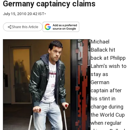
Germany captaincy claims
July 15, 2010 20:42 IST
•
Share this Article
Michael
Ballack hit
back at Philipp
Lahm's wish to
stay as
German
captain after
his stint in
charge during
the World Cup
when regular