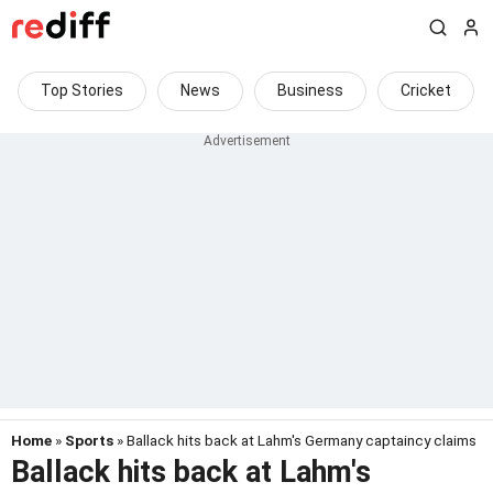
Top Stories
News
Business
Cricket
Home
»
Sports
» Ballack hits back at Lahm's Germany captaincy claims
Ballack hits back at Lahm's