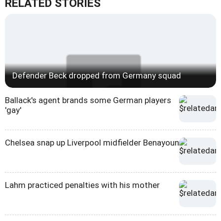
RELATED STORIES
Defender Beck dropped from Germany squad
Ballack's agent brands some German players
'gay'
Chelsea snap up Liverpool midfielder Benayoun
Lahm practiced penalties with his mother