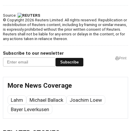
Source:
© Copyright 2026 Reuters Limited. All rights reserved. Republication or
redistribution of Reuters content, including by framing or similar means,
is expressly prohibited without the prior written consent of Reuters.
Reuters shall not be liable for any errors or delays in the content, or for
any actions taken in reliance thereon.
Subscribe to our newsletter
Print
Subscribe
More News Coverage
Lahm
Michael Ballack
Joachim Loew
Bayer Leverkusen