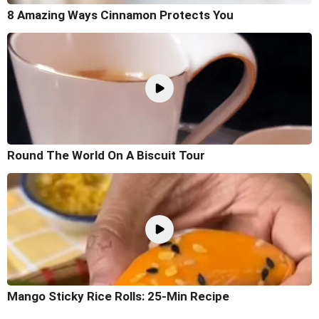
8 Amazing Ways Cinnamon Protects You
Round The World On A Biscuit Tour
Mango Sticky Rice Rolls: 25-Min Recipe