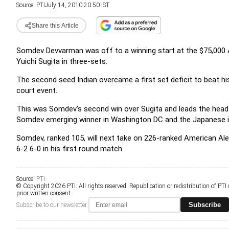
Source:
PTI
July 14, 2010 20:50 IST
Share this Article
Somdev Devvarman was off to a winning start at the $75,000
Yuichi Sugita in three-sets.
The second seed Indian overcame a first set deficit to beat hi
court event.
This was Somdev's second win over Sugita and leads the head-t
Somdev emerging winner in Washington DC and the Japanese i
Somdev, ranked 105, will next take on 226-ranked American Al
6-2 6-0 in his first round match.
Source:
PTI
© Copyright 2026 PTI. All rights reserved. Republication or redistribution of PTI
prior written consent.
Subscribe
Subscribe to our newsletter