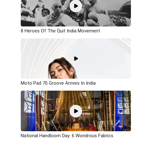
8 Heroes Of The Quit India Movement
Moto Pad 70 Groove Arrives In India
National Handloom Day: 6 Wondrous Fabrics