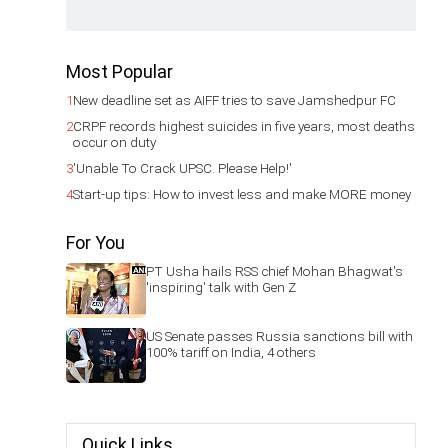
Most Popular
1
New deadline set as AIFF tries to save Jamshedpur FC
2
CRPF records highest suicides in five years, most deaths
occur on duty
3
'Unable To Crack UPSC. Please Help!'
4
Start-up tips: How to invest less and make MORE money
For You
PT Usha hails RSS chief Mohan Bhagwat's
'inspiring' talk with Gen Z
US Senate passes Russia sanctions bill with
100% tariff on India, 4 others
Quick Links