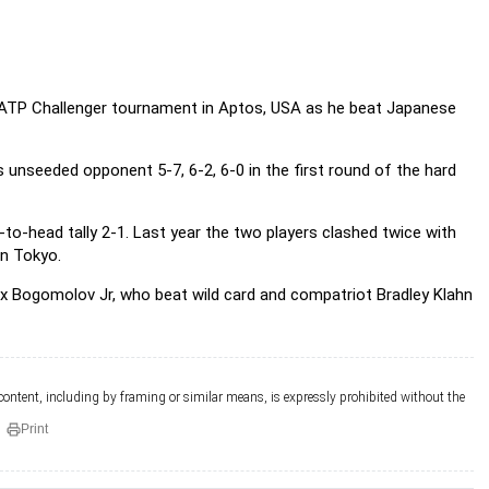
 ATP Challenger tournament in Aptos, USA as he beat Japanese
s unseeded opponent 5-7, 6-2, 6-0 in the first round of the hard
o-head tally 2-1. Last year the two players clashed twice with
n Tokyo.
ex Bogomolov Jr, who beat wild card and compatriot Bradley Klahn
 content, including by framing or similar means, is expressly prohibited without the
Print