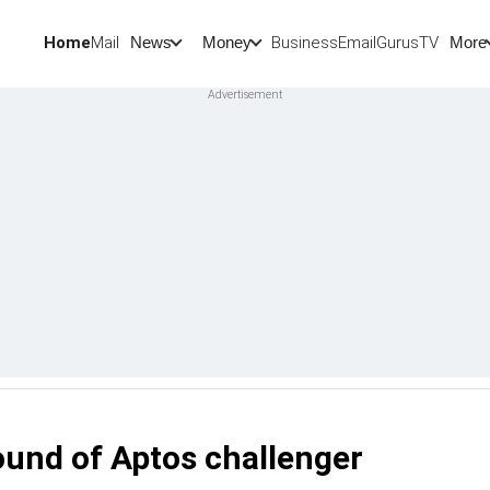
Home
Mail
BusinessEmail
Gurus
TV
News
Money
More
und of Aptos challenger