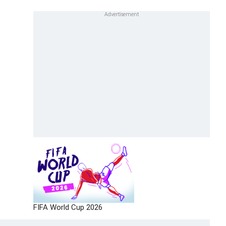
FIFA World Cup 2026