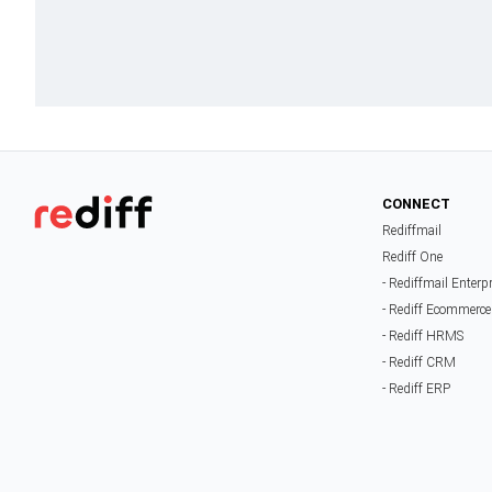
CONNECT
Rediffmail
Rediff One
- Rediffmail Enterp
- Rediff Ecommerce
- Rediff HRMS
- Rediff CRM
- Rediff ERP