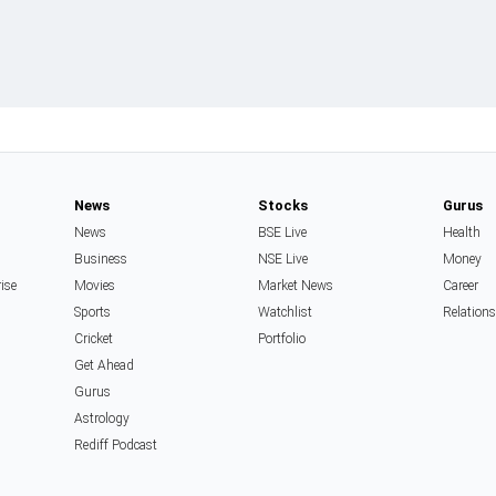
News
Stocks
Gurus
News
BSE Live
Health
Business
NSE Live
Money
rise
Movies
Market News
Career
Sports
Watchlist
Relation
Cricket
Portfolio
Get Ahead
Gurus
Astrology
Rediff Podcast