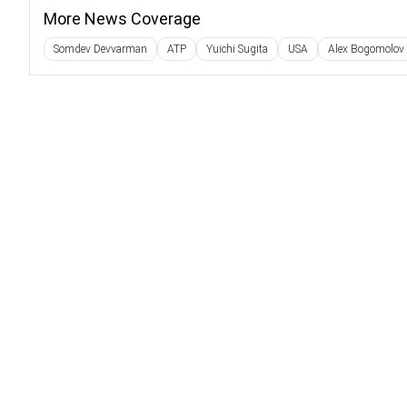
More News Coverage
Somdev Devvarman
ATP
Yuichi Sugita
USA
Alex Bogomolov 