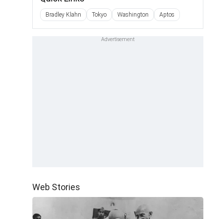
Bradley Klahn
Tokyo
Washington
Aptos
Web Stories