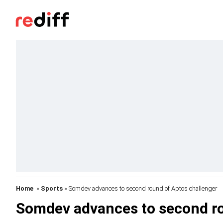
Home
»
Sports
» Somdev advances to second round of Aptos challenger
Somdev advances to second ro