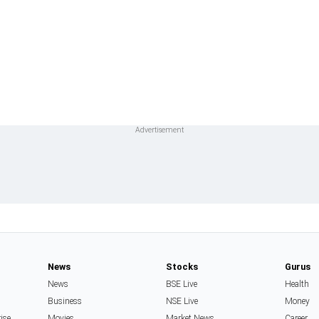
News
Stocks
Gurus
News
BSE Live
Health
Business
NSE Live
Money
rise
Movies
Market News
Career