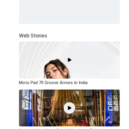
Web Stories
Moto Pad 70 Groove Arrives In India