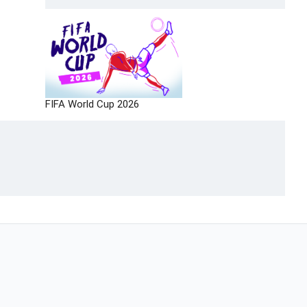
FIFA World Cup 2026