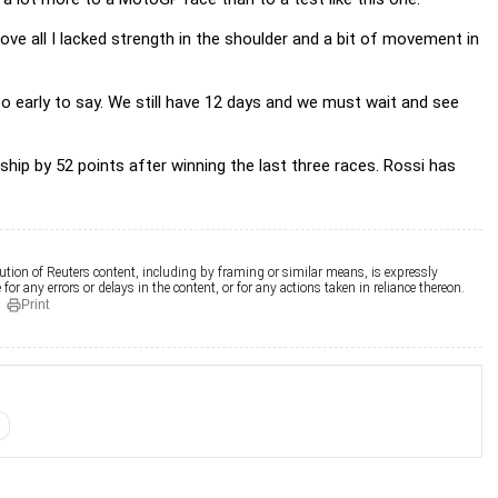
bove all I lacked strength in the shoulder and a bit of movement in
 too early to say. We still have 12 days and we must wait and see
ip by 52 points after winning the last three races. Rossi has
ution of Reuters content, including by framing or similar means, is expressly
for any errors or delays in the content, or for any actions taken in reliance thereon.
Print