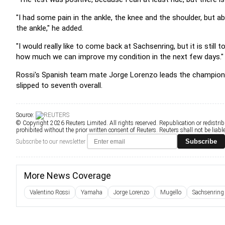
"I had some pain in the ankle, the knee and the shoulder, but a
the ankle," he added.
"I would really like to come back at Sachsenring, but it is still
how much we can improve my condition in the next few days."
Rossi's Spanish team mate Jorge Lorenzo leads the championsh
slipped to seventh overall.
Source:
© Copyright 2026 Reuters Limited. All rights reserved. Republication or redistrib
prohibited without the prior written consent of Reuters. Reuters shall not be liable 
Subscribe
Subscribe to our newsletter
More News Coverage
Valentino Rossi
Yamaha
Jorge Lorenzo
Mugello
Sachsenring