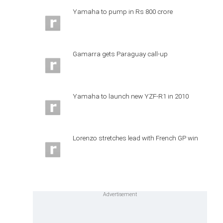
Yamaha to pump in Rs 800 crore
Gamarra gets Paraguay call-up
Yamaha to launch new YZF-R1 in 2010
Lorenzo stretches lead with French GP win