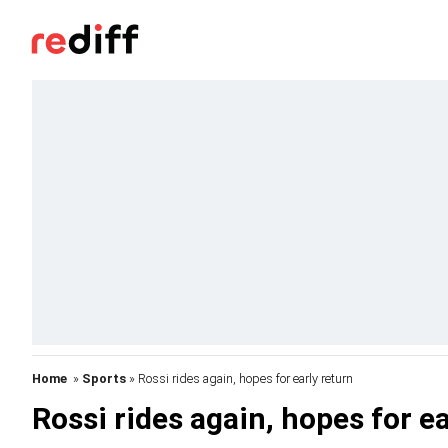
Home
»
Sports
» Rossi rides again, hopes for early return
Rossi rides again, hopes for ea