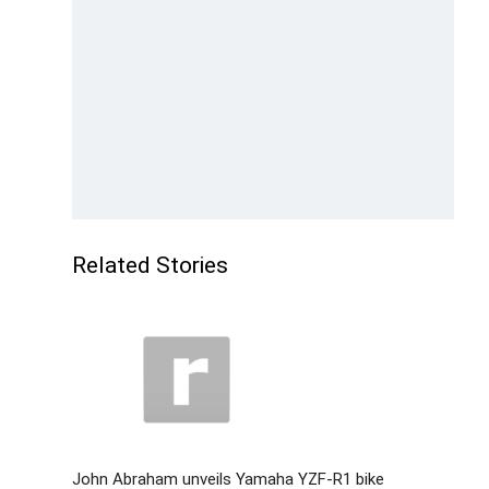
Related Stories
John Abraham unveils Yamaha YZF-R1 bike