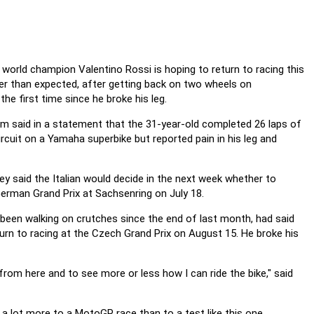
world champion Valentino Rossi is hoping to return to racing this
ier than expected, after getting back on two wheels on
he first time since he broke his leg.
m said in a statement that the 31-year-old completed 26 laps of
ircuit on a Yamaha superbike but reported pain in his leg and
hey said the Italian would decide in the next week whether to
German Grand Prix at Sachsenring on July 18.
been walking on crutches since the end of last month, had said
urn to racing at the Czech Grand Prix on August 15. He broke his
om here and to see more or less how I can ride the bike," said
s a lot more to a MotoGP race than to a test like this one.