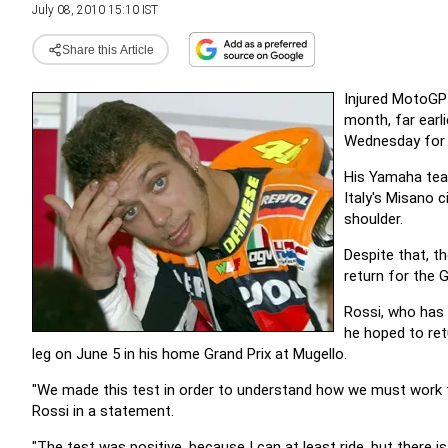
July 08, 2010 15:10 IST
Share this Article
Injured MotoGP 
month, far earl
Wednesday for t
His Yamaha tea
Italy's Misano c
shoulder.
Despite that, t
return for the 
Rossi, who has 
he hoped to ret
leg on June 5 in his home Grand Prix at Mugello.
"We made this test in order to understand how we must work fr
Rossi in a statement.
"The test was positive, because I can at least ride, but there i