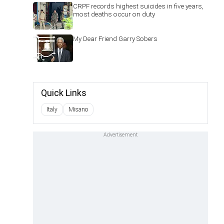
CRPF records highest suicides in five years,
most deaths occur on duty
My Dear Friend Garry Sobers
Quick Links
Italy
Misano