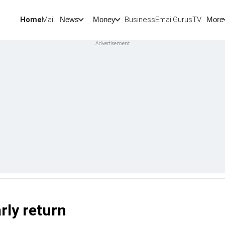
Home
Mail
BusinessEmail
Gurus
TV
News
Money
More
rly return