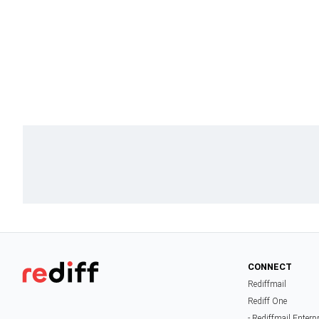
CONNECT
Rediffmail
Rediff One
- Rediffmail Enterp