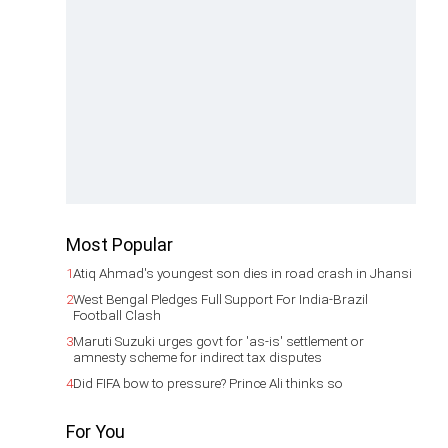
Most Popular
1
Atiq Ahmad's youngest son dies in road crash in Jhansi
2
West Bengal Pledges Full Support For India-Brazil
Football Clash
3
Maruti Suzuki urges govt for 'as-is' settlement or
amnesty scheme for indirect tax disputes
4
Did FIFA bow to pressure? Prince Ali thinks so
For You