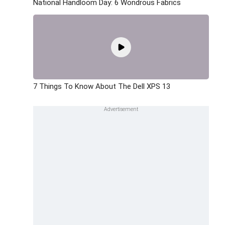
National Handloom Day: 6 Wondrous Fabrics
7 Things To Know About The Dell XPS 13