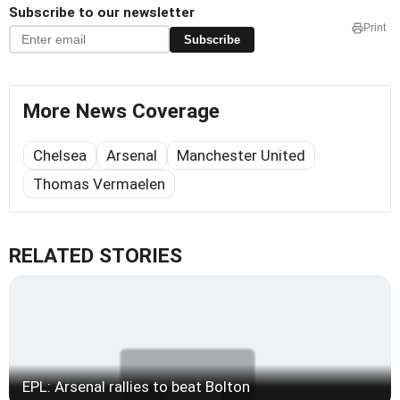
Subscribe to our newsletter
Print
Subscribe
More News Coverage
Chelsea
Arsenal
Manchester United
Thomas Vermaelen
RELATED STORIES
EPL: Arsenal rallies to beat Bolton