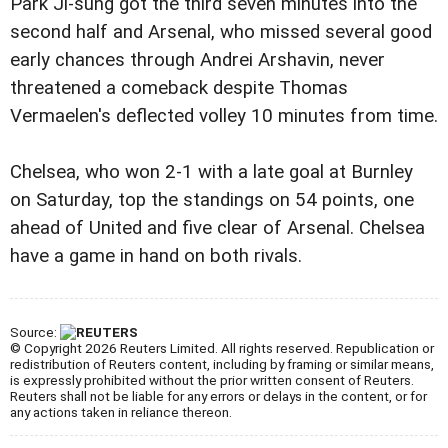
Park Ji-sung got the third seven minutes into the
second half and Arsenal, who missed several good
early chances through Andrei Arshavin, never
threatened a comeback despite Thomas
Vermaelen's deflected volley 10 minutes from time.
Chelsea, who won 2-1 with a late goal at Burnley
on Saturday, top the standings on 54 points, one
ahead of United and five clear of Arsenal. Chelsea
have a game in hand on both rivals.
Source:
© Copyright 2026 Reuters Limited. All rights reserved. Republication or
redistribution of Reuters content, including by framing or similar means,
is expressly prohibited without the prior written consent of Reuters.
Reuters shall not be liable for any errors or delays in the content, or for
any actions taken in reliance thereon.