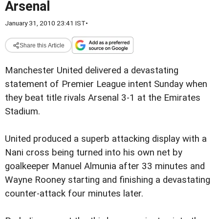
Arsenal
January 31, 2010 23:41 IST
•
Share this Article
Manchester United delivered a devastating
statement of Premier League intent Sunday when
they beat title rivals Arsenal 3-1 at the Emirates
Stadium.
United produced a superb attacking display with a
Nani cross being turned into his own net by
goalkeeper Manuel Almunia after 33 minutes and
Wayne Rooney starting and finishing a devastating
counter-attack four minutes later.