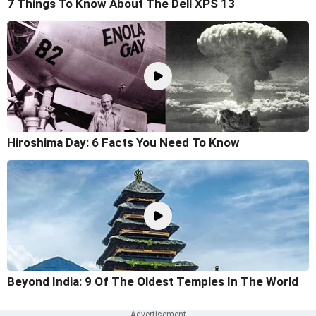
7 Things To Know About The Dell XPS 13
Hiroshima Day: 6 Facts You Need To Know
Beyond India: 9 Of The Oldest Temples In The World