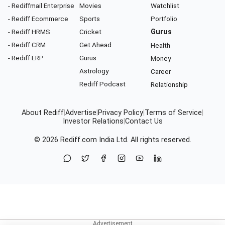
- Rediffmail Enterprise
Movies
Watchlist
- Rediff Ecommerce
Sports
Portfolio
- Rediff HRMS
Cricket
Gurus
- Rediff CRM
Get Ahead
Health
- Rediff ERP
Gurus
Money
Astrology
Career
Rediff Podcast
Relationship
About Rediff
|
Advertise
|
Privacy Policy
|
Terms of Service
|
Investor Relations
|
Contact Us
© 2026
Rediff.com
India Ltd. All rights reserved.