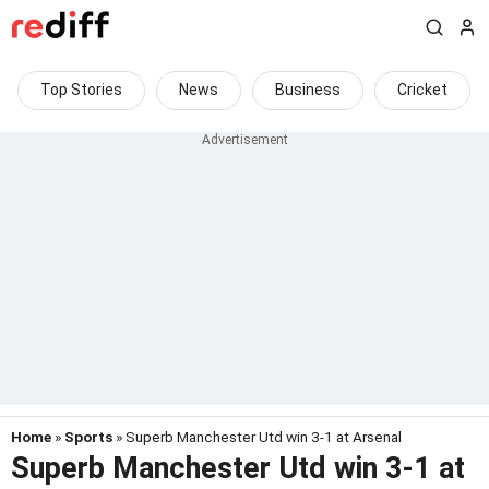
Top Stories
News
Business
Cricket
Home
»
Sports
» Superb Manchester Utd win 3-1 at Arsenal
Superb Manchester Utd win 3-1 at