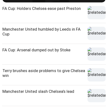
FA Cup: Holders Chelsea ease past Preston
Manchester United humbled by Leeds in FA
Cup
FA Cup: Arsenal dumped out by Stoke
Terry brushes aside problems to give Chelsea
win
Manchester United slash Chelsea's lead