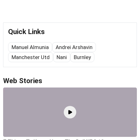
Quick Links
Manuel Almunia
Andrei Arshavin
Manchester Utd
Nani
Burnley
Web Stories