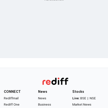
CONNECT
News
Stocks
Rediffmail
News
Live:
BSE
|
NSE
Rediff One
Business
Market News