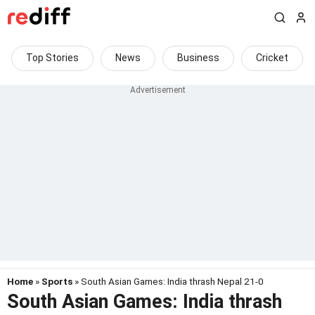
Top Stories
News
Business
Cricket
Home
»
Sports
» South Asian Games: India thrash Nepal 21-0
South Asian Games: India thrash