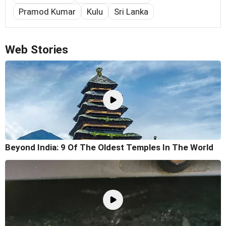
Pramod Kumar
Kulu
Sri Lanka
Web Stories
Beyond India: 9 Of The Oldest Temples In The World