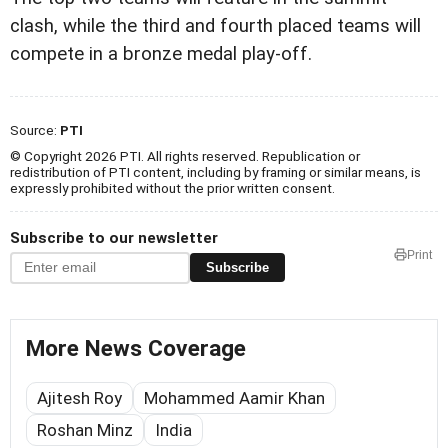
clash, while the third and fourth placed teams will
compete in a bronze medal play-off.
Source:
PTI
© Copyright 2026 PTI. All rights reserved. Republication or
redistribution of PTI content, including by framing or similar means, is
expressly prohibited without the prior written consent.
Subscribe to our newsletter
Print
Subscribe
More News Coverage
Ajitesh Roy
Mohammed Aamir Khan
Roshan Minz
India