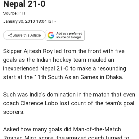
Nepal 21-0
Source:
PTI
January 30, 2010 18:04 IST
•
Share this Article
Skipper Ajitesh Roy led from the front with five
goals as the Indian hockey team mauled an
inexperienced Nepal 21-0 to make a resounding
start at the 11th South Asian Games in Dhaka.
Such was India's domination in the match that even
coach Clarence Lobo lost count of the team's goal
scorers.
Asked how many goals did Man-of-the-Match
Roshan Minz score, the amazed coach turned to