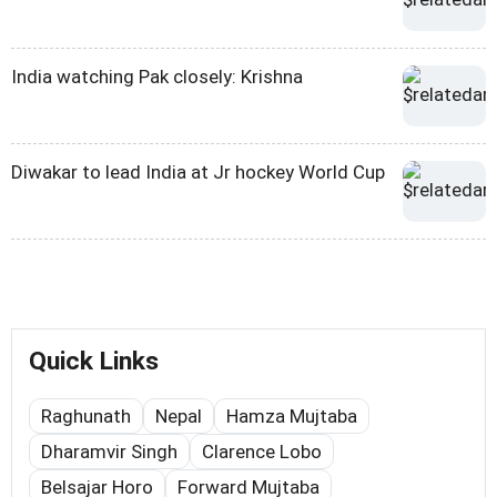
India watching Pak closely: Krishna
Diwakar to lead India at Jr hockey World Cup
Quick Links
Raghunath
Nepal
Hamza Mujtaba
Dharamvir Singh
Clarence Lobo
Belsajar Horo
Forward Mujtaba