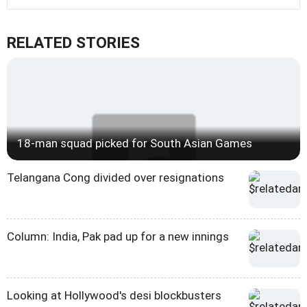
RELATED STORIES
18-man squad picked for South Asian Games
Telangana Cong divided over resignations
Column: India, Pak pad up for a new innings
Looking at Hollywood's desi blockbusters