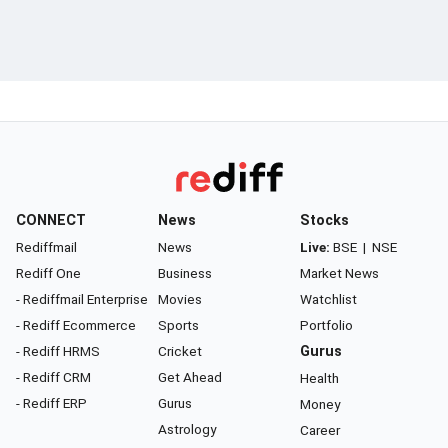
CONNECT
News
Stocks
Rediffmail
News
Live:
BSE
|
NSE
Rediff One
Business
Market News
- Rediffmail Enterprise
Movies
Watchlist
- Rediff Ecommerce
Sports
Portfolio
- Rediff HRMS
Cricket
Gurus
- Rediff CRM
Get Ahead
Health
- Rediff ERP
Gurus
Money
Astrology
Career