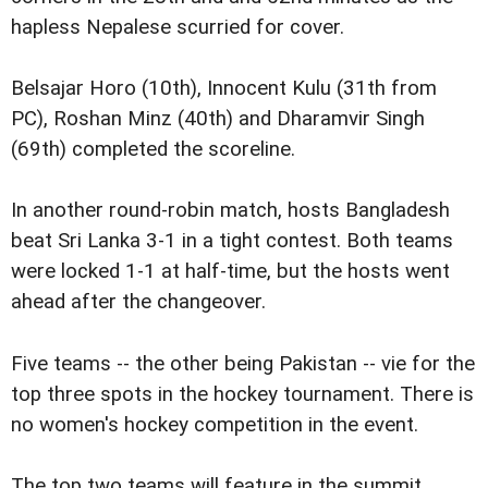
hapless Nepalese scurried for cover.
Belsajar Horo (10th), Innocent Kulu (31th from
PC), Roshan Minz (40th) and Dharamvir Singh
(69th) completed the scoreline.
In another round-robin match, hosts Bangladesh
beat Sri Lanka 3-1 in a tight contest. Both teams
were locked 1-1 at half-time, but the hosts went
ahead after the changeover.
Five teams -- the other being Pakistan -- vie for the
top three spots in the hockey tournament. There is
no women's hockey competition in the event.
The top two teams will feature in the summit