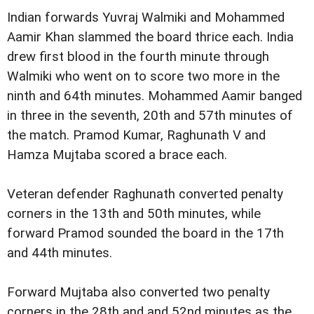
Indian forwards Yuvraj Walmiki and Mohammed
Aamir Khan slammed the board thrice each. India
drew first blood in the fourth minute through
Walmiki who went on to score two more in the
ninth and 64th minutes. Mohammed Aamir banged
in three in the seventh, 20th and 57th minutes of
the match. Pramod Kumar, Raghunath V and
Hamza Mujtaba scored a brace each.
Veteran defender Raghunath converted penalty
corners in the 13th and 50th minutes, while
forward Pramod sounded the board in the 17th
and 44th minutes.
Forward Mujtaba also converted two penalty
corners in the 28th and and 52nd minutes as the