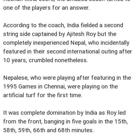
one of the players for an answer.
According to the coach, India fielded a second
string side captained by Ajitesh Roy but the
completely inexperienced Nepal, who incidentally
featured in their second international outing after
10 years, crumbled nonetheless.
Nepalese, who were playing after featuring in the
1995 Games in Chennai, were playing on the
artificial turf for the first time.
It was complete domination by India as Roy led
from the front, banging in five goals in the 15th,
58th, 59th, 66th and 68th minutes.