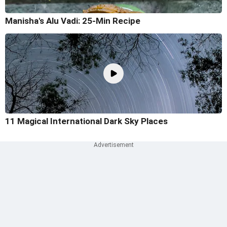
Manisha's Alu Vadi: 25-Min Recipe
11 Magical International Dark Sky Places