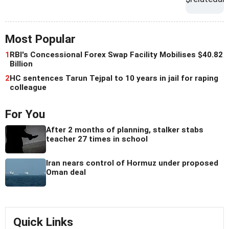
Most Popular
1
RBI's Concessional Forex Swap Facility Mobilises $40.82
Billion
2
HC sentences Tarun Tejpal to 10 years in jail for raping
colleague
For You
After 2 months of planning, stalker stabs
teacher 27 times in school
Iran nears control of Hormuz under proposed
Oman deal
Quick Links