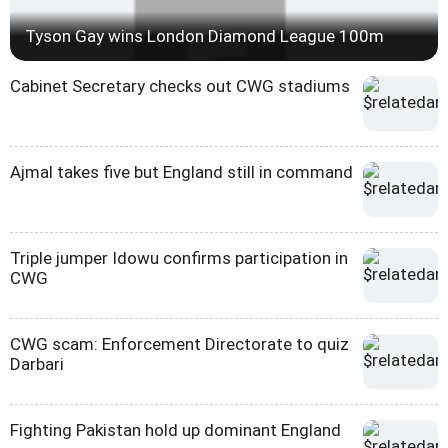
Tyson Gay wins London Diamond League 100m
Cabinet Secretary checks out CWG stadiums
Ajmal takes five but England still in command
Triple jumper Idowu confirms participation in
CWG
CWG scam: Enforcement Directorate to quiz
Darbari
Fighting Pakistan hold up dominant England