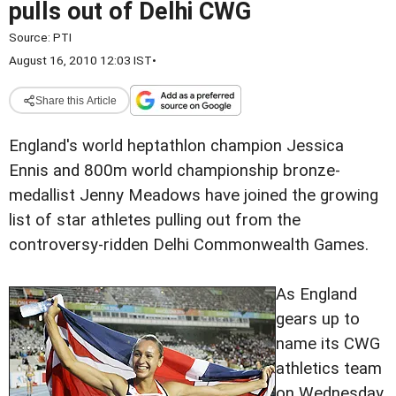
pulls out of Delhi CWG
Source:
PTI
August 16, 2010 12:03 IST
•
Share this Article
England's world heptathlon champion Jessica
Ennis and 800m world championship bronze-
medallist Jenny Meadows have joined the growing
list of star athletes pulling out from the
controversy-ridden Delhi Commonwealth Games.
As England
gears up to
name its CWG
athletics team
on Wednesday,