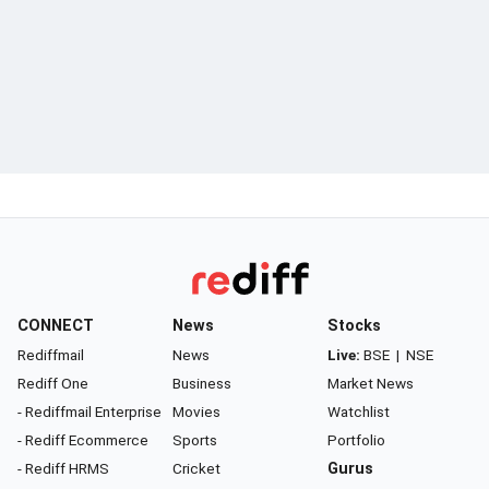
CONNECT
News
Stocks
Rediffmail
News
Live:
BSE
|
NSE
Rediff One
Business
Market News
- Rediffmail Enterprise
Movies
Watchlist
- Rediff Ecommerce
Sports
Portfolio
- Rediff HRMS
Cricket
Gurus