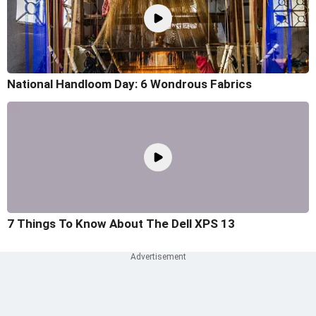
National Handloom Day: 6 Wondrous Fabrics
7 Things To Know About The Dell XPS 13