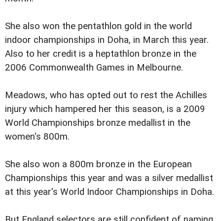
She also won the pentathlon gold in the world
indoor championships in Doha, in March this year.
Also to her credit is a heptathlon bronze in the
2006 Commonwealth Games in Melbourne.
Meadows, who has opted out to rest the Achilles
injury which hampered her this season, is a 2009
World Championships bronze medallist in the
women's 800m.
She also won a 800m bronze in the European
Championships this year and was a silver medallist
at this year's World Indoor Championships in Doha.
But England selectors are still confident of naming