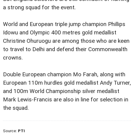
a strong squad for the event.
World and European triple jump champion Phillips
Idowu and Olympic 400 metres gold medallist
Christine Ohuruogu are among those who are keen
to travel to Delhi and defend their Commonwealth
crowns.
Double European champion Mo Farah, along with
European 110m hurdles gold medallist Andy Turner,
and 100m World Championship silver medallist
Mark Lewis-Francis are also in line for selection in
the squad.
Source:
PTI