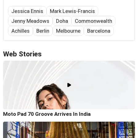
Jessica Ennis
Mark Lewis-Francis
Jenny Meadows
Doha
Commonwealth
Achilles
Berlin
Melbourne
Barcelona
Web Stories
Moto Pad 70 Groove Arrives In India