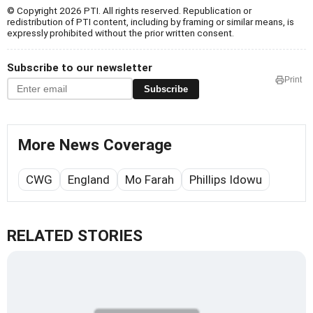
© Copyright 2026 PTI. All rights reserved. Republication or
redistribution of PTI content, including by framing or similar means, is
expressly prohibited without the prior written consent.
Subscribe to our newsletter
Print
Subscribe
More News Coverage
CWG
England
Mo Farah
Phillips Idowu
RELATED STORIES