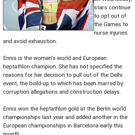
stars continue
to opt out of
the Games to
nurse injuries
and avoid exhaustion.
Ennis is the women's world and European
heptathlon champion. She has not specified the
reasons for her decision to pull out of the Delhi
event, the build-up to which has been marred by
corruption allegations and construction delays.
Ennis won the heptathlon gold at the Berlin world
championships last year and added another in the
European championships in Barcelona early this
month.