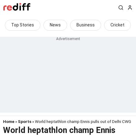
Top Stories
News
Business
Cricket
Home
»
Sports
» World heptathlon champ Ennis pulls out of Delhi CWG
World heptathlon champ Ennis