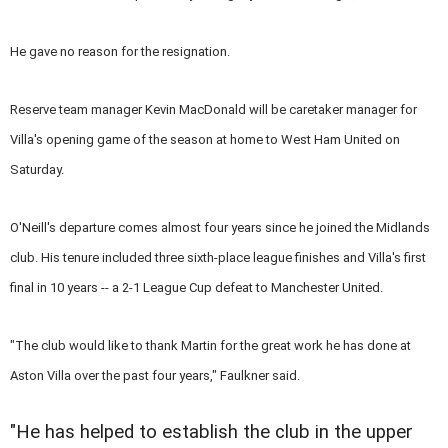
He gave no reason for the resignation.
Reserve team manager Kevin MacDonald will be caretaker manager for
Villa's opening game of the season at home to West Ham United on
Saturday.
O'Neill's departure comes almost four years since he joined the Midlands
club. His tenure included three sixth-place league finishes and Villa's first
final in 10 years -- a 2-1 League Cup defeat to Manchester United.
"The club would like to thank Martin for the great work he has done at
Aston Villa over the past four years," Faulkner said.
"He has helped to establish the club in the upper