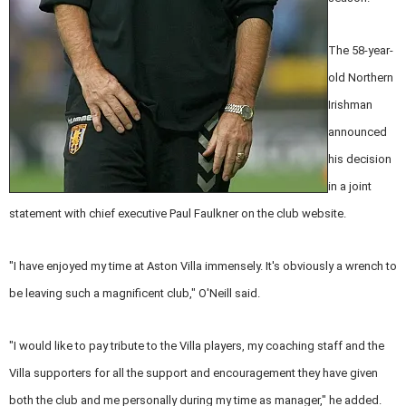
The 58-year-
old Northern
Irishman
announced
his decision
in a joint
statement with chief executive Paul Faulkner on the club website.
"I have enjoyed my time at Aston Villa immensely. It's obviously a wrench to
be leaving such a magnificent club," O'Neill said.
"I would like to pay tribute to the Villa players, my coaching staff and the
Villa supporters for all the support and encouragement they have given
both the club and me personally during my time as manager," he added.