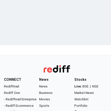
CONNECT
News
Stocks
Rediffmail
News
Live:
BSE
|
NSE
Rediff One
Business
Market News
- Rediffmail Enterprise
Movies
Watchlist
- Rediff Ecommerce
Sports
Portfolio