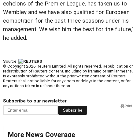
echelons of the Premier League, has taken us to
Wembley and we have also qualified for European
competition for the past three seasons under his
management. We wish him the best for the future,"
he added.
Source:
© Copyright 2026 Reuters Limited. All rights reserved. Republication or
redistribution of Reuters content, including by framing or similar means,
is expressly prohibited without the prior written consent of Reuters.
Reuters shall not be liable for any errors or delays in the content, or for
any actions taken in reliance thereon.
Subscribe to our newsletter
Print
Subscribe
More News Coverage