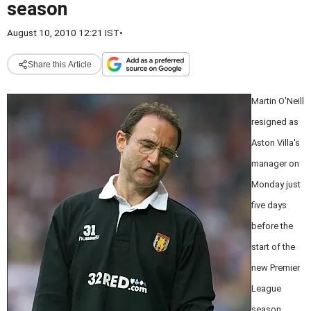
season
August 10, 2010 12:21 IST
•
Share this Article
Martin O'Neill
resigned as
Aston Villa's
manager on
Monday just
five days
before the
start of the
new Premier
League
season.