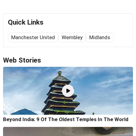
Quick Links
Manchester United
Wembley
Midlands
Web Stories
Beyond India: 9 Of The Oldest Temples In The World