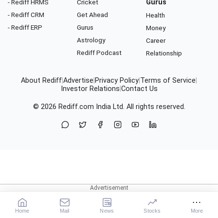
- Rediff HRMS
Cricket
Gurus
- Rediff CRM
Get Ahead
Health
- Rediff ERP
Gurus
Money
Astrology
Career
Rediff Podcast
Relationship
About Rediff
|
Advertise
|
Privacy Policy
|
Terms of Service
|
Investor Relations
|
Contact Us
© 2026
Rediff.com
India Ltd. All rights reserved.
Home
Mail
News
Stocks
More