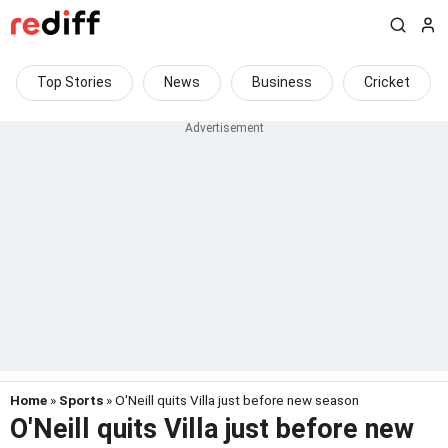
Top Stories
News
Business
Cricket
Home
»
Sports
» O'Neill quits Villa just before new season
O'Neill quits Villa just before new