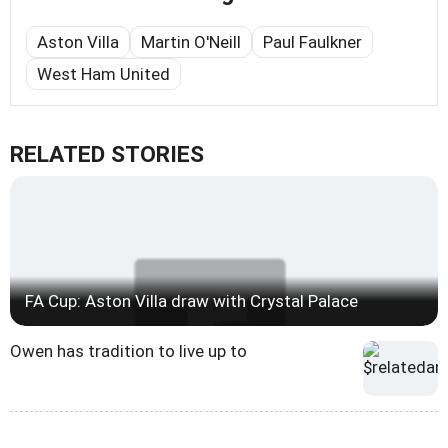
Aston Villa
Martin O'Neill
Paul Faulkner
West Ham United
RELATED STORIES
FA Cup: Aston Villa draw with Crystal Palace
Owen has tradition to live up to