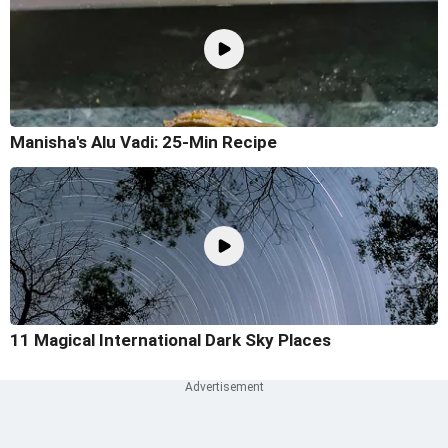
Manisha's Alu Vadi: 25-Min Recipe
11 Magical International Dark Sky Places