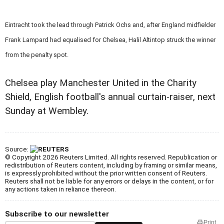
Eintracht took the lead through Patrick Ochs and, after England midfielder
Frank Lampard had equalised for Chelsea, Halil Altintop struck the winner
from the penalty spot.
Chelsea play Manchester United in the Charity
Shield, English football's annual curtain-raiser, next
Sunday at Wembley.
Source:
© Copyright 2026 Reuters Limited. All rights reserved. Republication or
redistribution of Reuters content, including by framing or similar means,
is expressly prohibited without the prior written consent of Reuters.
Reuters shall not be liable for any errors or delays in the content, or for
any actions taken in reliance thereon.
Subscribe to our newsletter
Print