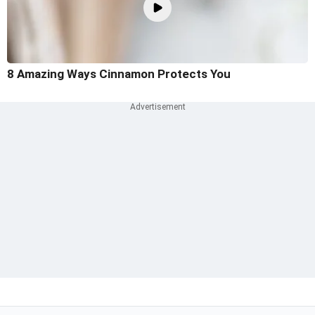
8 Amazing Ways Cinnamon Protects You