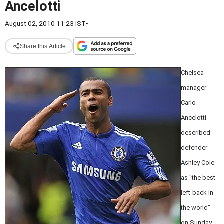
Ancelotti
August 02, 2010 11:23 IST
•
Share this Article
Chelsea
manager
Carlo
Ancelotti
described
defender
Ashley Cole
as "the best
left-back in
the world"
on Sunday