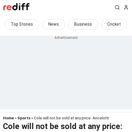
Top Stories
News
Business
Cricket
Home
»
Sports
» Cole will not be sold at any price: Ancelotti
Cole will not be sold at any price: