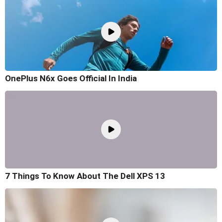
OnePlus N6x Goes Official In India
7 Things To Know About The Dell XPS 13