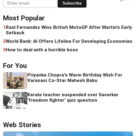
Subscribe
Most Popular
1
Raul Fernandez Wins British MotoGP After Martin's Early
Setback
2
World Bank: AI Offers Lifeline For Developing Economies
3
How to deal with a horrible boss
For You
Priyanka Chopra's Warm Birthday Wish For
Varanasi Co-Star Mahesh Babu
Kerala teacher suspended over Savarkar
'freedom fighter' quiz question
Web Stories