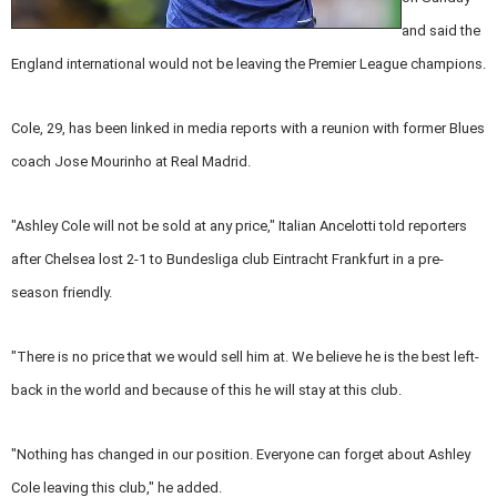
and said the
England international would not be leaving the Premier League champions.
Cole, 29, has been linked in media reports with a reunion with former Blues
coach Jose Mourinho at Real Madrid.
"Ashley Cole will not be sold at any price," Italian Ancelotti told reporters
after Chelsea lost 2-1 to Bundesliga club Eintracht Frankfurt in a pre-
season friendly.
"There is no price that we would sell him at. We believe he is the best left-
back in the world and because of this he will stay at this club.
"Nothing has changed in our position. Everyone can forget about Ashley
Cole leaving this club," he added.