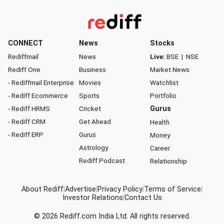
CONNECT
News
Stocks
Rediffmail
News
Live:
BSE
|
NSE
Rediff One
Business
Market News
- Rediffmail Enterprise
Movies
Watchlist
- Rediff Ecommerce
Sports
Portfolio
- Rediff HRMS
Cricket
Gurus
- Rediff CRM
Get Ahead
Health
- Rediff ERP
Gurus
Money
Astrology
Career
Rediff Podcast
Relationship
About Rediff
|
Advertise
|
Privacy Policy
|
Terms of Service
|
Investor Relations
|
Contact Us
© 2026
Rediff.com
India Ltd. All rights reserved.