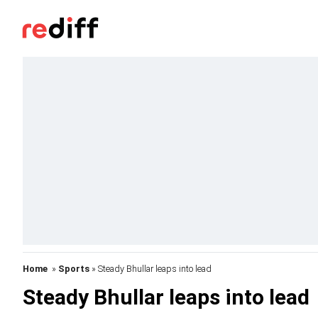
Home
»
Sports
» Steady Bhullar leaps into lead
Steady Bhullar leaps into lead