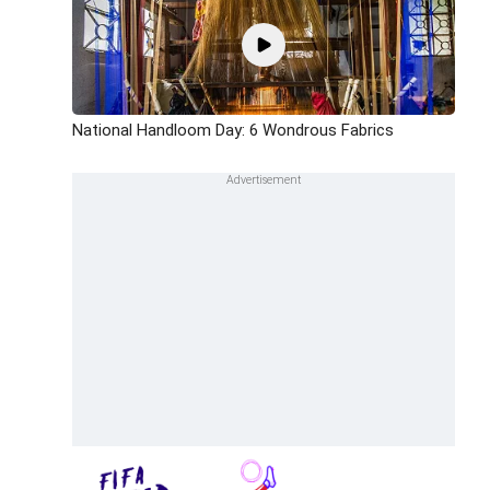
National Handloom Day: 6 Wondrous Fabrics