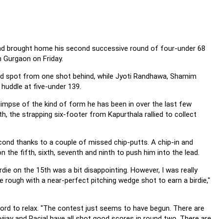
and brought home his second successive round of four-under 68
n Gurgaon on Friday.
ond spot from one shot behind, while Jyoti Randhawa, Shamim
huddle at five-under 139.
glimpse of the kind of form he has been in over the last few
, the strapping six-footer from Kapurthala rallied to collect
cond thanks to a couple of missed chip-putts. A chip-in and
he fifth, sixth, seventh and ninth to push him into the lead.
die on the 15th was a bit disappointing. However, I was really
 rough with a near-perfect pitching wedge shot to earn a birdie,"
fford to relax. "The contest just seems to have begun. There are
jay and Racial have all shot good scores in round two. There are