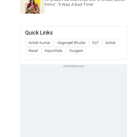
Films': 'It Was A Bad Time'
Quick Links
Ashok Kumar
Gaganjeet Bhullar
DLF
Ashok
Racial
Kapurthala
Gurgaon