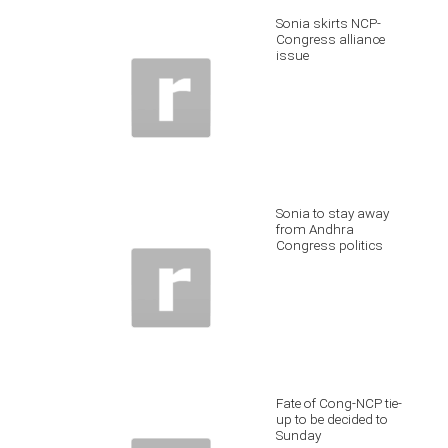
Sonia skirts NCP-
Congress alliance
issue
Sonia to stay away
from Andhra
Congress politics
Fate of Cong-NCP tie-
up to be decided to
Sunday