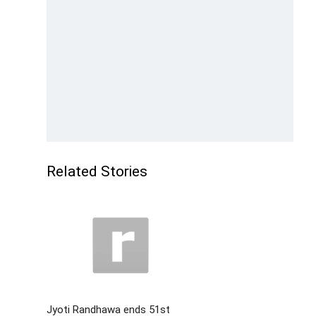
Related Stories
Jyoti Randhawa ends 51st