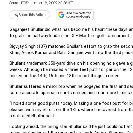
Source:
PTI
September 18, 2009 20:38 IST
Share this Article
Gaganjeet Bhullar did what has become his habit these days 
to grab the halfway lead in the DLF Masters golf tournament i
Digvijay Singh (137) matched Bhullar's effort to grab the sec
Khan, Ashok Kumar and Rahil Gangjee went into the third place 
Bhullar's trademark 350-yard drive on his opening hole gave a 
weeks. Although he missed a three feet putt for par on the 12th
birdies on the 14th, 16th and 18th to put things in order.
Bhullar suffered a minor blip when he bogeyed the first and se
some accurate approach shots earned him four more birdies on t
"I holed some good putts today. Missing a one foot putt for bir
pleased with my effort on the 18th, where I recovered from the
a satisfied Bhullar said.
Looking ahead, the rising star Bhullar said he just could not a
many contenders at the moment as Jyoti, Ashok, Shamim, Digvi