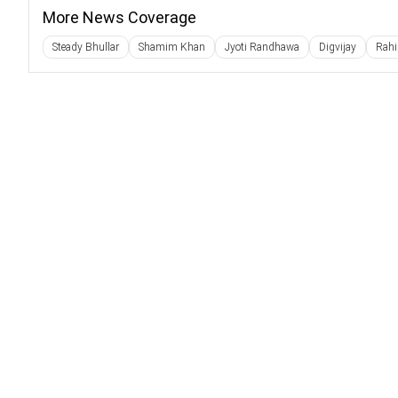
More News Coverage
Steady Bhullar
Shamim Khan
Jyoti Randhawa
Digvijay
Rahi