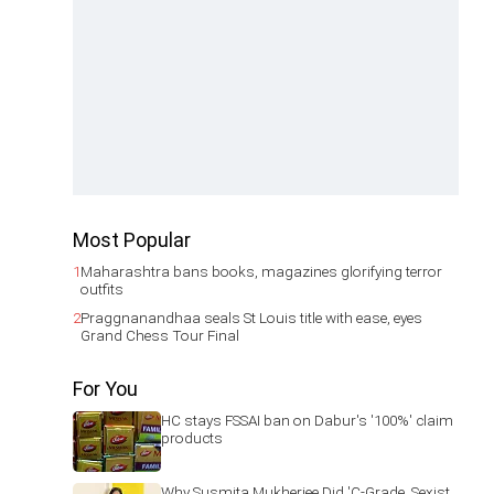
Most Popular
1
Maharashtra bans books, magazines glorifying terror
outfits
2
Praggnanandhaa seals St Louis title with ease, eyes
Grand Chess Tour Final
For You
HC stays FSSAI ban on Dabur's '100%' claim
products
Why Susmita Mukherjee Did 'C-Grade, Sexist