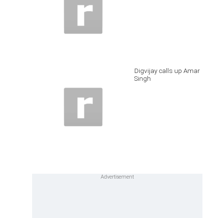
Digvijay calls up Amar
Singh