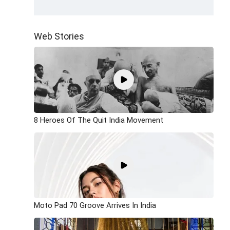
Web Stories
8 Heroes Of The Quit India Movement
Moto Pad 70 Groove Arrives In India