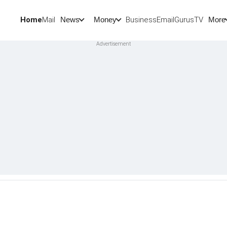
Home
Mail
BusinessEmail
Gurus
TV
News
Money
More