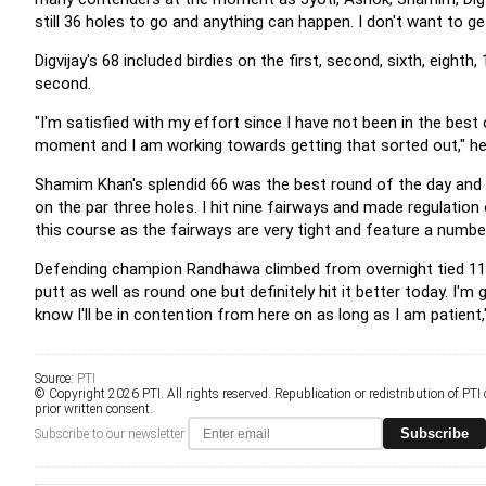
still 36 holes to go and anything can happen. I don't want to 
Digvijay's 68 included birdies on the first, second, sixth, eight
second.
"I'm satisfied with my effort since I have not been in the bes
moment and I am working towards getting that sorted out," he
Shamim Khan's splendid 66 was the best round of the day and it p
on the par three holes. I hit nine fairways and made regulation
this course as the fairways are very tight and feature a numbe
Defending champion Randhawa climbed from overnight tied 11th t
putt as well as round one but definitely hit it better today. I'm 
know I'll be in contention from here on as long as I am patient
Source:
PTI
© Copyright 2026 PTI. All rights reserved. Republication or redistribution of PTI
prior written consent.
Subscribe
Subscribe to our newsletter