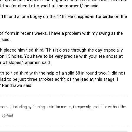
get too far ahead of myself at the moment," he said.
h, 11th and a lone bogey on the 14th. He chipped-in for birdie on the
t of form in recent weeks. I have a problem with my swing at the
 said.
laced him tied third. "I hit it close through the day, especially
 on 15 holes. You have to be very precise with your tee shots at
r of slopes," Shamim said.
o tied third with the help of a solid 68 in round two. "I did not
glad to be just three strokes adrift of the lead at this stage. I
," Randhawa said.
 content, including by framing or similar means, is expressly prohibited without the
Print