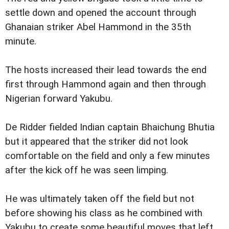
settle down and opened the account through
Ghanaian striker Abel Hammond in the 35th
minute.
The hosts increased their lead towards the end
first through Hammond again and then through
Nigerian forward Yakubu.
De Ridder fielded Indian captain Bhaichung Bhutia
but it appeared that the striker did not look
comfortable on the field and only a few minutes
after the kick off he was seen limping.
He was ultimately taken off the field but not
before showing his class as he combined with
Yakubu to create some beautiful moves that left