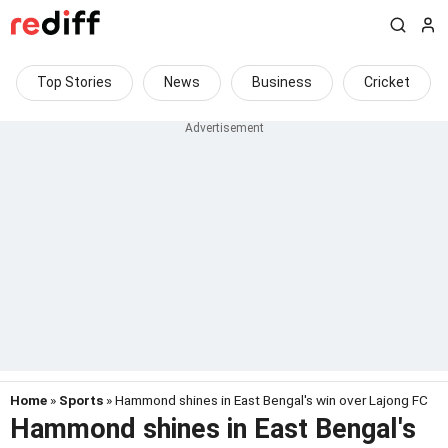
Top Stories
News
Business
Cricket
Home
»
Sports
» Hammond shines in East Bengal's win over Lajong FC
Hammond shines in East Bengal's