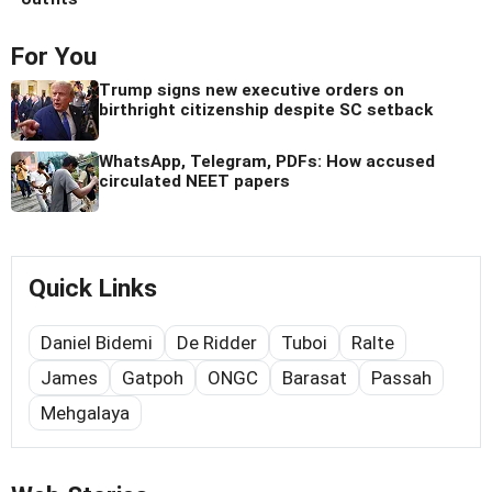
For You
Trump signs new executive orders on
birthright citizenship despite SC setback
WhatsApp, Telegram, PDFs: How accused
circulated NEET papers
Quick Links
Daniel Bidemi
De Ridder
Tuboi
Ralte
James
Gatpoh
ONGC
Barasat
Passah
Mehgalaya