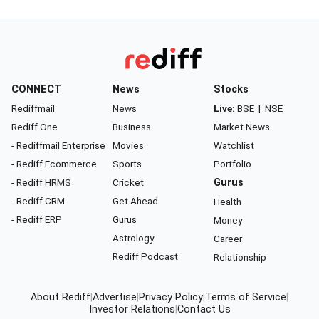
CONNECT
News
Stocks
Rediffmail
News
Live:
BSE
|
NSE
Rediff One
Business
Market News
- Rediffmail Enterprise
Movies
Watchlist
- Rediff Ecommerce
Sports
Portfolio
- Rediff HRMS
Cricket
Gurus
- Rediff CRM
Get Ahead
Health
- Rediff ERP
Gurus
Money
Astrology
Career
Rediff Podcast
Relationship
About Rediff
|
Advertise
|
Privacy Policy
|
Terms of Service
|
Investor Relations
|
Contact Us