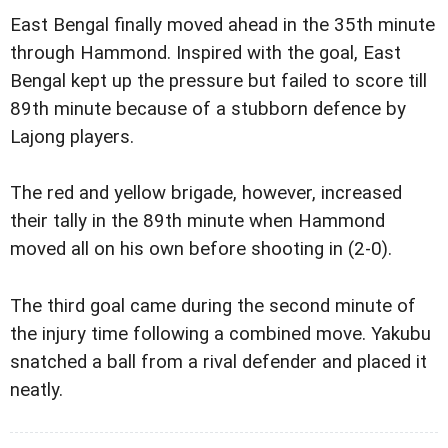
East Bengal finally moved ahead in the 35th minute
through Hammond.
Inspired with the goal, East
Bengal kept up the pressure but failed to score till
89th minute because of a stubborn defence by
Lajong players.
The red and yellow brigade, however, increased
their tally in the 89th minute when Hammond
moved all on his own before shooting in (2-0).
The third goal came during the second minute of
the injury time following a combined move. Yakubu
snatched a ball from a rival defender and placed it
neatly.