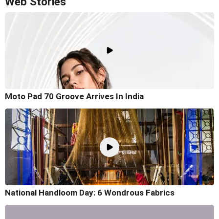
Web Stories
Moto Pad 70 Groove Arrives In India
National Handloom Day: 6 Wondrous Fabrics