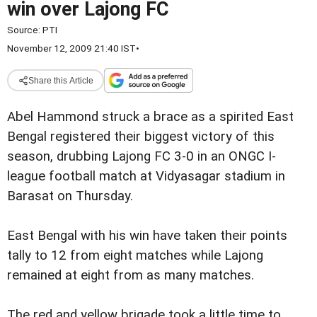
win over Lajong FC
Source:
PTI
November 12, 2009 21:40 IST
•
Share this Article
Abel Hammond struck a brace as a spirited East
Bengal registered their biggest victory of this
season, drubbing Lajong FC 3-0 in an ONGC I-
league football match at Vidyasagar stadium in
Barasat on Thursday.
East Bengal with his win have taken their points
tally to 12 from eight matches while Lajong
remained at eight from as many matches.
The red and yellow brigade took a little time to