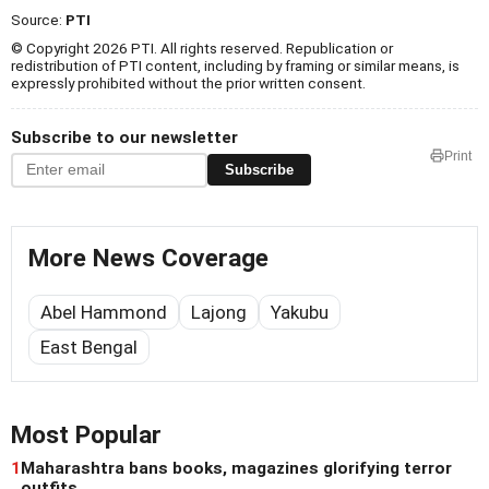
Source:
PTI
© Copyright 2026 PTI. All rights reserved. Republication or
redistribution of PTI content, including by framing or similar means, is
expressly prohibited without the prior written consent.
Subscribe to our newsletter
Print
Subscribe
More News Coverage
Abel Hammond
Lajong
Yakubu
East Bengal
Most Popular
1
Maharashtra bans books, magazines glorifying terror
outfits