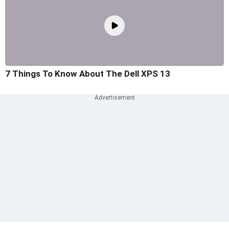
7 Things To Know About The Dell XPS 13