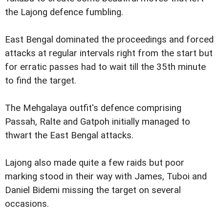
the Lajong defence fumbling.
East Bengal dominated the proceedings and forced
attacks at regular intervals right from the start but
for erratic passes had to wait till the 35th minute
to find the target.
The Mehgalaya outfit's defence comprising
Passah, Ralte and Gatpoh initially managed to
thwart the East Bengal attacks.
Lajong also made quite a few raids but poor
marking stood in their way with James, Tuboi and
Daniel Bidemi missing the target on several
occasions.