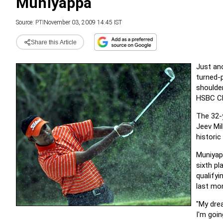
Muniyappa
Source:
PTI
November 03, 2009 14:45 IST
Share this Article
Just ano
turned-p
shoulde
HSBC Ch
The 32-y
Jeev Mi
historic
Muniyap
sixth pl
qualifyi
last mo
"My dre
I'm goin