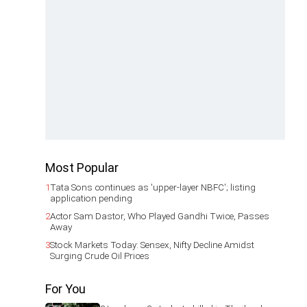
Most Popular
1
Tata Sons continues as 'upper-layer NBFC'; listing
application pending
2
Actor Sam Dastor, Who Played Gandhi Twice, Passes
Away
3
Stock Markets Today: Sensex, Nifty Decline Amidst
Surging Crude Oil Prices
For You