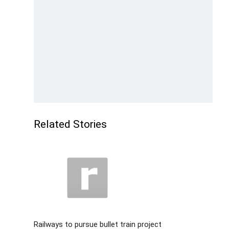
Related Stories
Railways to pursue bullet train project