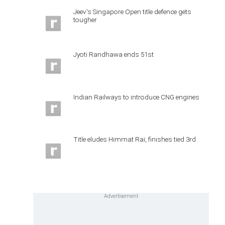
Jeev's Singapore Open title defence gets
tougher
Jyoti Randhawa ends 51st
Indian Railways to introduce CNG engines
Title eludes Himmat Rai, finishes tied 3rd