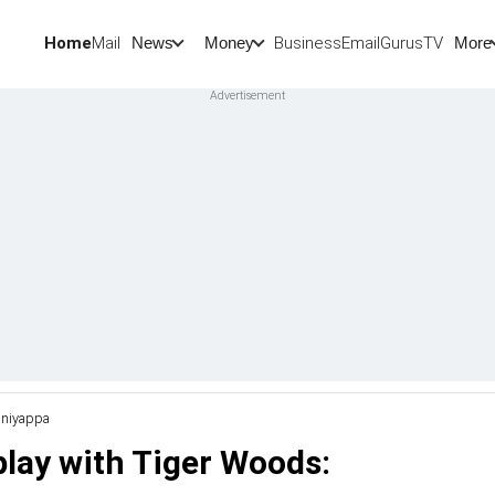
Home
Mail
BusinessEmail
Gurus
TV
News
Money
More
uniyappa
lay with Tiger Woods: