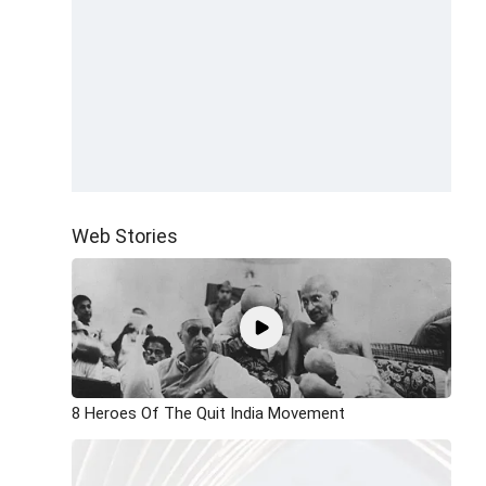
Web Stories
8 Heroes Of The Quit India Movement