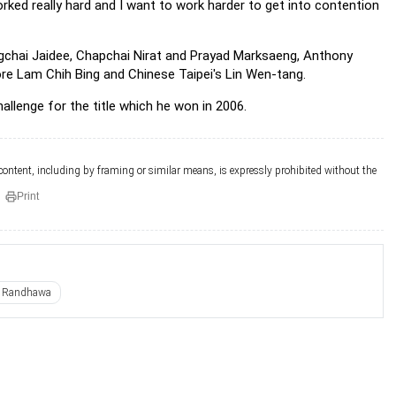
orked really hard and I want to work harder to get into contention
ongchai Jaidee, Chapchai Nirat and Prayad Marksaeng, Anthony
re Lam Chih Bing and Chinese Taipei's Lin Wen-tang.
allenge for the title which he won in 2006.
 content, including by framing or similar means, is expressly prohibited without the
Print
i Randhawa