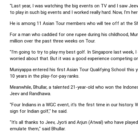
"Last year, I was watching the big events on TV and I saw Jeev
to play in such big events and I worked really hard. Now, I'm her
He is among 11 Asian Tour members who will tee off at the Sh
For a man who caddied for one rupee during his childhood, Mu
million over the past three weeks on Tour.
"I'm going to try to play my best golf. In Singapore last week, I 
worried about that. But it was a good experience competing on 
Muniyappa entered his first Asian Tour Qualifying School this y
10 years in the play-for-pay ranks.
Meanwhile, Bhullar, a talented 21-year-old who won the Indonesi
Jeev and Randhawa.
"Four Indians in a WGC event, it's the first time in our history.
sign for Indian golf," he said.
"It's all thanks to Jeev, Jyoti and Arjun (Atwal) who have played
emulate them," said Bhullar.