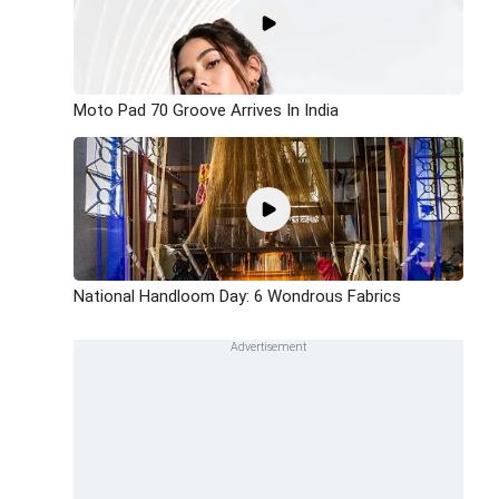
Moto Pad 70 Groove Arrives In India
National Handloom Day: 6 Wondrous Fabrics