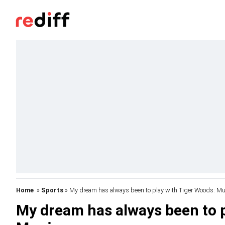
Home
»
Sports
» My dream has always been to play with Tiger Woods: M
My dream has always been to p