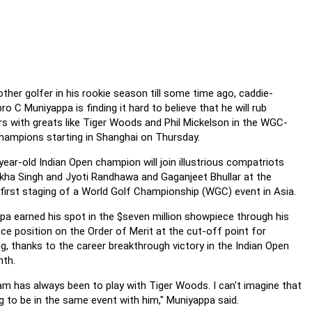
ther golfer in his rookie season till some time ago, caddie-
ro C Muniyappa is finding it hard to believe that he will rub
rs with greats like Tiger Woods and Phil Mickelson in the WGC-
ampions starting in Shanghai on Thursday.
ear-old Indian Open champion will join illustrious compatriots
lkha Singh and Jyoti Randhawa and Gaganjeet Bhullar at the
 first staging of a World Golf Championship (WGC) event in Asia.
pa earned his spot in the $seven million showpiece through his
ace position on the Order of Merit at the cut-off point for
ng, thanks to the career breakthrough victory in the Indian Open
nth.
am has always been to play with Tiger Woods. I can't imagine that
g to be in the same event with him," Muniyappa said.