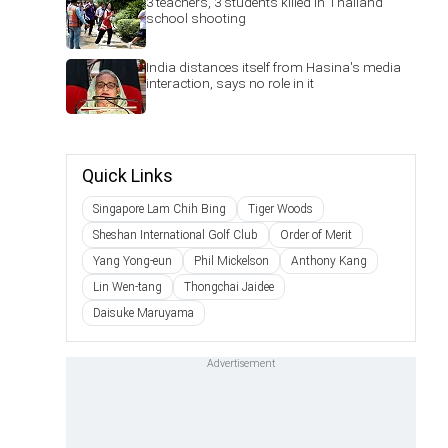
3 teachers, 3 students killed in Thailand
school shooting
India distances itself from Hasina's media
interaction, says no role in it
Quick Links
Singapore Lam Chih Bing
Tiger Woods
Sheshan International Golf Club
Order of Merit
Yang Yong-eun
Phil Mickelson
Anthony Kang
Lin Wen-tang
Thongchai Jaidee
Daisuke Maruyama