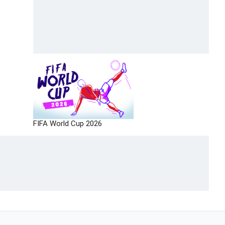
FIFA World Cup 2026