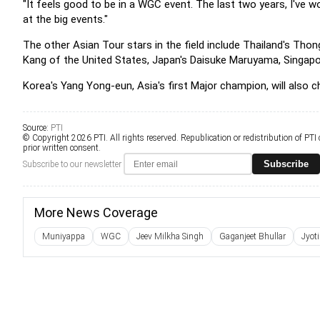
"It feels good to be in a WGC event. The last two years, I've w
at the big events."
The other Asian Tour stars in the field include Thailand's Th
Kang of the United States, Japan's Daisuke Maruyama, Singapo
Korea's Yang Yong-eun, Asia's first Major champion, will also ch
Source:
PTI
© Copyright 2026 PTI. All rights reserved. Republication or redistribution of PTI
prior written consent.
Subscribe
Subscribe to our newsletter
More News Coverage
Muniyappa
WGC
Jeev Milkha Singh
Gaganjeet Bhullar
Jyot