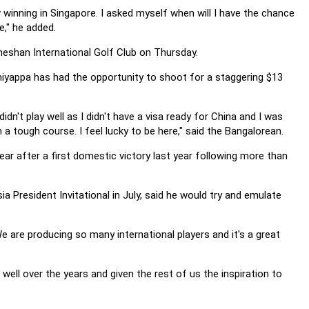
 winning in Singapore. I asked myself when will I have the chance
e," he added.
eshan International Golf Club on Thursday.
niyappa has had the opportunity to shoot for a staggering $13
didn't play well as I didn't have a visa ready for China and I was
a tough course. I feel lucky to be here," said the Bangalorean.
ear after a first domestic victory last year following more than
a President Invitational in July, said he would try and emulate
 We are producing so many international players and it's a great
 well over the years and given the rest of us the inspiration to