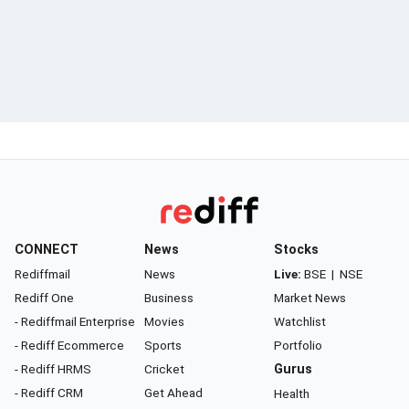
CONNECT
News
Stocks
Rediffmail
News
Live:
BSE
|
NSE
Rediff One
Business
Market News
- Rediffmail Enterprise
Movies
Watchlist
- Rediff Ecommerce
Sports
Portfolio
- Rediff HRMS
Cricket
Gurus
- Rediff CRM
Get Ahead
Health