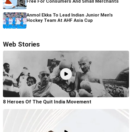
Free For Consumers And Small Merchants
Anmol Ekka To Lead Indian Junior Men's
Hockey Team At AHF Asia Cup
Web Stories
8 Heroes Of The Quit India Movement