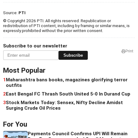
Source:
PTI
© Copyright 2026 PTI. All rights reserved. Republication or
redistribution of PTI content, including by framing or similar means, is
expressly prohibited without the prior written consent.
Subscribe to our newsletter
Print
Subscribe
Most Popular
1
Maharashtra bans books, magazines glorifying terror
outfits
2
East Bengal FC Thrash South United 5-0 In Durand Cup
3
Stock Markets Today: Sensex, Nifty Decline Amidst
Surging Crude Oil Prices
For You
Payments Council Confirms UPI Will Remain