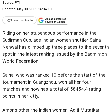
Source:
PTI
Updated: May 30, 2009 16:34 IST
•
Share this Article
Riding on her stupendous performance in the
Sudirman Cup, ace Indian women shuttler Saina
Nehwal has climbed up three places to the seventh
spot in the latest ranking issued by the Badminton
World Federation.
Saina, who was ranked 10 before the start of the
tournament in Guangzhou, won all her four
matches and now has a total of 58454.4 rating
points in her kitty.
Among other the Indian women, Aditi Mutatkar