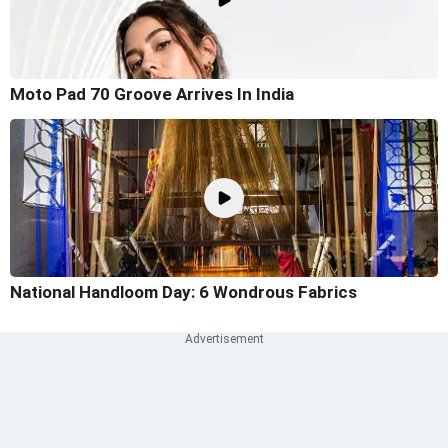
Moto Pad 70 Groove Arrives In India
National Handloom Day: 6 Wondrous Fabrics