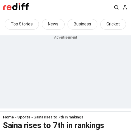
Top Stories
News
Business
Cricket
Home
»
Sports
» Saina rises to 7th in rankings
Saina rises to 7th in rankings