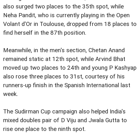
also surged two places to the 35th spot, while
Neha Pandit, who is currently playing in the Open
Volant d'Or in Toulouse, dropped from 18 places to
find herself in the 87th position.
Meanwhile, in the men's section, Chetan Anand
remained static at 12th spot, while Arvind Bhat
moved up two places to 24th and young P Kashyap
also rose three places to 31st, courtesy of his
runners-up finish in the Spanish International last
week.
The Sudirman Cup campaign also helped India's
mixed doubles pair of D Viju and Jwala Gutta to
rise one place to the ninth spot.