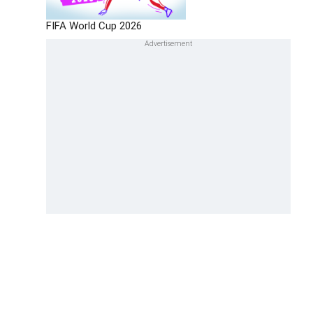
FIFA World Cup 2026