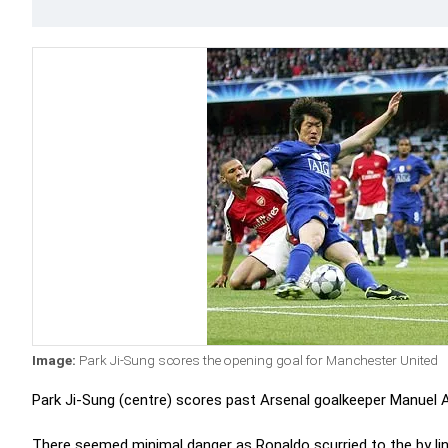
Image:
Park Ji-Sung scores the opening goal for Manchester United
Park Ji-Sung (centre) scores past Arsenal goalkeeper Manuel A
There seemed minimal danger as Ronaldo scurried to the by lin