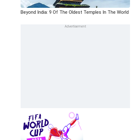
Beyond India: 9 Of The Oldest Temples In The World