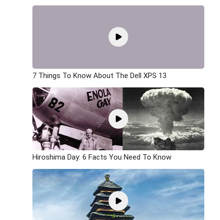
7 Things To Know About The Dell XPS 13
Hiroshima Day: 6 Facts You Need To Know