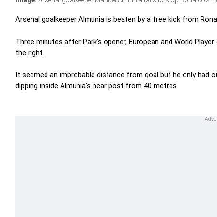
Image:
Arsenal goalkeeper Manuel Almunia fails to stop Ronaldo's fre
Arsenal goalkeeper Almunia is beaten by a free kick from Ronald
Three minutes after Park's opener, European and World Player
the right.
It seemed an improbable distance from goal but he only had on
dipping inside Almunia's near post from 40 metres.