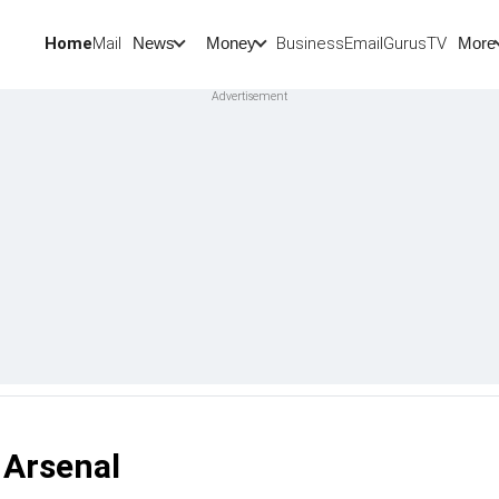
Home
Mail
BusinessEmail
Gurus
TV
News
Money
More
 Arsenal