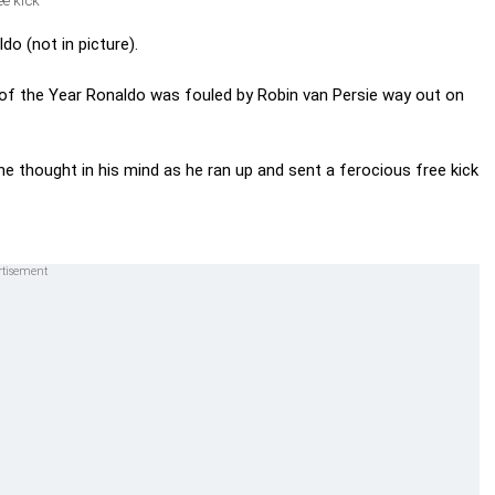
e kick
o (not in picture).
 of the Year Ronaldo was fouled by Robin van Persie way out on
e thought in his mind as he ran up and sent a ferocious free kick