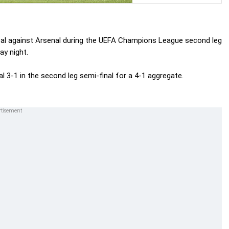
oal against Arsenal during the UEFA Champions League second leg
ay night.
3-1 in the second leg semi-final for a 4-1 aggregate.