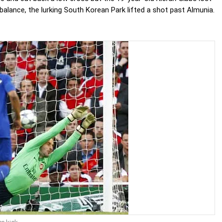
balance, the lurking South Korean Park lifted a shot past Almunia.