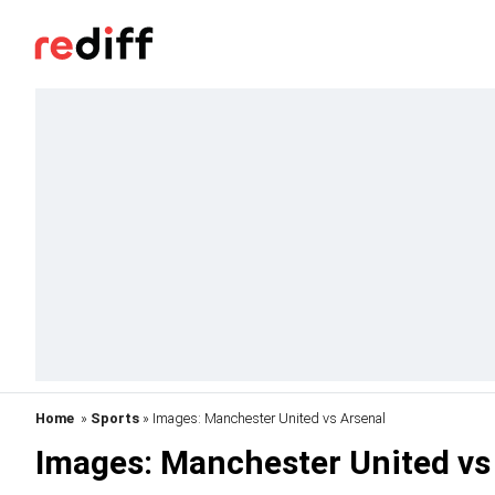
Home
»
Sports
» Images: Manchester United vs Arsenal
Images: Manchester United vs