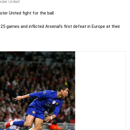
ster United
er United fight for the ball.
25 games and inflicted Arsenal's first defeat in Europe at their