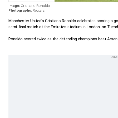
Image:
Cristiano Ronaldo
Photographs:
Reuters
Manchester United's Cristiano Ronaldo celebrates scoring a g
semi-final match at the Emirates stadium in London, on Tuesd
Ronaldo scored twice as the defending champions beat Arsenal 