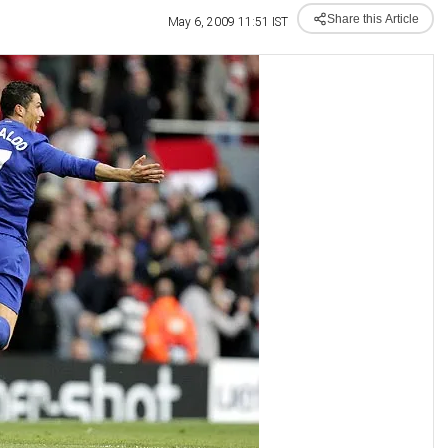
Share this Article
May 6, 2009 11:51 IST