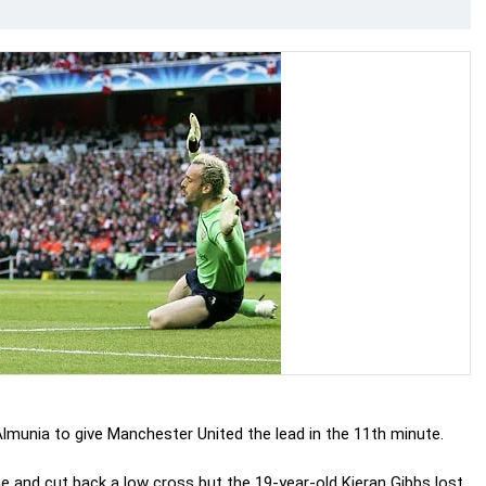
lmunia to give Manchester United the lead in the 11th minute.
e and cut back a low cross but the 19-year-old Kieran Gibbs lost