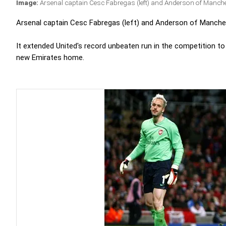
Image:
Arsenal captain Cesc Fabregas (left) and Anderson of Manche
Arsenal captain Cesc Fabregas (left) and Anderson of Manchest
It extended United's record unbeaten run in the competition to 
new Emirates home.