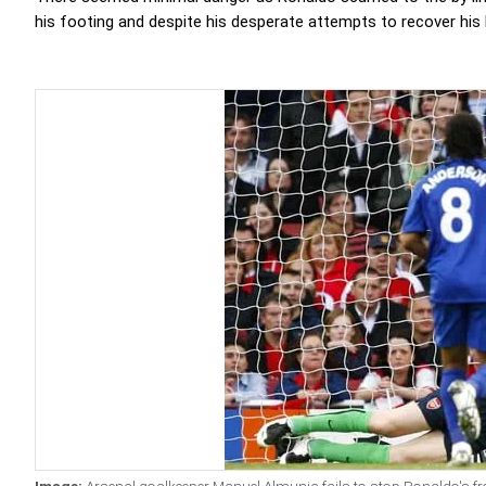
his footing and despite his desperate attempts to recover his 