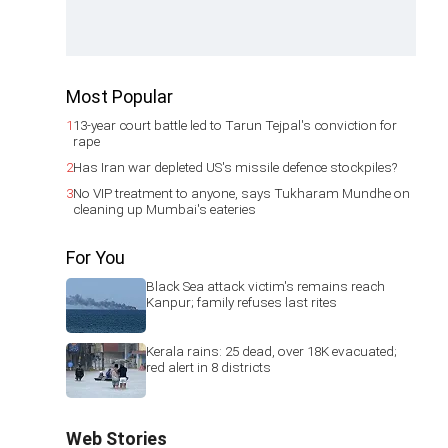
Most Popular
1
13-year court battle led to Tarun Tejpal's conviction for
rape
2
Has Iran war depleted US's missile defence stockpiles?
3
No VIP treatment to anyone, says Tukharam Mundhe on
cleaning up Mumbai's eateries
For You
Black Sea attack victim's remains reach
Kanpur; family refuses last rites
Kerala rains: 25 dead, over 18K evacuated;
red alert in 8 districts
Web Stories