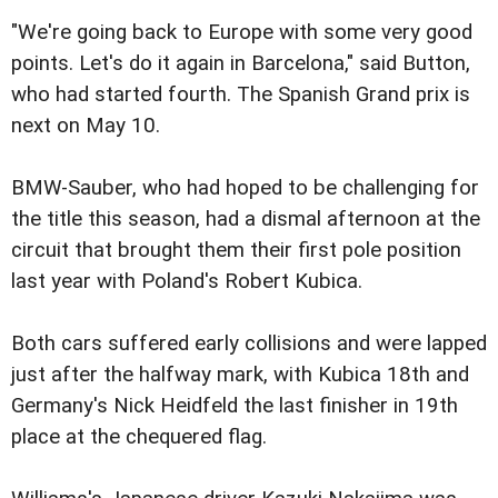
"We're going back to Europe with some very good
points. Let's do it again in Barcelona," said Button,
who had started fourth. The Spanish Grand prix is
next on May 10.
BMW-Sauber, who had hoped to be challenging for
the title this season, had a dismal afternoon at the
circuit that brought them their first pole position
last year with Poland's Robert Kubica.
Both cars suffered early collisions and were lapped
just after the halfway mark, with Kubica 18th and
Germany's Nick Heidfeld the last finisher in 19th
place at the chequered flag.