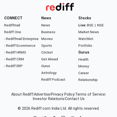
CONNECT
News
Stocks
Rediffmail
News
Live:
BSE
|
NSE
Rediff One
Business
Market News
- Rediffmail Enterprise
Movies
Watchlist
- Rediff Ecommerce
Sports
Portfolio
- Rediff HRMS
Cricket
Gurus
- Rediff CRM
Get Ahead
Health
- Rediff ERP
Gurus
Money
Astrology
Career
Rediff Podcast
Relationship
About Rediff
|
Advertise
|
Privacy Policy
|
Terms of Service
|
Investor Relations
|
Contact Us
© 2026
Rediff.com
India Ltd. All rights reserved.