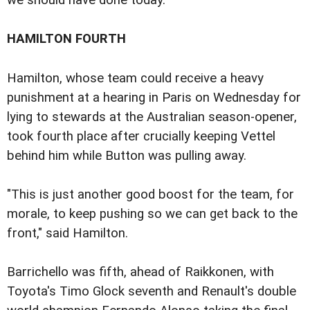
we should have done today."
HAMILTON FOURTH
Hamilton, whose team could receive a heavy
punishment at a hearing in Paris on Wednesday for
lying to stewards at the Australian season-opener,
took fourth place after crucially keeping Vettel
behind him while Button was pulling away.
"This is just another good boost for the team, for
morale, to keep pushing so we can get back to the
front," said Hamilton.
Barrichello was fifth, ahead of Raikkonen, with
Toyota's Timo Glock seventh and Renault's double