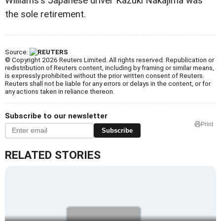
Williams's Japanese driver Kazuki Nakajima was
the sole retirement.
Source:
© Copyright 2026 Reuters Limited. All rights reserved. Republication or
redistribution of Reuters content, including by framing or similar means,
is expressly prohibited without the prior written consent of Reuters.
Reuters shall not be liable for any errors or delays in the content, or for
any actions taken in reliance thereon.
Subscribe to our newsletter
Print
Subscribe
RELATED STORIES