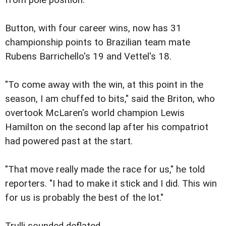
from pole position.
Button, with four career wins, now has 31
championship points to Brazilian team mate
Rubens Barrichello's 19 and Vettel's 18.
"To come away with the win, at this point in the
season, I am chuffed to bits," said the Briton, who
overtook McLaren's world champion Lewis
Hamilton on the second lap after his compatriot
had powered past at the start.
"That move really made the race for us," he told
reporters. "I had to make it stick and I did. This win
for us is probably the best of the lot."