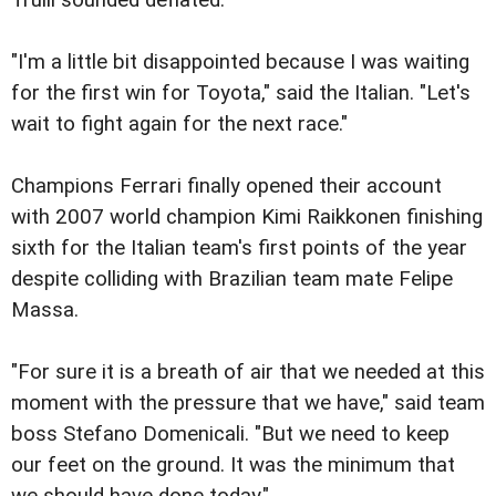
Trulli sounded deflated.
"I'm a little bit disappointed because I was waiting
for the first win for Toyota," said the Italian. "Let's
wait to fight again for the next race."
Champions Ferrari finally opened their account
with 2007 world champion Kimi Raikkonen finishing
sixth for the Italian team's first points of the year
despite colliding with Brazilian team mate Felipe
Massa.
"For sure it is a breath of air that we needed at this
moment with the pressure that we have," said team
boss Stefano Domenicali. "But we need to keep
our feet on the ground. It was the minimum that