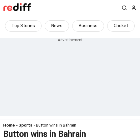
Top Stories
News
Business
Cricket
Home
»
Sports
» Button wins in Bahrain
Button wins in Bahrain