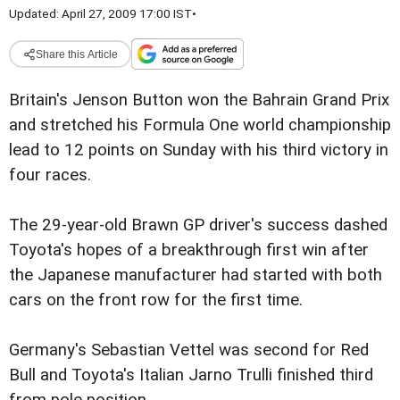
Updated: April 27, 2009 17:00 IST
•
Share this Article
Britain's Jenson Button won the Bahrain Grand Prix
and stretched his Formula One world championship
lead to 12 points on Sunday with his third victory in
four races.
The 29-year-old Brawn GP driver's success dashed
Toyota's hopes of a breakthrough first win after
the Japanese manufacturer had started with both
cars on the front row for the first time.
Germany's Sebastian Vettel was second for Red
Bull and Toyota's Italian Jarno Trulli finished third