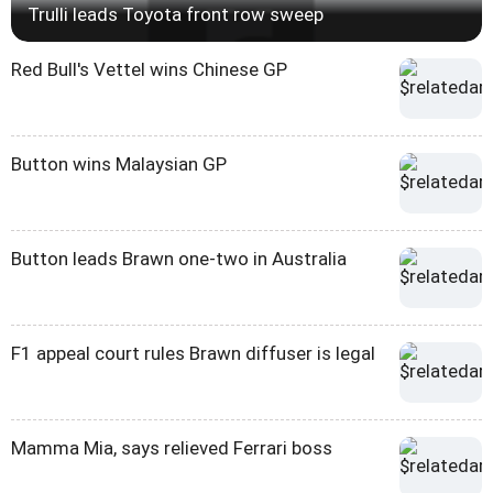
Trulli leads Toyota front row sweep
Red Bull's Vettel wins Chinese GP
Button wins Malaysian GP
Button leads Brawn one-two in Australia
F1 appeal court rules Brawn diffuser is legal
Mamma Mia, says relieved Ferrari boss