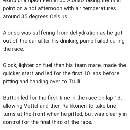
world champion Fernando Alonso taking the final
point on a hot afternoon with air temperatures
around 35 degrees Celsius.
Alonso was suffering from dehydration as he got
out of the car after his drinking pump failed during
the race.
Glock, lighter on fuel than his team mate, made the
quicker start and led for the first 10 laps before
pitting and handing over to Trulli.
Button led for the first time in the race on lap 13,
allowing Vettel and then Raikkonen to take brief
turns at the front when he pitted, but was clearly in
control for the final third of the race.