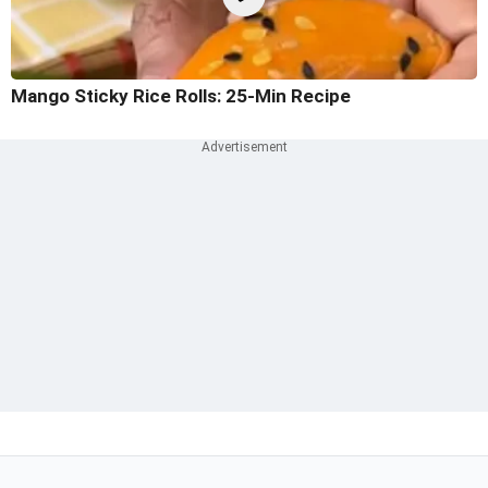
Mango Sticky Rice Rolls: 25-Min Recipe