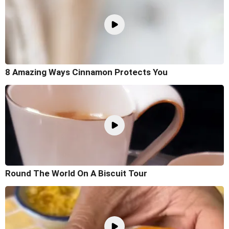
8 Amazing Ways Cinnamon Protects You
Round The World On A Biscuit Tour