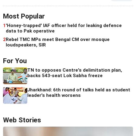
Most Popular
1
'Honey-trapped' IAF officer held for leaking defence
data to Pak operative
2
Rebel TMC MPs meet Bengal CM over mosque
loudspeakers, SIR
For You
TN to opposes Centre's delimitation plan,
backs 543-seat Lok Sabha freeze
Jharkhand: 6th round of talks held as student
leader's health worsens
Web Stories