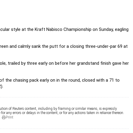
acular style at the Kraft Nabisco Championship on Sunday, eagling
reen and calmly sank the putt for a closing three-under-par 69 at
ole, trailed by three early on before her grandstand finish gave her
f the chasing pack early on in the round, closed with a 71 to
).
ution of Reuters content, including by framing or similar means, is expressly
for any errors or delays in the content, or for any actions taken in reliance thereon.
Print