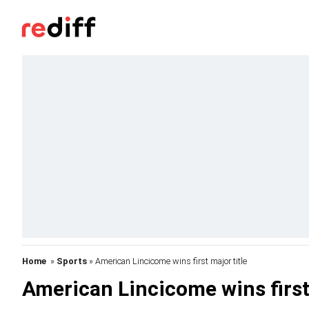
Home
»
Sports
» American Lincicome wins first major title
American Lincicome wins first 