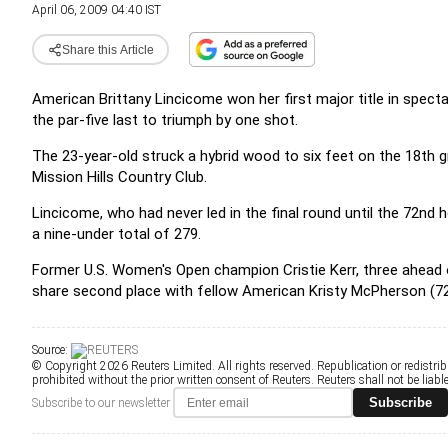
April 06, 2009 04:40 IST
Share this Article
American Brittany Lincicome won her first major title in spect
the par-five last to triumph by one shot.
The 23-year-old struck a hybrid wood to six feet on the 18th g
Mission Hills Country Club.
Lincicome, who had never led in the final round until the 72nd h
a nine-under total of 279.
Former U.S. Women's Open champion Cristie Kerr, three ahead o
share second place with fellow American Kristy McPherson (72
Source:
© Copyright 2026 Reuters Limited. All rights reserved. Republication or redistrib
prohibited without the prior written consent of Reuters. Reuters shall not be liable 
Subscribe
Subscribe to our newsletter