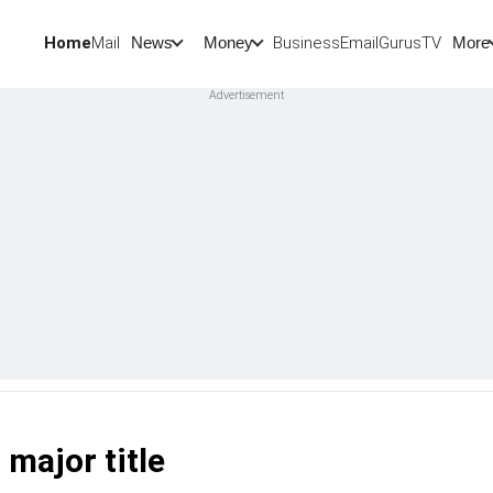
Home
Mail
BusinessEmail
Gurus
TV
News
Money
More
major title