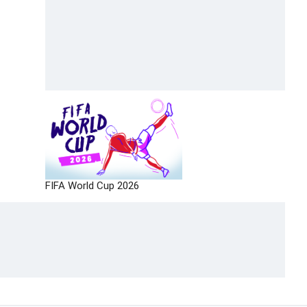
FIFA World Cup 2026