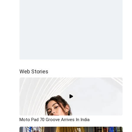
Web Stories
Moto Pad 70 Groove Arrives In India