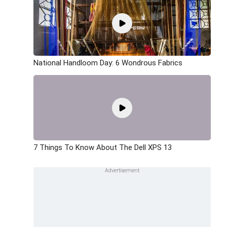
National Handloom Day: 6 Wondrous Fabrics
7 Things To Know About The Dell XPS 13