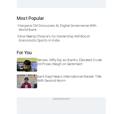
Most Popular
1
Haryana CM Discusses AI, Digital Governance With
World Bank
2
How Neeraj Chopra's Co-Ownership Will Boost
Grassroots Sports In India
For You
Sensex, Nifty Dip as Banks, Elevated Crude
Oil Prices Weigh on Sentiment
Aarit Kapil Nears International Master Title
With Second Norm