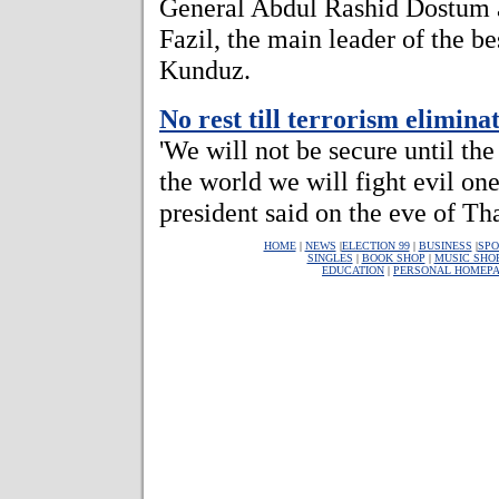
General Abdul Rashid Dostu
Fazil, the main leader of the b
Kunduz.
No rest till terrorism elimina
'We will not be secure until the
the world we will fight evil on
president said on the eve of T
HOME
|
NEWS
|
ELECTION 99
|
BUSINESS
|
SPO
SINGLES
|
BOOK SHOP
|
MUSIC SHO
EDUCATION
|
PERSONAL HOMEP