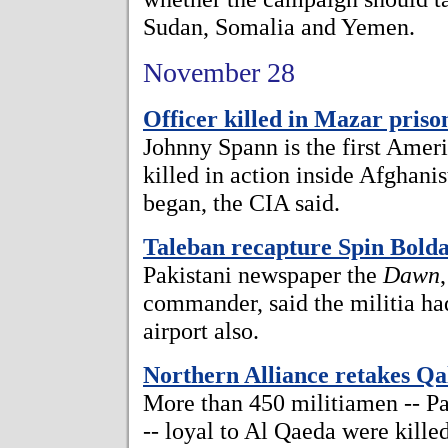
Sudan, Somalia and Yemen.
November 28
Officer killed in Mazar priso
Johnny Spann is the first Ame
killed in action inside Afghan
began, the CIA said.
Taleban recapture Spin Bold
Pakistani newspaper the
Dawn
commander, said the militia ha
airport also.
Northern Alliance retakes Qa
More than 450 militiamen -- P
-- loyal to Al Qaeda were kille