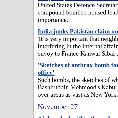
United States Defence Secreta
compound bombed housed leader
importance.
India junks Pakistan claim o
'It is very important that neigh
interfering in the internal affai
envoy to France Kanwal Sibal s
'Sketches of anthrax bomb fou
office'
Such bombs, the sketches of w
Bashiruddin Mehmood's Kabul o
over areas as vast as New York.
November 27