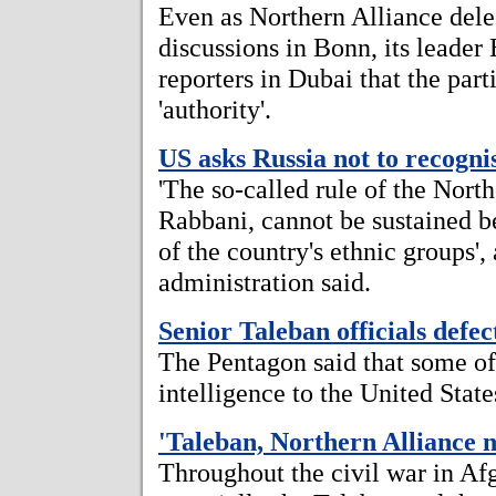
Even as Northern Alliance dele
discussions in Bonn, its leade
reporters in Dubai that the part
'authority'.
US asks Russia not to recogn
'The so-called rule of the Nort
Rabbani, cannot be sustained be
of the country's ethnic groups', 
administration said.
Senior Taleban officials defe
The Pentagon said that some of 
intelligence to the United State
'Taleban, Northern Alliance n
Throughout the civil war in Afg