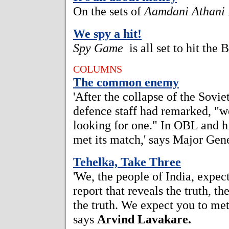
On the sets of
Aamdani Athani
We spy a hit!
Spy Game
is all set to hit the 
COLUMNS
The common enemy
'After the collapse of the Sovie
defence staff had remarked, "
looking for one." In OBL and hi
met its match,' says Major Gen
Tehelka, Take Three
'We, the people of India, expect
report that reveals the truth, t
the truth. We expect you to mete 
says
Arvind Lavakare.