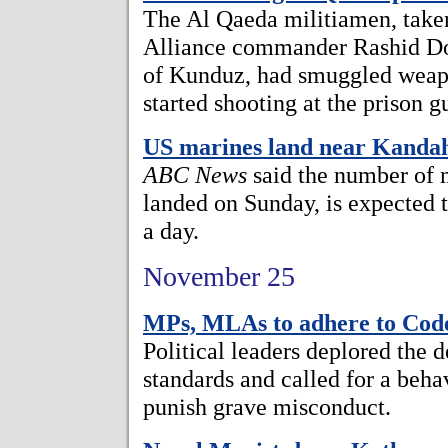
The Al Qaeda militiamen, take
Alliance commander Rashid Do
of Kunduz, had smuggled weapo
started shooting at the prison g
US marines land near Kanda
ABC News
said the number of 
landed on Sunday, is expected t
a day.
November 25
MPs, MLAs to adhere to Cod
Political leaders deplored the 
standards and called for a beh
punish grave misconduct.