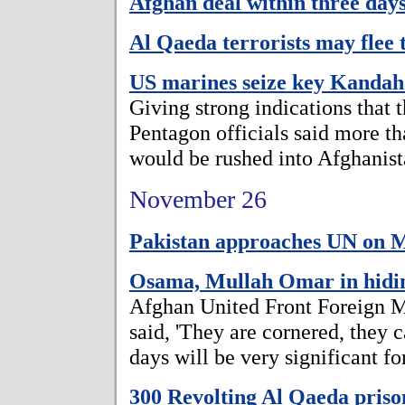
Afghan deal within three days
Al Qaeda terrorists may flee
US marines seize key Kandaha
Giving strong indications that t
Pentagon officials said more t
would be rushed into Afghanist
November 26
Pakistan approaches UN on M
Osama, Mullah Omar in hidin
Afghan United Front Foreign M
said, 'They are cornered, they
days will be very significant for
300 Revolting Al Qaeda prison