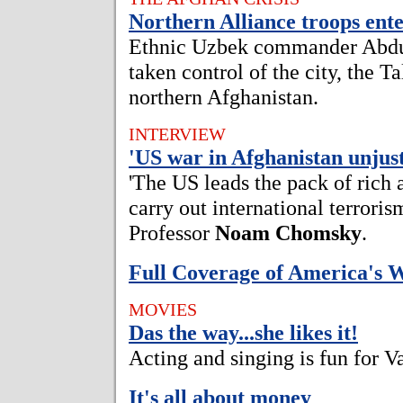
Northern Alliance troops en
Ethnic Uzbek commander Abdul
taken control of the city, the Ta
northern Afghanistan.
INTERVIEW
'US war in Afghanistan unjust
'The US leads the pack of rich 
carry out international terroris
Professor
Noam Chomsky
.
Full Coverage of America's 
MOVIES
Das the way...she likes it!
Acting and singing is fun for 
It's all about money