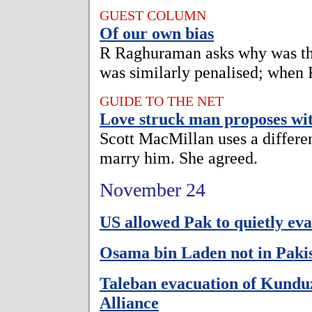
GUEST COLUMN
Of our own bias
R Raghuraman asks why was th
was similarly penalised; when
GUIDE TO THE NET
Love struck man proposes wit
Scott MacMillan uses a differen
marry him. She agreed.
November 24
US allowed Pak to quietly eva
Osama bin Laden not in Paki
Taleban evacuation of Kund
Alliance