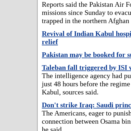
Reports said the Pakistan Air F
missions since Sunday to evac
trapped in the northern Afghan
Revival of Indian Kabul hosp
relief
Pakistan may be booked for 
Taleban fall triggered by ISI
The intelligence agency had pu
just 48 hours before the regime 
Kabul, sources said.
Don't strike Iraq: Saudi prin
The Americans, eager to punish
connection between Osama bin
he said.