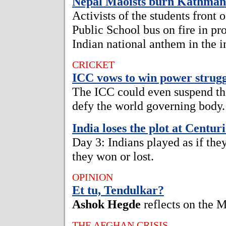
Nepal Maoists burn Kathma
Activists of the students front 
Public School bus on fire in pro
Indian national anthem in the in
CRICKET
ICC vows to win power strugg
The ICC could even suspend th
defy the world governing body.
India loses the plot at Centur
Day 3: Indians played as if the
they won or lost.
OPINION
Et tu, Tendulkar?
Ashok Hegde
reflects on the 
THE AFGHAN CRISIS