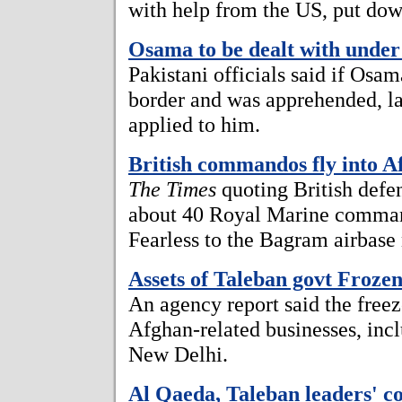
with help from the US, put down
Osama to be dealt with under
Pakistani officials said if Osam
border and was apprehended, l
applied to him.
British commandos fly into A
The Times
quoting British defen
about 40 Royal Marine comman
Fearless to the Bagram airbase
Assets of Taleban govt Froze
An agency report said the freez
Afghan-related businesses, incl
New Delhi.
Al Qaeda, Taleban leaders'