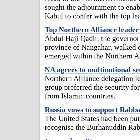
sought the adjournment to enabl
Kabul to confer with the top le
Top Northern Alliance leader 
Abdul Haji Qadir, the governor
province of Nangahar, walked o
emerged within the Northern A
NA agrees to multinational se
Northern Alliance delegation l
group preferred the security fo
from Islamic countries.
Russia vows to support Rabb
The United States had been putt
recognise the Burhanuddin Ra