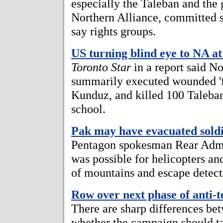
especially the Taleban and the 
Northern Alliance, committed s
say rights groups.
US turning blind eye to NA at
Toronto Star
in a report said N
summarily executed wounded 'fo
Kunduz, and killed 100 Taleban
school.
Pak may have evacuated sold
Pentagon spokesman Rear Admir
was possible for helicopters an
of mountains and escape detect
Row over next phase of anti-
There are sharp differences bet
whether the campaign should tar