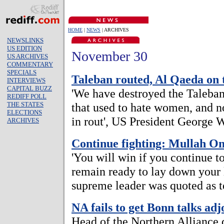
HOME
|
NEWS
| ARCHIVES
NEWSLINKS
US EDITION
November 30
US ARCHIVES
COMMENTARY
SPECIALS
Taleban routed, Al Qaeda on 
INTERVIEWS
CAPITAL BUZZ
'We have destroyed the Taleba
REDIFF POLL
THE STATES
that used to hate women, and no
ELECTIONS
in rout', US President George 
ARCHIVES
Continue fighting: Mullah O
'You will win if you continue t
remain ready to lay down your l
supreme leader was quoted as t
NA fails to get Bonn talks ad
Head of the Northern Alliance