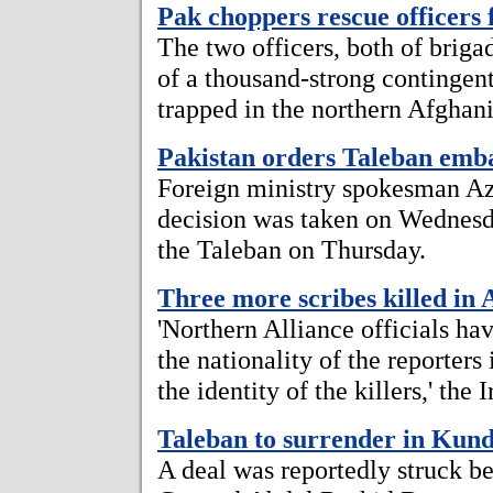
Pak choppers rescue officer
The two officers, both of brigad
of a thousand-strong contingen
trapped in the northern Afghan
Pakistan orders Taleban emba
Foreign ministry spokesman A
decision was taken on Wednesd
the Taleban on Thursday.
Three more scribes killed in 
'Northern Alliance officials ha
the nationality of the reporters 
the identity of the killers,' the 
Taleban to surrender in Kun
A deal was reportedly struck 