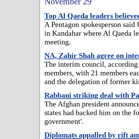
November 29
Top Al Qaeda leaders believe
A Pentagon spokesperson said
in Kandahar where Al Qaeda lea
meeting.
NA, Zahir Shah agree on inte
The interim council, according
members, with 21 members eac
and the delegation of former
Rabbani striking deal with Pa
The Afghan president announce
states had backed him on the fo
government'.
Diplomats appalled by rift a