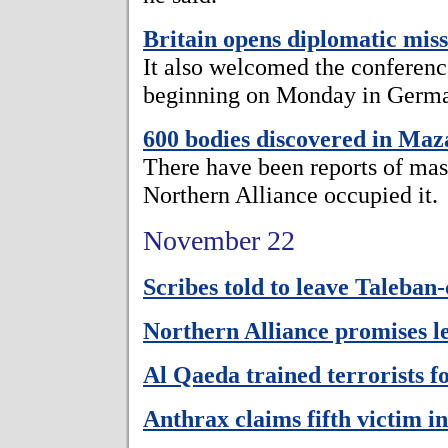
Britain opens diplomatic mis
It also welcomed the conferen
beginning on Monday in Germ
600 bodies discovered in Ma
There have been reports of mass
Northern Alliance occupied it.
November 22
Scribes told to leave Taleban
Northern Alliance promises l
Al Qaeda trained terrorists 
Anthrax claims fifth victim in