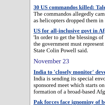
30 US commandos killed: Tal
The commandos allegedly came
as helicopters dropped them in
US for all-inclusive govt in A
'In order to get the blessings o
the government must represent a
State Colin Powell said.
November 23
India to 'closely monitor' de
India is sending its special e
sponsored meet which starts on
formation of a broad-based Af
Pak forces face ignominy of 