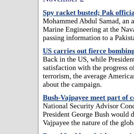
Spy racket busted; Pak offici
Mohammed Abdul Samad, an assi
Marine Engineering at the Nav
passing information to a Pakist
US carries out fierce bombin
Back in the US, while Preside
satisfaction with the progress 
terrorism, the average America
about the campaign.
Bush-Vajpayee meet part of co
National Security Advisor Con
President George Bush would d
Vajpayee the nature of the glob