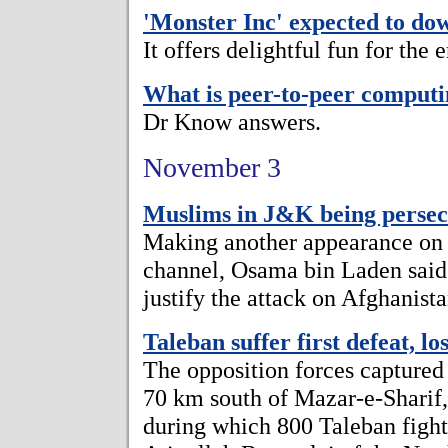
'Monster Inc' expected to do
It offers delightful fun for the 
What is peer-to-peer comput
Dr Know answers.
November 3
Muslims in J&K being perse
Making another appearance on t
channel, Osama bin Laden said
justify the attack on Afghanista
Taleban suffer first defeat, lo
The opposition forces captured
70 km south of Mazar-e-Sharif, 
during which 800 Taleban fight