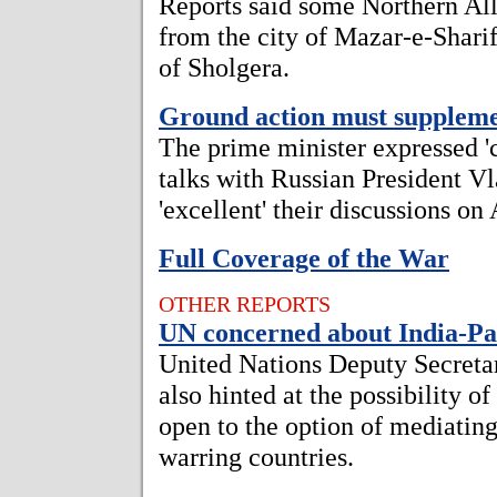
Reports said some Northern All
from the city of Mazar-e-Sharif
of Sholgera.
Ground action must supplem
The prime minister expressed 'c
talks with Russian President Vl
'excellent' their discussions on
Full Coverage of the War
OTHER REPORTS
UN concerned about India-Pak
United Nations Deputy Secreta
also hinted at the possibility o
open to the option of mediatin
warring countries.