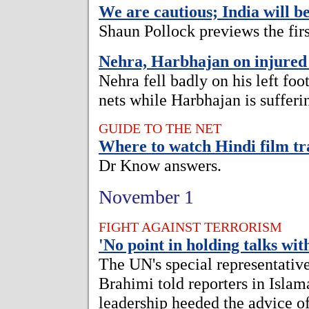
We are cautious; India will b
Shaun Pollock previews the first
Nehra, Harbhajan on injured 
Nehra fell badly on his left foo
nets while Harbhajan is sufferi
GUIDE TO THE NET
Where to watch Hindi film tr
Dr Know answers.
November 1
FIGHT AGAINST TERRORISM
'No point in holding talks wit
The UN's special representativ
Brahimi told reporters in Islam
leadership heeded the advice of