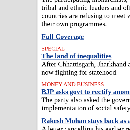
tribal and ethnic leaders and o
countries are refusing to meet w
their own programmes.
Full Coverage
SPECIAL
The land of inequalities
After Chhattisgarh, Jharkhand 
now fighting for statehood.
MONEY AND BUSINESS
BJP asks govt to rectify ano
The party also asked the gover
implementation of social safet
Rakesh Mohan stays back as a
A letter cancelling his earlier 