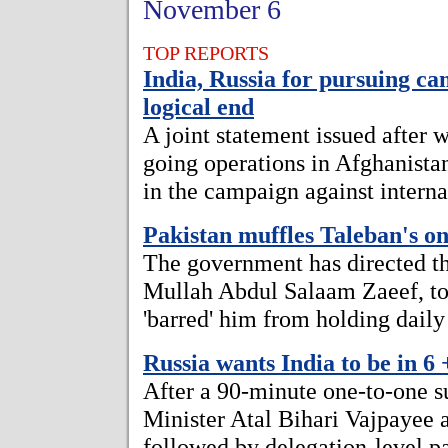
November 6
TOP REPORTS
India, Russia for pursuing cam
logical end
A joint statement issued after w
going operations in Afghanistan
in the campaign against interna
Pakistan muffles Taleban's on
The government has directed th
Mullah Abdul Salaam Zaeef, to '
'barred' him from holding daily
Russia wants India to be in 6
After a 90-minute one-to-one 
Minister Atal Bihari Vajpayee 
followed by delegation-level pa