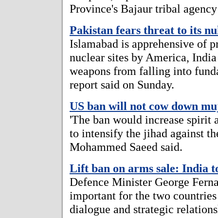
Province's Bajaur tribal agency
Pakistan fears threat to its n
Islamabad is apprehensive of pr
nuclear sites by America, India 
weapons from falling into fund
report said on Sunday.
US ban will not cow down mu
'The ban would increase spiri
to intensify the jihad against th
Mohammed Saeed said.
Lift ban on arms sale: India t
Defence Minister George Fernan
important for the two countries
dialogue and strategic relation