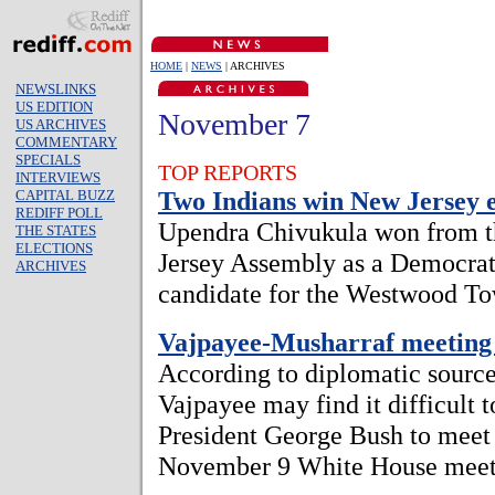
HOME
|
NEWS
| ARCHIVES
NEWSLINKS
US EDITION
November 7
US ARCHIVES
COMMENTARY
SPECIALS
TOP REPORTS
INTERVIEWS
Two Indians win New Jersey e
CAPITAL BUZZ
REDIFF POLL
Upendra Chivukula won from th
THE STATES
ELECTIONS
Jersey Assembly as a Democrat
ARCHIVES
candidate for the Westwood To
Vajpayee-Musharraf meeting 
According to diplomatic source
Vajpayee may find it difficult 
President George Bush to meet 
November 9 White House meet