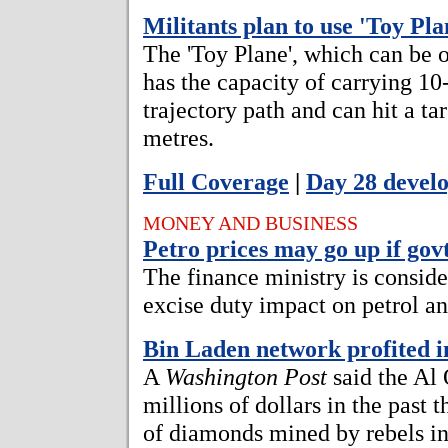
Militants plan to use 'Toy Pla
The 'Toy Plane', which can be 
has the capacity of carrying 10-
trajectory path and can hit a ta
metres.
Full Coverage
|
Day 28 devel
MONEY AND BUSINESS
Petro prices may go up if govt
The finance ministry is conside
excise duty impact on petrol an
Bin Laden network profited 
A
Washington Post
said the Al
millions of dollars in the past t
of diamonds mined by rebels in