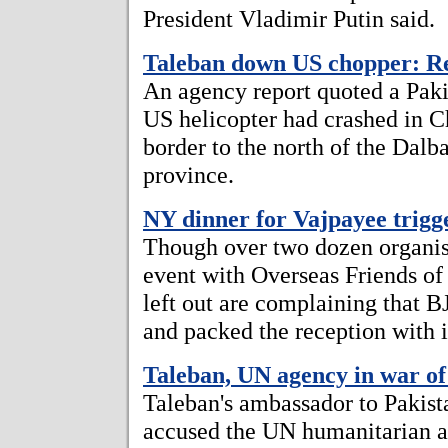
President Vladimir Putin said.
Taleban down US chopper: R
An agency report quoted a Pakis
US helicopter had crashed in Ch
border to the north of the Dalb
province.
NY dinner for Vajpayee trigg
Though over two dozen organisa
event with Overseas Friends of 
left out are complaining that BJ
and packed the reception with i
Taleban, UN agency in war o
Taleban's ambassador to Pakist
accused the UN humanitarian ag