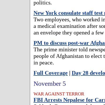
politics.
New York consulate staff test
Two employees, who worked in 
a medical examination after so
an envelope they opened a few
PM to discuss post-war Afgha
The prime minister told newspe
people of Afghanistan to elect
in peace.
Full Coverage
|
Day 28 devel
November 5
WAR AGAINST TERROR
FBI Arrests Nepalese for Ca