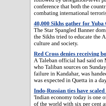
conference that both the countr
combating international terrori
40,000 Sikhs gather for Yuba
The Star Spangled Banner domi
the Sikhs tried to educate the 
culture and society.
Red Cross denies receiving 
A Taleban official had said on
who Taliban sources on Sunday
failure in Kandahar, was hande
was expected in Quetta in a day
Indo-Russian ties have scaled
'Indian economy today is one o
of the world with six per cent 