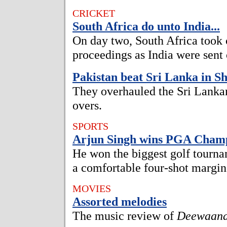
CRICKET
South Africa do unto India...
On day two, South Africa took 
proceedings as India were sent 
Pakistan beat Sri Lanka in Sh
They overhauled the Sri Lankan 
overs.
SPORTS
Arjun Singh wins PGA Champ
He won the biggest golf tourna
a comfortable four-shot margin
MOVIES
Assorted melodies
The music review of
Deewaan