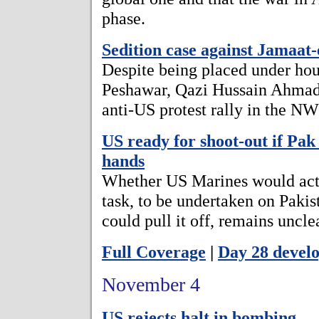
phase.
Sedition case against Jamaat-
Despite being placed under hous
Peshawar, Qazi Hussain Ahmad 
anti-US protest rally in the NW
US ready for shoot-out if Pak 
hands
Whether US Marines would actu
task, to be undertaken on Pakis
could pull it off, remains uncle
Full Coverage
|
Day 28 devel
November 4
US rejects halt in bombing