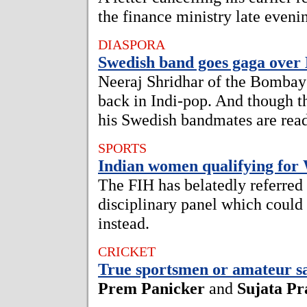
the finance ministry late even
DIASPORA
Swedish band goes gaga over
Neeraj Shridhar of the Bombay 
back in Indi-pop. And though t
his Swedish bandmates are read
SPORTS
Indian women qualifying for
The FIH has belatedly referred 
disciplinary panel which could
instead.
CRICKET
True sportsmen or amateur s
Prem Panicker
and
Sujata Pr