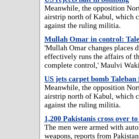
Meanwhile, the opposition Nor
airstrip north of Kabul, which c
against the ruling militia.
Mullah Omar in control: Tal
'Mullah Omar changes places du
effectively runs the affairs of 
complete control,' Maulvi Wak
US jets carpet bomb Taleban 
Meanwhile, the opposition Nor
airstrip north of Kabul, which c
against the ruling militia.
1,200 Pakistanis cross over t
The men were armed with autom
weapons, reports from Pakistan