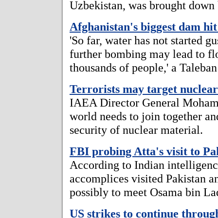
Uzbekistan, was brought down by
Afghanistan's biggest dam hit
'So far, water has not started g
further bombing may lead to flo
thousands of people,' a Taleban
Terrorists may target nuclear
IAEA Director General Mohame
world needs to join together and
security of nuclear material.
FBI probing Atta's visit to Pa
According to Indian intelligence
accomplices visited Pakistan a
possibly to meet Osama bin La
US strikes to continue throug