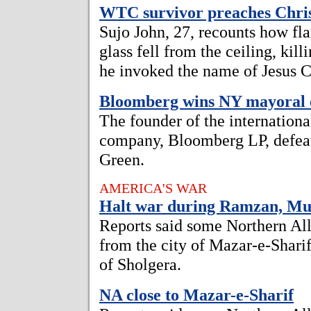
WTC survivor preaches Chris
Sujo John, 27, recounts how fl
glass fell from the ceiling, kil
he invoked the name of Jesus C
Bloomberg wins NY mayoral e
The founder of the internation
company, Bloomberg LP, defeat
Green.
AMERICA'S WAR
Halt war during Ramzan, Mus
Reports said some Northern All
from the city of Mazar-e-Sharif
of Sholgera.
NA close to Mazar-e-Sharif