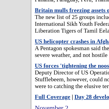
Britain mulls freezing assets
The new list of 25 groups incl
International Sikh Youth Feder
Liberation Tigers of Tamil Eel
US helicopter crashes in Afgh
A Pentagon spokesman said the
severe weather, and not hostile 
US forces 'tightening the no
Deputy Director of US Operati
Stufflebeem, however, could no
were to catching the elusive ter
Full Coverage
|
Day 28 devel
November 2