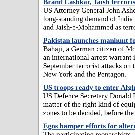
Brand Lashkar, Jaish terroris
US Attorney General John Ashcr
long-standing demand of India
and Jaish-e-Mohammed as terror
Pakistan launches manhunt f
Bahaji, a German citizen of Mo
an international arrest warrant
September terrorist attacks on
New York and the Pentagon.
US troops ready to enter Afg
US Defence Secretary Donald Ru
matter of the right kind of equ
zones to be decided, before the 
Egos hamper efforts for alter
The participating monarchists,