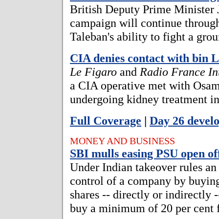
British Deputy Prime Minister J
campaign will continue through
Taleban's ability to fight a gro
CIA denies contact with bin 
Le Figaro
and
Radio France In
a CIA operative met with Osam
undergoing kidney treatment i
Full Coverage
|
Day 26 devel
MONEY AND BUSINESS
SBI mulls easing PSU open off
Under Indian takeover rules an
control of a company by buying
shares -- directly or indirectly
buy a minimum of 20 per cent f