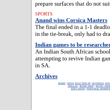
prepare surfaces that do not sui
SPORTS
Anand wins Corsica Masters
The final ended in a 1-1 deadl
in the tie-break, only had to dra
Indian games to be researche
An Indian South African school 
attempting to revive Indian ga
in SA.
Archives
HOME
|
NEWS
|
ELECTION 99
|
BUSINESS
|
SPO
SINGLES
|
BOOK SHOP
|
MUSIC SHO
EDUCATION
|
PERSONAL HOMEP