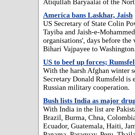
Atiqullah Baryaalai of the Nort
America bans Laskhar, Jaish
US Secretary of State Colin Po
Tayiba and Jaish-e-Mohammed as
organisations', days before the 
Bihari Vajpayee to Washington
US to beef up forces; Rumsfel
With the harsh Afghan winter s
Secretary Donald Rumsfeld is e
Russian military cooperation.
Bush lists India as major dru
With India in the list are Pakis
Brazil, Burma, Chna, Colombi
Ecuador, Guatemala, Haiti, Jam
Panama, Paraguay, Peru, Thail