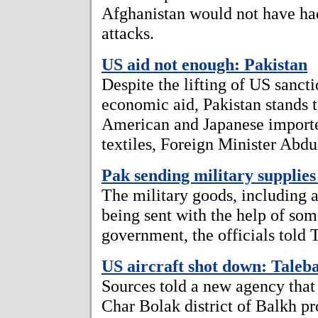
Afghanistan would not have had
attacks.
US aid not enough: Pakistan
Despite the lifting of US sanc
economic aid, Pakistan stands to
American and Japanese importer
textiles, Foreign Minister Abdul
Pak sending military supplies 
The military goods, including 
being sent with the help of som
government, the officials told
US aircraft shot down: Taleb
Sources told a new agency that
Char Bolak district of Balkh pr