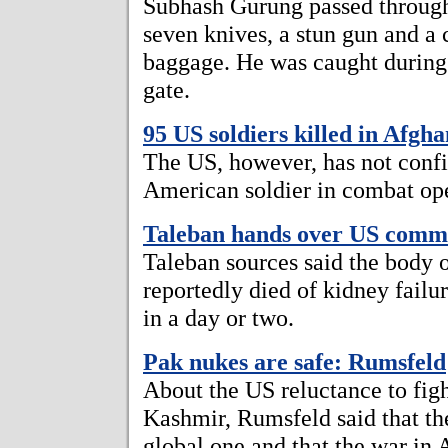
Subhash Gurung passed through
seven knives, a stun gun and a 
baggage. He was caught during 
gate.
95 US soldiers killed in Afgh
The US, however, has not confi
American soldier in combat ope
Taleban hands over US comm
Taleban sources said the body 
reportedly died of kidney failu
in a day or two.
Pak nukes are safe: Rumsfeld
About the US reluctance to fig
Kashmir, Rumsfeld said that th
global one and that the war in 