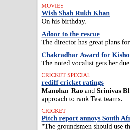
MOVIES
Wish Shah Rukh Khan
On his birthday.
Adoor to the rescue
The director has great plans f
Chakradhar Award for Kish
The noted vocalist gets her due
CRICKET SPECIAL
rediff cricket ratings
Manohar Rao
and
Srinivas B
approach to rank Test teams.
CRICKET
Pitch report annoys South Af
"The groundsmen should use th