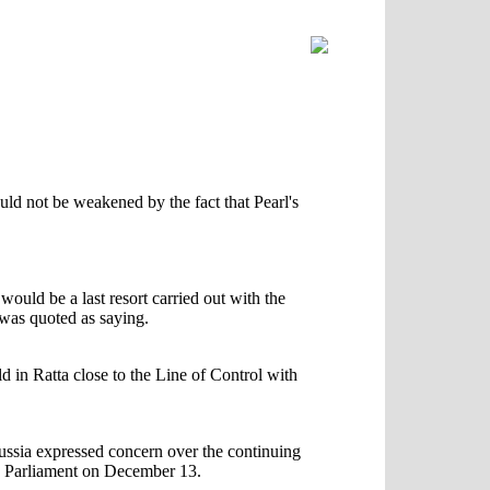
ld not be weakened by the fact that Pearl's
ould be a last resort carried out with the
was quoted as saying.
in Ratta close to the Line of Control with
Russia expressed concern over the continuing
ian Parliament on December 13.