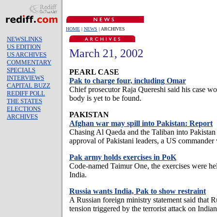
HOME
|
NEWS
| ARCHIVES
NEWSLINKS
US EDITION
March 21, 2002
US ARCHIVES
COMMENTARY
SPECIALS
PEARL CASE
INTERVIEWS
Pak to charge four, including Omar
CAPITAL BUZZ
Chief prosecutor Raja Quereshi said his case wou
REDIFF POLL
body is yet to be found.
THE STATES
ELECTIONS
PAKISTAN
ARCHIVES
Afghan war may spill into Pakistan: Report
Chasing Al Qaeda and the Taliban into Pakistan w
approval of Pakistani leaders, a US commander 
Pak army holds exercises in PoK
Code-named Taimur One, the exercises were held 
India.
Russia wants India, Pak to show restraint
A Russian foreign ministry statement said that 
tension triggered by the terrorist attack on Ind