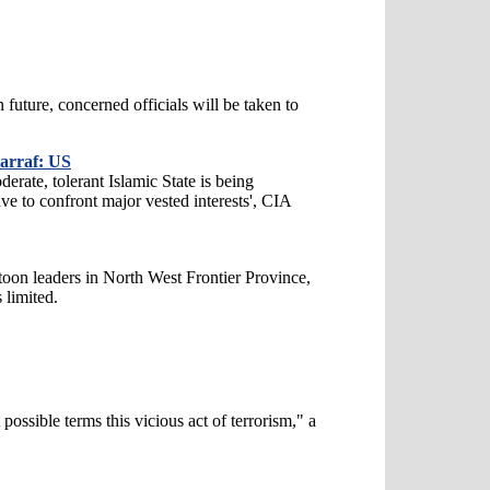
n future, concerned officials will be taken to
harraf: US
derate, tolerant Islamic State is being
ve to confront major vested interests', CIA
toon leaders in North West Frontier Province,
 limited.
possible terms this vicious act of terrorism," a