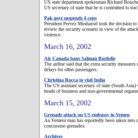
US state department spokesman Richard Boucher s
US secretary of state that he is committed to tra
Pak govt suspends 4 cops
President Pervez Musharraf took the decision to 
review the security scenario in view of the attac
violence.
March 16, 2002
Air Canada bans Salman Rushdie
The airline said that the extra security measures 
delays for other passengers.
Christina Rocca to visit India
The US assistant secretary of state (South Asia) 
heads of business and non-governmental organis
March 15, 2002
Grenade attack on US embassy in Yemen
An Yemeni man has reportedly been taken into c
concussion grenades.
Archives