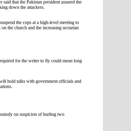
aid that the Pakistan president assured the
cking down the attackers.
suspend the cops at a high-level meeting to
k on the church and the increasing sectarian
required for the writer to fly could mean long
will hold talks with government officials and
ations.
ustody on suspicion of hurling two