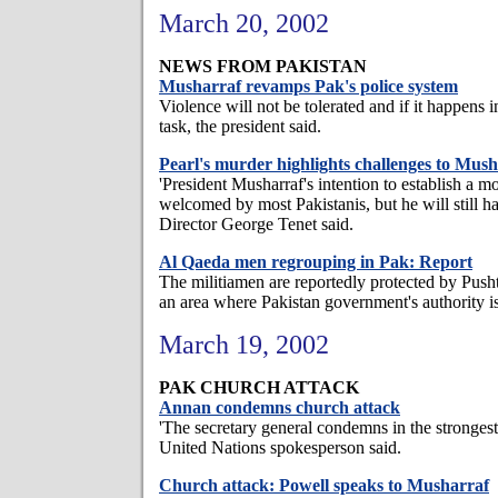
March 20, 2002
NEWS FROM PAKISTAN
Musharraf revamps Pak's police system
Violence will not be tolerated and if it happens i
task, the president said.
Pearl's murder highlights challenges to Mus
'President Musharraf's intention to establish a mo
welcomed by most Pakistanis, but he will still ha
Director George Tenet said.
Al Qaeda men regrouping in Pak: Report
The militiamen are reportedly protected by Push
an area where Pakistan government's authority is
March 19, 2002
PAK CHURCH ATTACK
Annan condemns church attack
'The secretary general condemns in the strongest 
United Nations spokesperson said.
Church attack: Powell speaks to Musharraf