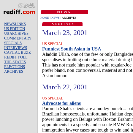
HOME
|
NEWS
| ARCHIVES
NEWSLINKS
US EDITION
March 23, 2001
US ARCHIVES
COMMENTARY
SPECIALS
US SPECIAL
INTERVIEWS
Funniest South Asian in USA
CAPITAL BUZZ
Aladdin Ullah, one of the few or only Banglade
REDIFF POLL
specialises in trotting out ethnic material during
THE STATES
This has not made him popular with regular-Jo
ELECTIONS
prefer bland, non-controversial, material and not
ARCHIVES
Asian humor.
March 22, 2001
US SPECIAL
Advocate for aliens
Paromita Shah's clients are a motley bunch -- ba
Brazilian homosexuals, unfortunate Haitian depor
power-lunching on Beluga with Boston Brahmins
appointments in a speedy and so-cute BMW Roa
immigration lawyer cases are tough to win and he