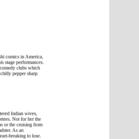
shi comics in America,
 his stage performances.
e comedy clubs which
 chilly pepper sharp
ttered Indian wives,
tees. Not for her the
 or the cruising from
dster. As an
art-breaking to lose.