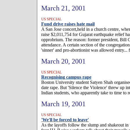
March 21, 2001
US SPECIAL
Fund drive raises hate mail
A San Jose concert,held in a church centre, wher
raise $2,011,754 for Gujarat earthquake relief ha
opprobrium. The reason: former president, Bill 
attendance. A certain section of the congregatio
'sinner' and pro-abortionist was allowed entry...
March 20, 2001
US SPECIAL
Recognising campus rape
Boston University student Satyen Shah organise
date rape. But 'Silence the Violence' threw up int
Indian students, who apparently take to time to 
March 19, 2001
US SPECIAL
'We'll be forced to leave'
As the layoffs follow the slump and shakeout in