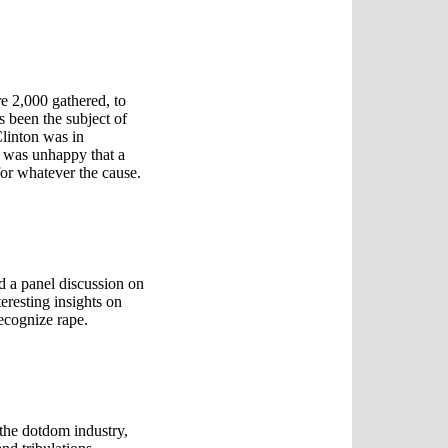
e 2,000 gathered, to
s been the subject of
Clinton was in
n was unhappy that a
 for whatever the cause.
d a panel discussion on
eresting insights on
recognize rape.
 the dotdom industry,