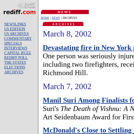
HOME
|
NEWS
| ARCHIVES
NEWSLINKS
US EDITION
March 8, 2002
US ARCHIVES
COMMENTARY
SPECIALS
Devastating fire in New York
INTERVIEWS
CAPITAL BUZZ
One person was seriously injure
REDIFF POLL
THE STATES
including two firefighters, rece
ELECTIONS
Richmond Hill.
ARCHIVES
March 7, 2002
Manil Suri Among Finalists 
Suri's
The Death of Vishnu: A 
Art Seidenbaum Award for First
McDonald's Close to Settling