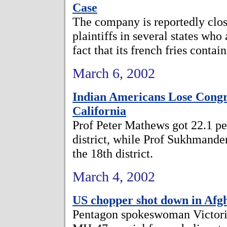
Case
The company is reportedly close
plaintiffs in several states who
fact that its french fries contai
March 6, 2002
Indian Americans Lose Congr
California
Prof Peter Mathews got 22.1 per
district, while Prof Sukhmander
the 18th district.
March 4, 2002
US chopper shot down in Afgha
Pentagon spokeswoman Victoria