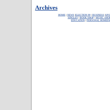
Archives
HOME
|
NEWS
|
ELECTION 99
|
BUSINESS
|
SPO
SINGLES
|
BOOK SHOP
|
MUSIC SHO
EDUCATION
|
PERSONAL HOMEP