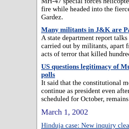
MH-47 special forces helicopter
fire while headed into the fierc
Gardez.
Many militants in J&K are Pa
A state department report talks
carried out by militants, apart
acts of terror that killed hundr
US questions legitimacy of M
polls
It said that the constitutional
continue as president even after
scheduled for October, remains
March 1, 2002
Hinduja case: New inquiry cle