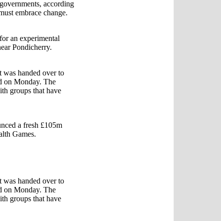
 governments, according
s must embrace change.
for an experimental
 near Pondicherry.
t was handed over to
rld on Monday. The
ith groups that have
ounced a fresh £105m
alth Games.
t was handed over to
rld on Monday. The
ith groups that have