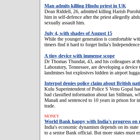
Man admits killing Hindu priest in UK
Dean Riddell, 26, admitted killing Harish Purohi
him in self-defence after the priest allegedly abd
sexually assault him.
July 4, with shades of August 15
While the younger generation is comfortable with
timers find it hard to forget India's Independenc
A tiny device with immense scope
Dr Thomas Thundat, 43, and his colleagues at t
Laboratory, Tennessee, are developing a device t
landmines but explosives hidden in airport lugga
Interpol denies police claim about British nat
Kulu Superintendent of Police S Venu Gopal had
had classified information about Ian Stillman, w
Manali and sentenced to 10 years in prison for i
trade.
MONEY
World Bank happy with India's progress on 
India's economic dynamism depends on its state
to a senior Bank official. But more states must 