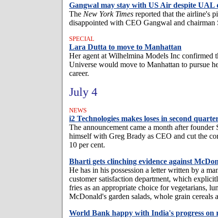
Gangwal may stay with US Air despite UAL 
The
New York Times
reported that the airline's 
disappointed with CEO Gangwal and chairman 
SPECIAL
Lara Dutta to move to Manhattan
Her agent at Wilhelmina Models Inc confirmed t
Universe would move to Manhattan to pursue he
career.
July 4
NEWS
i2 Technologies makes loses in second quarte
The announcement came a month after founder S
himself with Greg Brady as CEO and cut the co
10 per cent.
Bharti gets clinching evidence against McDon
He has in his possession a letter written by a m
customer satisfaction department, which explic
fries as an appropriate choice for vegetarians, lu
McDonald's garden salads, whole grain cereals 
World Bank happy with India's progress on 