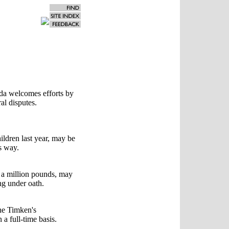
da welcomes efforts by
al disputes.
ildren last year, may be
s way.
a million pounds, may
ing under oath.
the Timken's
a full-time basis.