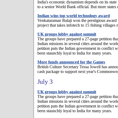
India's economic dynamism depends on its state
to a senior World Bank official. But more state
Indian wins top world technology award
Venkataraman Balaji won the prestigious award 
project that takes infotech to 15 fishing villages
UK groups lobby against summit
The groups have prepared a 27-page petition tha
Indian missions in several cities around the wo
petition puts the Indian government in conflict w
been staunchly loyal to India for many years.
More funds announced for the Games
British Culture Secretary Tessa Jowell has ann
cash package to support next year's Commonwe
July 3
UK groups lobby against summit
The groups have prepared a 27-page petition tha
Indian missions in several cities around the wo
petition puts the Indian government in conflict w
been staunchly loyal to India for many years.