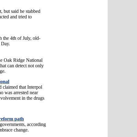
t, but said he stabbed
ucted and tried to
 the 4th of July, old-
e Day.
he Oak Ridge National
hat can detect not only
ge.
ional
 claimed that Interpol
ho was arrested near
nvolvement in the drugs
reform path
 governments, according
embrace change.