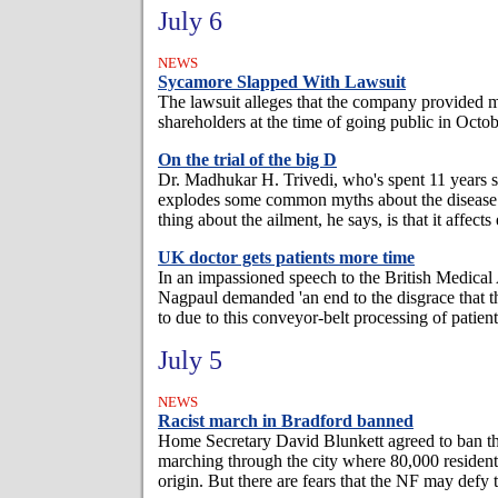
July 6
NEWS
Sycamore Slapped With Lawsuit
The lawsuit alleges that the company provided m
shareholders at the time of going public in Octo
On the trial of the big D
Dr. Madhukar H. Trivedi, who's spent 11 years s
explodes some common myths about the disease
thing about the ailment, he says, is that it affects
UK doctor gets patients more time
In an impassioned speech to the British Medical
Nagpaul demanded 'an end to the disgrace that th
to due to this conveyor-belt processing of patients
July 5
NEWS
Racist march in Bradford banned
Home Secretary David Blunkett agreed to ban th
marching through the city where 80,000 resident
origin. But there are fears that the NF may defy 