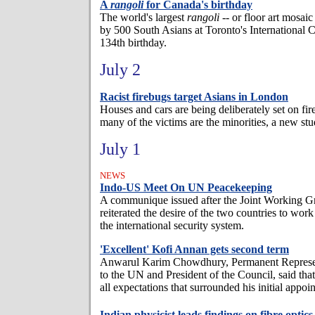
A
rangoli
for Canada's birthday
The world's largest
rangoli
-- or floor art mosa
by 500 South Asians at Toronto's International 
134th birthday.
July 2
Racist firebugs target Asians in London
Houses and cars are being deliberately set on fi
many of the victims are the minorities, a new st
July 1
NEWS
Indo-US Meet On UN Peacekeeping
A communique issued after the Joint Working 
reiterated the desire of the two countries to work
the international security system.
'Excellent' Kofi Annan gets second term
Anwarul Karim Chowdhury, Permanent Represen
to the UN and President of the Council, said th
all expectations that surrounded his initial appoi
Indian physicist leads findings on fibre optics