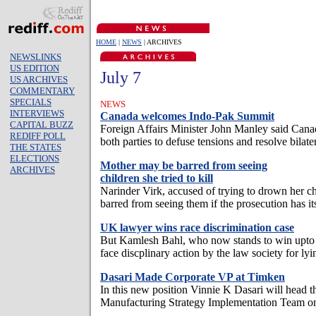
HOME
|
NEWS
| ARCHIVES
NEWSLINKS
US EDITION
July 7
US ARCHIVES
COMMENTARY
SPECIALS
NEWS
INTERVIEWS
Canada welcomes Indo-Pak Summit
CAPITAL BUZZ
Foreign Affairs Minister John Manley said Cana
REDIFF POLL
both parties to defuse tensions and resolve bilater
THE STATES
ELECTIONS
Mother may be barred from seeing
ARCHIVES
children she tried to kill
Narinder Virk, accused of trying to drown her ch
barred from seeing them if the prosecution has it
UK lawyer wins race discrimination case
But Kamlesh Bahl, who now stands to win upto 
face discplinary action by the law society for ly
Dasari Made Corporate VP at Timken
In this new position Vinnie K Dasari will head 
Manufacturing Strategy Implementation Team on 