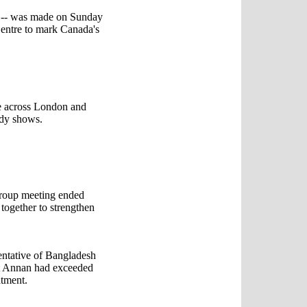
ic -- was made on Sunday
Centre to mark Canada's
re across London and
udy shows.
Group meeting ended
 together to strengthen
tative of Bangladesh
at Annan had exceeded
ntment.