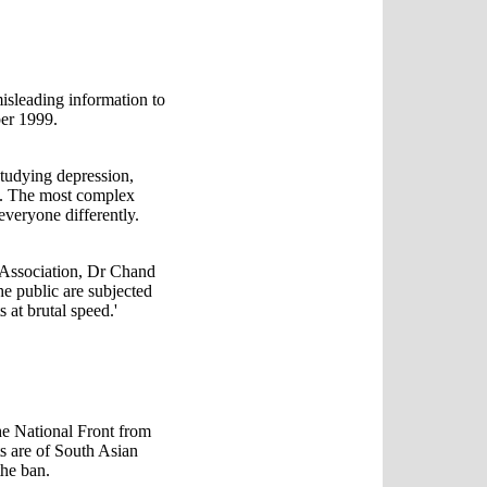
isleading information to
ber 1999.
tudying depression,
. The most complex
 everyone differently.
 Association, Dr Chand
e public are subjected
 at brutal speed.'
e National Front from
s are of South Asian
the ban.