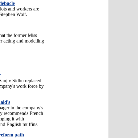
debacle
pilots and workers are
Stephen Wolf.
hat the former Miss
r acting and modelling
r
anjiv Sidhu replaced
mpany's work force by
ald's
anager in the company's
itly recommends French
mping it with
and English muffins.
reform path