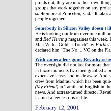
points out, they are into their own thing
groups that work together on any project
sophomore at Princeton, said. "It takes 
people together."
Somebody in Silicon Valley doesn't l
He is looking out from over one millio
and
Red Herring
magazines this week. 
Man With a Golden Touch" by
Forbes
declared him "The No. 1 VC on the Pla
With camera lens gone, Revathy is lo
The oversight did not last for more tha
in those moments two men grabbed a b
expensive lenses and made away. And 
crew from Madras, which has been quie
(My Friend)
in Tamil and English in the
news. And actress-turned director Rev
learned a few lessons in life.
February 12, 2001