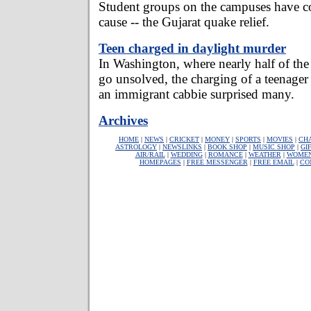
Student groups on the campuses have co
cause -- the Gujarat quake relief.
Teen charged in daylight murder
In Washington, where nearly half of the
go unsolved, the charging of a teenager
an immigrant cabbie surprised many.
Archives
HOME
|
NEWS
|
CRICKET
|
MONEY
|
SPORTS
|
MOVIES
|
CH
ASTROLOGY
|
NEWSLINKS
|
BOOK SHOP
|
MUSIC SHOP
|
GI
AIR/RAIL
|
WEDDING
|
ROMANCE
|
WEATHER
|
WOME
HOMEPAGES
|
FREE MESSENGER
|
FREE EMAIL
|
CO