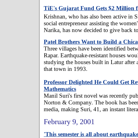
TiE's Gujarat Fund Gets $2 Million 
Krishnan, who has also been active in Si
social entrepreneur assisting the women'
Narika, has now decided to give back to
Patel Brothers Want to Build a Chic
Three villages have been identified be
Rapar. Earthquake-resistant houses would
studying the houses built in Latur after
that town in 1993.
Professor Delighted He Could Get R
Mathematics
Manil Suri's first novel was recently 
Norton & Company. The book has been 
media, making Suri, 41, an instant litera
February 9, 2001
'This semester is all about earthquake