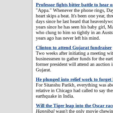
Professor fights bitter battle to hear
"Appa." Whenever the phone rings, Day
heart skips a beat. It's been one year, t
days since he last heard that heavenlywo
years since he has seen his baby girl, M
who clung to him so tightly in an Austr
years ago has never left his mind.
Clinton to attend Gujarat fundraiser
Two weeks after initiating a meeting wi
businessmen to gather funds for the ear
former president will attend an auction
Gujarat.
He plunged into relief work to forget
For Sitanshu Parikh, everything was ab
relative in Chicago had called to say th
earthquake in India.
Will the Tiger leap into the Oscar ra
Hannibal
wasn't the only movie chewin