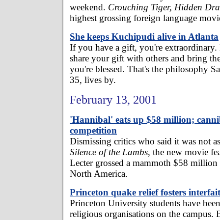
weekend.
Crouching Tiger, Hidden Dr
highest grossing foreign language movi
She keeps Kuchipudi alive in Atlanta
If you have a gift, you're extraordinary.
share your gift with others and bring t
you're blessed. That's the philosophy S
35, lives by.
February 13, 2001
'Hannibal' eats up $58 million; canni
competition
Dismissing critics who said it was not a
Silence of the Lambs
, the new movie fe
Lecter grossed a mammoth $58 million i
North America.
Princeton quake relief fosters interfait
Princeton University students have been 
religious organisations on the campus. B