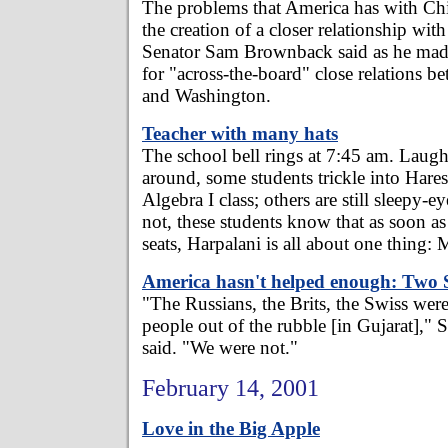
The problems that America has with Ch
the creation of a closer relationship wit
Senator Sam Brownback said as he made
for "across-the-board" close relations 
and Washington.
Teacher with many hats
The school bell rings at 7:45 am. Laug
around, some students trickle into Hares
Algebra I class; others are still sleepy-e
not, these students know that as soon as 
seats, Harpalani is all about one thing: 
America hasn't helped enough: Two 
"The Russians, the Brits, the Swiss wer
people out of the rubble [in Gujarat],"
said. "We were not."
February 14, 2001
Love in the Big Apple