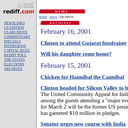
HOME
|
NEWS
| ARCHIVES
NEWSLINKS
US EDITION
February 16, 2001
US ARCHIVES
COMMENTARY
SPECIALS
Clinton to attend Gujarat fundraiser
INTERVIEWS
CAPITAL BUZZ
Will his daughter come home?
REDIFF POLL
THE STATES
February 15, 2001
ELECTIONS
ARCHIVES
Chicken for Hannibal the Cannibal
Clinton headed for Silicon Valley to b
The United Community Appeal for Indi
among the guests attending a "major eve
for March 2 will be the former US presi
has garnered $10 million in pledges.
Senator urges new course with India