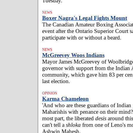
Tuesday.
NEWS
Boxer Nagra's Legal Fights Mount
The Canadian Amateur Boxing Associat
event after the Ontario Superior Court s
participate with or without a beard.
NEWS
McGreevey Woos Indians
Mayor James McGreevey of Woolbridge
governor with support from the Indian
community, which gave him 83 per cent 
last election.
OPINION
Karma Chameleon
'And who are these guardians of Indian
Maharishis with penance on their mind?
most part, the liberated
desis
around this 
can't tell a
shloka
from one of Leno's mo
Ashwin Mahesh.