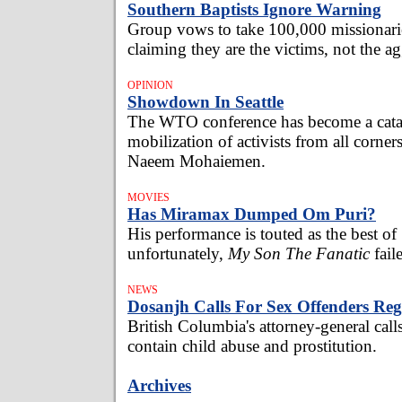
Southern Baptists Ignore Warning
Group vows to take 100,000 missionari
claiming they are the victims, not the ag
OPINION
Showdown In Seattle
The WTO conference has become a catal
mobilization of activists from all corner
Naeem Mohaiemen.
MOVIES
Has Miramax Dumped Om Puri?
His performance is touted as the best of
unfortunately,
My Son The Fanatic
fail
NEWS
Dosanjh Calls For Sex Offenders Reg
British Columbia's attorney-general call
contain child abuse and prostitution.
Archives