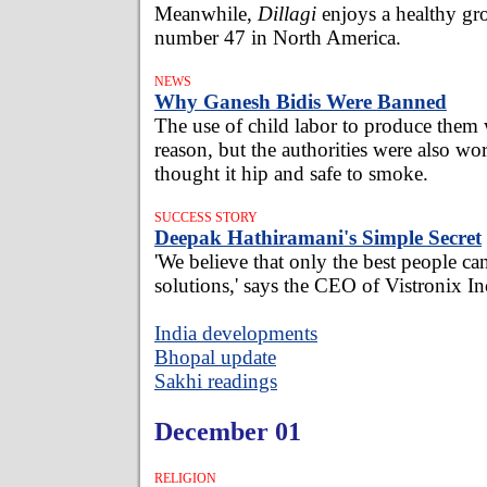
Meanwhile,
Dillagi
enjoys a healthy gr
number 47 in North America.
NEWS
Why Ganesh Bidis Were Banned
The use of child labor to produce them 
reason, but the authorities were also wo
thought it hip and safe to smoke.
SUCCESS STORY
Deepak Hathiramani's Simple Secret
'We believe that only the best people ca
solutions,' says the CEO of Vistronix In
India developments
Bhopal update
Sakhi readings
December 01
RELIGION