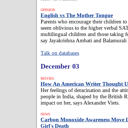
OPINION
English vs The Mother Tongue
Parents who encourage their children to
seem oblivious to the higher verbal SA
multilingual children and those taking 
say Jayakrishna Ambati and Balamurali
Talk on databases
December 03
MOVIES
How An American Writer Thought 
Her feelings of deracination and the atti
people in India, shaped by the British R
impact on her, says Alexander Viets.
NEWS
Carbon Monoxide Awareness Move L
Girl's Death