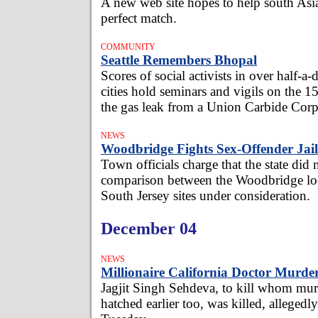
A new web site hopes to help south Asia
perfect match.
COMMUNITY
Seattle Remembers Bhopal
Scores of social activists in over half-
cities hold seminars and vigils on the 1
the gas leak from a Union Carbide Corp 
NEWS
Woodbridge Fights Sex-Offender Jail
Town officials charge that the state did 
comparison between the Woodbridge lo
South Jersey sites under consideration.
December 04
NEWS
Millionaire California Doctor Murde
Jagjit Singh Sehdeva, to kill whom mur
hatched earlier too, was killed, allegedl