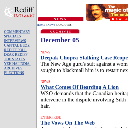
HOME
|
NEWS
| ARCHIVES
COMMENTARY
SPECIALS
December 05
INTERVIEWS
CAPITAL BUZZ
REDIFF POLL
NEWS
DEAR REDIFF
Deepak Chopra Stalking Case Reope
THE STATES
The New Age guru's suit against a wom
YEH HAI INDIA!
ARCHIVES
sought to blackmail him is to restart ne
ELECTIONS
NEWS
What Comes Of Bearding A Lion
WSO demands that the Canadian heritag
intervene in the dispute involving Sikh 
hair.
ENTERPRISE
The Vows On The Web