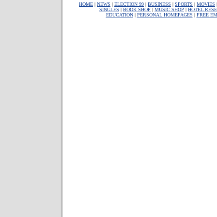
HOME
|
NEWS
|
ELECTION 99
|
BUSINESS
|
SPORTS
|
MOVIES
SINGLES
|
BOOK SHOP
|
MUSIC SHOP
|
HOTEL RESE
EDUCATION
|
PERSONAL HOMEPAGES
|
FREE EM