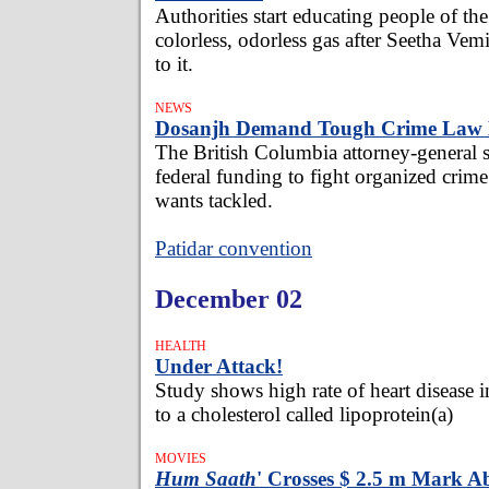
Authorities start educating people of th
colorless, odorless gas after Seetha V
to it.
NEWS
Dosanjh Demand Tough Crime Law 
The British Columbia attorney-general s
federal funding to fight organized crime
wants tackled.
Patidar convention
December 02
HEALTH
Under Attack!
Study shows high rate of heart disease i
to a cholesterol called lipoprotein(a)
MOVIES
Hum Saath
' Crosses $ 2.5 m Mark A