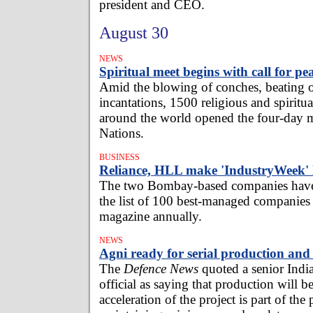
president and CEO.
August 30
NEWS
Spiritual meet begins with call for pe
Amid the blowing of conches, beating 
incantations, 1500 religious and spiritua
around the world opened the four-day m
Nations.
BUSINESS
Reliance, HLL make 'IndustryWeek' l
The two Bombay-based companies have
the list of 100 best-managed companies 
magazine annually.
NEWS
Agni ready for serial production an
The
Defence News
quoted a senior Indi
official as saying that production will 
acceleration of the project is part of the 