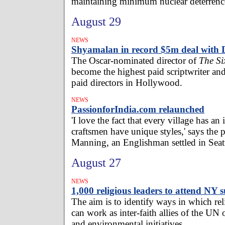
maintaining minimum nuclear deterrenc
August 29
NEWS
Shyamalan in record $5m deal with 
The Oscar-nominated director of
The Si
become the highest paid scriptwriter and
paid directors in Hollywood.
NEWS
PassionforIndia.com relaunched
'I love the fact that every village has an
craftsmen have unique styles,' says the
Manning, an Englishman settled in Seatt
August 27
NEWS
1,000 religious leaders to attend NY
The aim is to identify ways in which re
can work as inter-faith allies of the UN
and environmental initiatives.