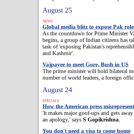
August 25
NEWS
Global media blitz to expose Pak rol
As the countdown for Prime Minister Va
begins, a group of Indian citizens has ta
task of 'exposing Pakistan's reprehensib
and Kashmir'.
Vajpayee to meet Gore, Bush in US
The prime minister will hold bilateral m
number of world leaders, a foreign offi
August 24
SPECIALS
How the American press misrepresent
'It makes major goof-ups and gets away
an apology,' says
S Gopikrishna
.
You don't need a visa to come home