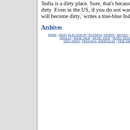
'India is a dirty place. Sure, that's beca
dirty. Even in the US, if you do not wa
will become dirty,' writes a true-blue In
Archives
HOME
|
NEWS
|
ELECTION 99
|
BUSINESS
|
SPORTS
|
MOVIES
SINGLES
|
BOOK SHOP
|
MUSIC SHOP
|
HOTEL RESE
EDUCATION
|
PERSONAL HOMEPAGES
|
FREE EM