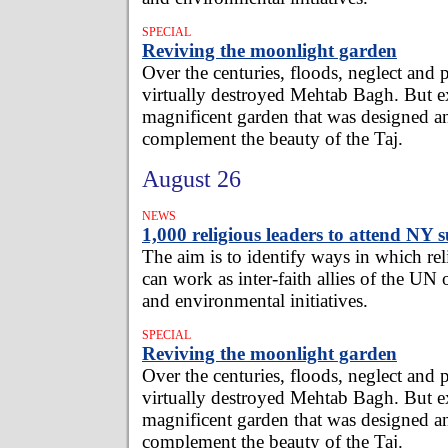
SPECIAL
Reviving the moonlight garden
Over the centuries, floods, neglect and 
virtually destroyed Mehtab Bagh. But ex
magnificent garden that was designed a
complement the beauty of the Taj.
August 26
NEWS
1,000 religious leaders to attend NY
The aim is to identify ways in which re
can work as inter-faith allies of the UN
and environmental initiatives.
SPECIAL
Reviving the moonlight garden
Over the centuries, floods, neglect and 
virtually destroyed Mehtab Bagh. But ex
magnificent garden that was designed a
complement the beauty of the Taj.