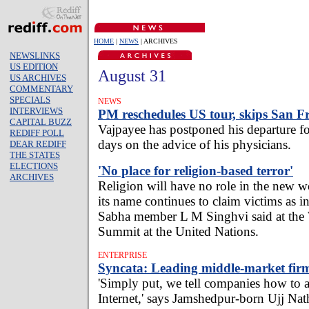
HOME
|
NEWS
| ARCHIVES
NEWSLINKS
US EDITION
August 31
US ARCHIVES
COMMENTARY
SPECIALS
NEWS
INTERVIEWS
PM reschedules US tour, skips San F
CAPITAL BUZZ
Vajpayee has postponed his departure 
REDIFF POLL
days on the advice of his physicians.
DEAR REDIFF
THE STATES
ELECTIONS
'No place for religion-based terror'
ARCHIVES
Religion will have no role in the new wo
its name continues to claim victims as 
Sabha member L M Singhvi said at the
Summit at the United Nations.
ENTERPRISE
Syncata: Leading middle-market firm
'Simply put, we tell companies how to a
Internet,' says Jamshedpur-born Ujj Nat