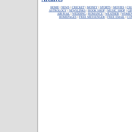
HOME
|
NEWS
|
CRICKET
|
MONEY
|
SPORTS
|
MOVIES
|
CH
ASTROLOGY
|
NEWSLINKS
|
BOOK SHOP
|
MUSIC SHOP
|
GI
AIR/RAIL
|
WEDDING
|
ROMANCE
|
WEATHER
|
WOME
HOMEPAGES
|
FREE MESSENGER
|
FREE EMAIL
|
CO