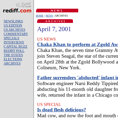
HOME
|
NEWS
| ARCHIVES
NEWSLINKS
US EDITION
April 7, 2001
US ARCHIVES
COMMENTARY
SPECIALS
US NEWS
INTERVIEWS
Chaka Khan to perform at Zgold Aw
CAPITAL BUZZ
Chaka Khan, the seven time Grammy Aw
REDIFF POLL
THE STATES
join Steven Seagal, the star of the curre
ELECTIONS
on April 28th at the Zgold Bollywood a
ARCHIVES
Coliseum, New York.
Father surrenders 'abducted' infant i
Software engineer Narsi Reddy Tippired
abducting his 11-month old daughter fr
wife, returned the infant in a Chicago co
US SPECIAL
Is dead flesh delicious?
Mad cow, and now the foot and mouth d