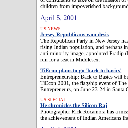
children from impoverished background
April 5, 2001
US NEWS
Jersey Republicans woo desis
The Republican Party in New Jersey has
rising Indian population, and perhaps in 
anti-minority image, appointed Pradip (P
run for a seat in Middlesex.
TiEcon plans to go 'back to basics'
Entrepreneurship: Back to Basics will b
TiEcon 2001, the flagship event of Th
Entrepreneurs, on June 23-24 in Santa C
US SPECIAL
He chronicles the Silicon Raj
Photographer Rick Rocamora has a missi
the achievement of Indian Americans fr