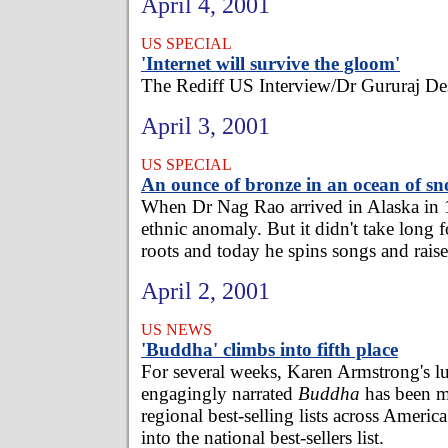
April 4, 2001
US SPECIAL
'Internet will survive the gloom'
The Rediff US Interview/Dr Gururaj D
April 3, 2001
US SPECIAL
An ounce of bronze in an ocean of s
When Dr Nag Rao arrived in Alaska in 
ethnic anomaly. But it didn't take long 
roots and today he spins songs and raises 
April 2, 2001
US NEWS
'Buddha' climbs into fifth place
For several weeks, Karen Armstrong's lu
engagingly narrated
Buddha
has been m
regional best-selling lists across America
into the national best-sellers list.