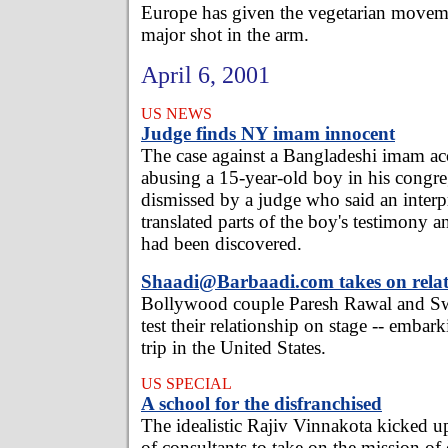
Europe has given the vegetarian movem
major shot in the arm.
April 6, 2001
US NEWS
Judge finds NY imam innocent
The case against a Bangladeshi imam ac
abusing a 15-year-old boy in his congr
dismissed by a judge who said an interpr
translated parts of the boy's testimony 
had been discovered.
Shaadi@Barbaadi.com takes on relat
Bollywood couple Paresh Rawal and S
test their relationship on stage -- emba
trip in the United States.
US SPECIAL
A school for the disfranchised
The idealistic Rajiv Vinnakota kicked up
of consultants to take on the mission of