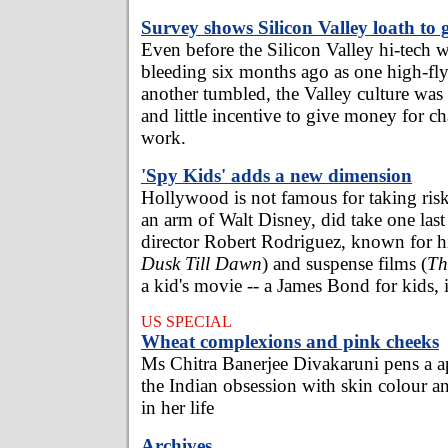
Survey shows Silicon Valley loath to 
Even before the Silicon Valley hi-tech w
bleeding six months ago as one high-fly
another tumbled, the Valley culture was 
and little incentive to give money for ch
work.
'Spy Kids' adds a new dimension
Hollywood is not famous for taking ris
an arm of Walt Disney, did take one last 
director Robert Rodriguez, known for hi
Dusk Till Dawn
) and suspense films (
Th
a kid's movie -- a James Bond for kids, i
US SPECIAL
Wheat complexions and pink cheeks
Ms Chitra Banerjee Divakaruni pens a ap
the Indian obsession with skin colour an
in her life
Archives